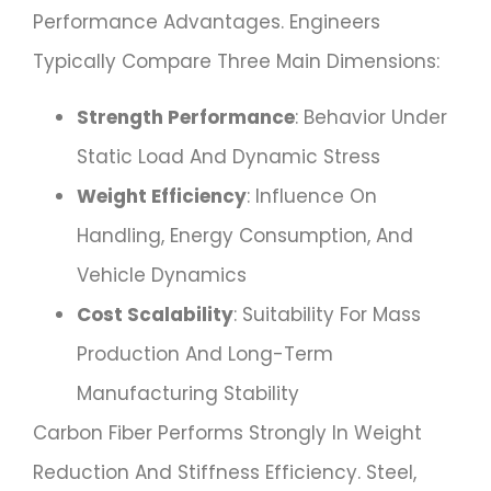
Performance Advantages. Engineers
Typically Compare Three Main Dimensions:
Strength Performance
: Behavior Under
Static Load And Dynamic Stress
Weight Efficiency
: Influence On
Handling, Energy Consumption, And
Vehicle Dynamics
Cost Scalability
: Suitability For Mass
Production And Long-Term
Manufacturing Stability
Carbon Fiber Performs Strongly In Weight
Reduction And Stiffness Efficiency. Steel,