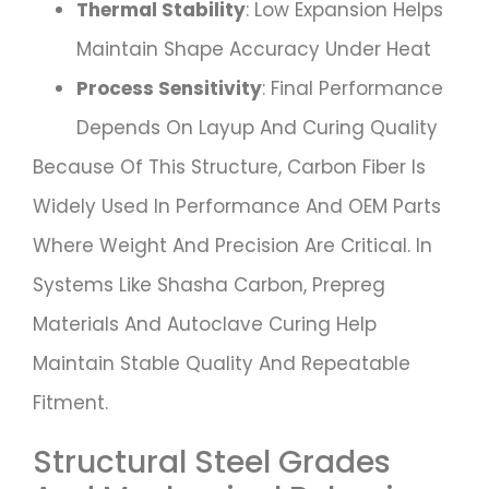
Thermal Stability
: Low Expansion Helps
Maintain Shape Accuracy Under Heat
Process Sensitivity
: Final Performance
Depends On Layup And Curing Quality
Because Of This Structure, Carbon Fiber Is
Widely Used In Performance And OEM Parts
Where Weight And Precision Are Critical. In
Systems Like Shasha Carbon, Prepreg
Materials And Autoclave Curing Help
Maintain Stable Quality And Repeatable
Fitment.
Structural Steel Grades