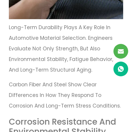
Long-Term Durability Plays A Key Role In
Automotive Material Selection. Engineers
Evaluate Not Only Strength, But Also
Environmental Stability, Fatigue Behavior,
And Long-Term Structural Aging.
Carbon Fiber And Steel Show Clear
Differences In How They Respond To
Corrosion And Long-Term Stress Conditions.
Corrosion Resistance And
Environmental Stability