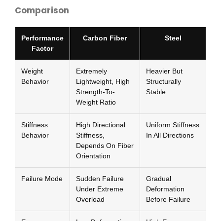
Comparison
Performance
Carbon Fiber
Steel
Factor
Weight
Extremely
Heavier But
Behavior
Lightweight, High
Structurally
Strength-To-
Stable
Weight Ratio
Stiffness
High Directional
Uniform Stiffness
Behavior
Stiffness,
In All Directions
Depends On Fiber
Orientation
Failure Mode
Sudden Failure
Gradual
Under Extreme
Deformation
Overload
Before Failure