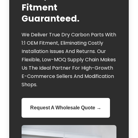
Fitment
Guaranteed.
We Deliver True Dry Carbon Parts With
1:1 OEM Fitment, Eliminating Costly
Installation Issues And Returns. Our
Flexible, Low-MOQ Supply Chain Makes
Us The Ideal Partner For High-Growth
E-Commerce Sellers And Modification
Shops.
Request A Wholesale Quote →