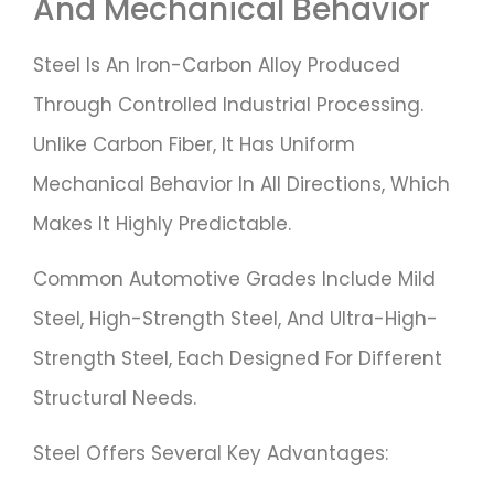
And Mechanical Behavior
Steel Is An Iron-Carbon Alloy Produced
Through Controlled Industrial Processing.
Unlike Carbon Fiber, It Has Uniform
Mechanical Behavior In All Directions, Which
Makes It Highly Predictable.
Common Automotive Grades Include Mild
Steel, High-Strength Steel, And Ultra-High-
Strength Steel, Each Designed For Different
Structural Needs.
Steel Offers Several Key Advantages: