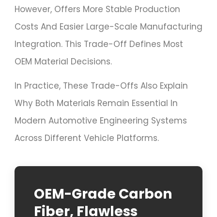
However, Offers More Stable Production
Costs And Easier Large-Scale Manufacturing
Integration. This Trade-Off Defines Most
OEM Material Decisions.
In Practice, These Trade-Offs Also Explain
Why Both Materials Remain Essential In
Modern Automotive Engineering Systems
Across Different Vehicle Platforms.
OEM-Grade Carbon
Fiber, Flawless