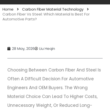
Home
Carbon Fiber Material Technology
Carbon Fiber Vs Steel: Which Material Is Best For
Automotive Parts?
28 May, 2026
Liu Heqin
Choosing Between Carbon Fiber And Steel Is
Often A Difficult Decision For Automotive
Engineers And OEM Buyers. The Wrong
Material Choice Can Lead To Higher Costs,
Unnecessary Weight, Or Reduced Long-