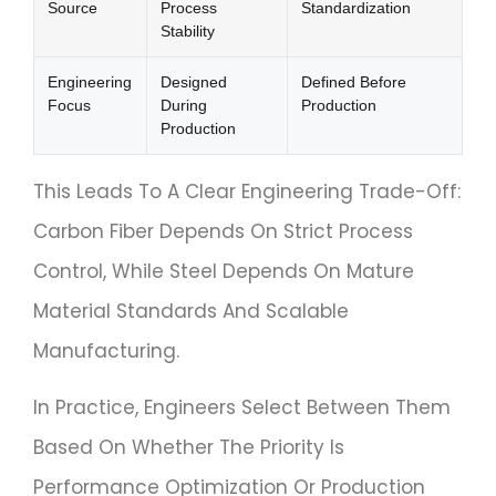
Source
Process
Standardization
Stability
Engineering
Designed
Defined Before
Focus
During
Production
Production
This Leads To A Clear Engineering Trade-Off:
Carbon Fiber Depends On Strict Process
Control, While Steel Depends On Mature
Material Standards And Scalable
Manufacturing.
In Practice, Engineers Select Between Them
Based On Whether The Priority Is
Performance Optimization Or Production