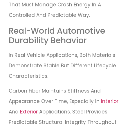
That Must Manage Crash Energy In A
Controlled And Predictable Way.
Real-World Automotive
Durability Behavior
In Real Vehicle Applications, Both Materials
Demonstrate Stable But Different Lifecycle
Characteristics.
Carbon Fiber Maintains Stiffness And
Appearance Over Time, Especially In
Interior
And
Exterior
Applications. Steel Provides
Predictable Structural Integrity Throughout