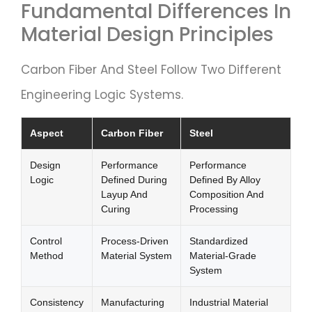
Fundamental Differences In
Material Design Principles
Carbon Fiber And Steel Follow Two Different
Engineering Logic Systems.
Aspect
Carbon Fiber
Steel
Design
Performance
Performance
Logic
Defined During
Defined By Alloy
Layup And
Composition And
Curing
Processing
Control
Process-Driven
Standardized
Method
Material System
Material-Grade
System
Consistency
Manufacturing
Industrial Material