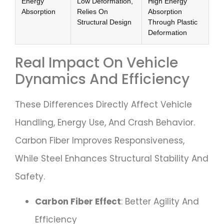
Energy
Low Deformation,
High Energy
Absorption
Relies On
Absorption
Structural Design
Through Plastic
Deformation
Real Impact On Vehicle
Dynamics And Efficiency
These Differences Directly Affect Vehicle
Handling, Energy Use, And Crash Behavior.
Carbon Fiber Improves Responsiveness,
While Steel Enhances Structural Stability And
Safety.
Carbon Fiber Effect
: Better Agility And
Efficiency