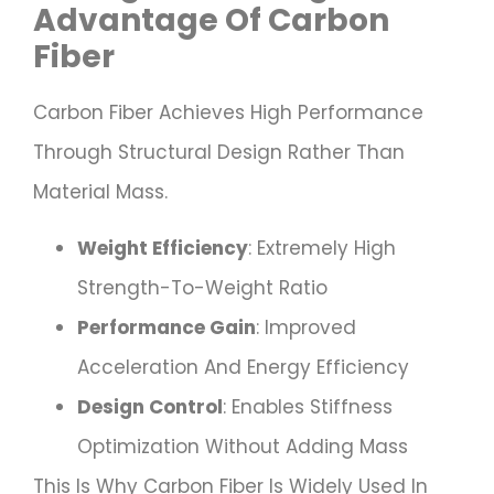
Advantage Of Carbon
Fiber
Carbon Fiber Achieves High Performance
Through Structural Design Rather Than
Material Mass.
Weight Efficiency
: Extremely High
Strength-To-Weight Ratio
Performance Gain
: Improved
Acceleration And Energy Efficiency
Design Control
: Enables Stiffness
Optimization Without Adding Mass
This Is Why Carbon Fiber Is Widely Used In