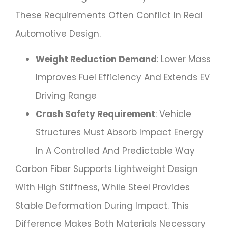
These Requirements Often Conflict In Real
Automotive Design.
Weight Reduction Demand
: Lower Mass
Improves Fuel Efficiency And Extends EV
Driving Range
Crash Safety Requirement
: Vehicle
Structures Must Absorb Impact Energy
In A Controlled And Predictable Way
Carbon Fiber Supports Lightweight Design
With High Stiffness, While Steel Provides
Stable Deformation During Impact. This
Difference Makes Both Materials Necessary