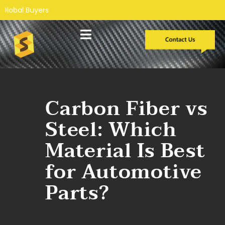
Custom Development
Case Studies
Carbon Fiber vs
Steel: Which
Material Is Best
for Automotive
Parts?