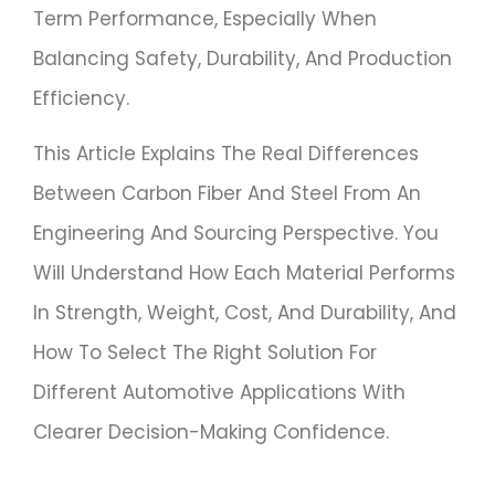
Term Performance, Especially When
Balancing Safety, Durability, And Production
Efficiency.
This Article Explains The Real Differences
Between Carbon Fiber And Steel From An
Engineering And Sourcing Perspective. You
Will Understand How Each Material Performs
In Strength, Weight, Cost, And Durability, And
How To Select The Right Solution For
Different Automotive Applications With
Clearer Decision-Making Confidence.