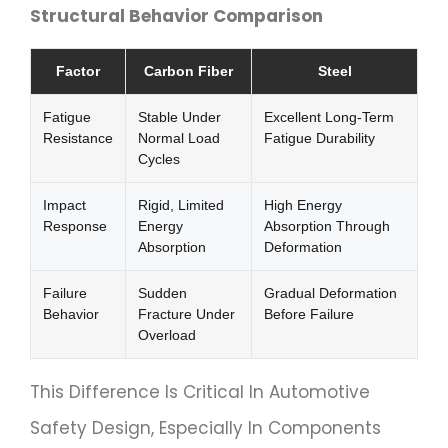
Structural Behavior Comparison
Factor
Carbon Fiber
Steel
Fatigue
Stable Under
Excellent Long-Term
Resistance
Normal Load
Fatigue Durability
Cycles
Impact
Rigid, Limited
High Energy
Response
Energy
Absorption Through
Absorption
Deformation
Failure
Sudden
Gradual Deformation
Behavior
Fracture Under
Before Failure
Overload
This Difference Is Critical In Automotive
Safety Design, Especially In Components