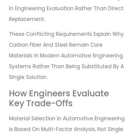
In Engineering Evaluation Rather Than Direct
Replacement.
These Conflicting Requirements Explain Why
Carbon Fiber And Steel Remain Core
Materials In Modern Automotive Engineering
Systems Rather Than Being Substituted By A
Single Solution.
How Engineers Evaluate
Key Trade-Offs
Material Selection In Automotive Engineering
Is Based On Multi-Factor Analysis, Not Single