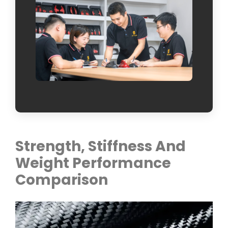
Strength, Stiffness And
Weight Performance
Comparison