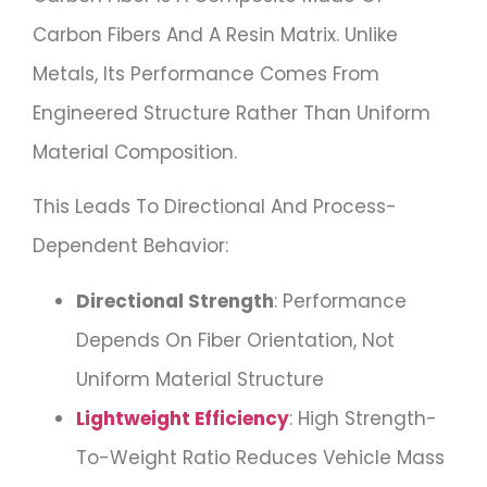
Carbon Fibers And A Resin Matrix. Unlike
Metals, Its Performance Comes From
Engineered Structure Rather Than Uniform
Material Composition.
This Leads To Directional And Process-
Dependent Behavior:
Directional Strength
: Performance
Depends On Fiber Orientation, Not
Uniform Material Structure
Lightweight Efficiency
: High Strength-
To-Weight Ratio Reduces Vehicle Mass