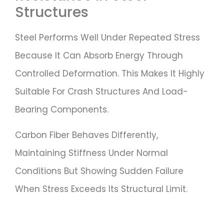
Structures
Steel Performs Well Under Repeated Stress
Because It Can Absorb Energy Through
Controlled Deformation. This Makes It Highly
Suitable For Crash Structures And Load-
Bearing Components.
Carbon Fiber Behaves Differently,
Maintaining Stiffness Under Normal
Conditions But Showing Sudden Failure
When Stress Exceeds Its Structural Limit.