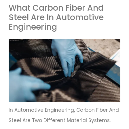
What Carbon Fiber And
Steel Are In Automotive
Engineering
In Automotive Engineering, Carbon Fiber And
Steel Are Two Different Material Systems.