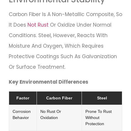
Carbon Fiber Is A Non-Metallic Composite, So
It Does
Not Rust
Or Oxidize Under Normal
Conditions. Steel, However, Reacts With
Moisture And Oxygen, Which Requires
Protective Coatings Such As Galvanization
Or Surface Treatment.
Key Environmental Differences
Factor
Carbon Fiber
Steel
Corrosion
No Rust Or
Prone To Rust
Behavior
Oxidation
Without
Protection