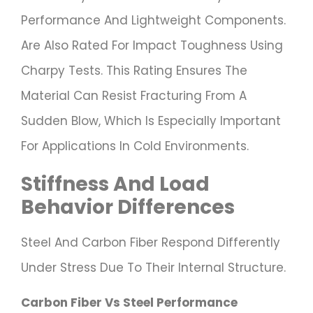
Performance And Lightweight Components.
Are Also Rated For Impact Toughness Using
Charpy Tests. This Rating Ensures The
Material Can Resist Fracturing From A
Sudden Blow, Which Is Especially Important
For Applications In Cold Environments.
Stiffness And Load
Behavior Differences
Steel And Carbon Fiber Respond Differently
Under Stress Due To Their Internal Structure.
Carbon Fiber Vs Steel Performance