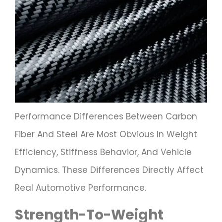
Performance Differences Between Carbon
Fiber And Steel Are Most Obvious In Weight
Efficiency, Stiffness Behavior, And Vehicle
Dynamics. These Differences Directly Affect
Real Automotive Performance.
Strength-To-Weight