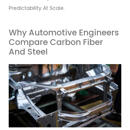
Predictability At Scale.
Why Automotive Engineers
Compare Carbon Fiber
And Steel