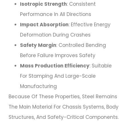
Isotropic Strength
: Consistent
Performance In All Directions
Impact Absorption
: Effective Energy
Deformation During Crashes
Safety Margin
: Controlled Bending
Before Failure Improves Safety
Mass Production Efficiency
: Suitable
For Stamping And Large-Scale
Manufacturing
Because Of These Properties, Steel Remains
The Main Material For Chassis Systems, Body
Structures, And Safety-Critical Components.