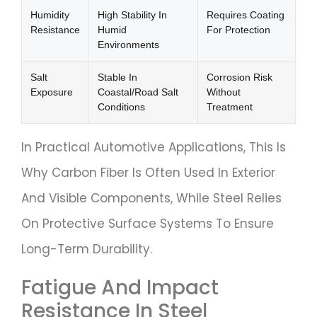
Humidity
High Stability In
Requires Coating
Resistance
Humid
For Protection
Environments
Salt
Stable In
Corrosion Risk
Exposure
Coastal/road Salt
Without
Conditions
Treatment
In Practical Automotive Applications, This Is
Why Carbon Fiber Is Often Used In Exterior
And Visible Components, While Steel Relies
On Protective Surface Systems To Ensure
Long-Term Durability.
Fatigue And Impact
Resistance In Steel