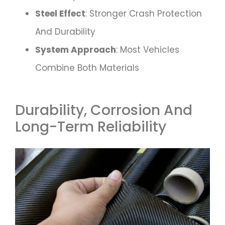
Steel Effect
: Stronger Crash Protection
And Durability
System Approach
: Most Vehicles
Combine Both Materials
Durability, Corrosion And
Long-Term Reliability