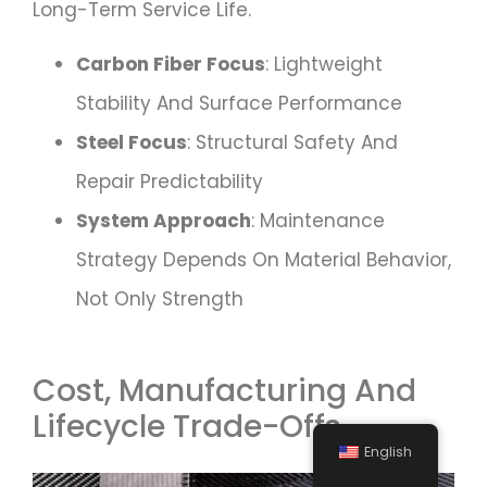
Long-Term Service Life.
Carbon Fiber Focus
: Lightweight
Stability And Surface Performance
Steel Focus
: Structural Safety And
Repair Predictability
System Approach
: Maintenance
Strategy Depends On Material Behavior,
Not Only Strength
Cost, Manufacturing And
Lifecycle Trade-Offs
English