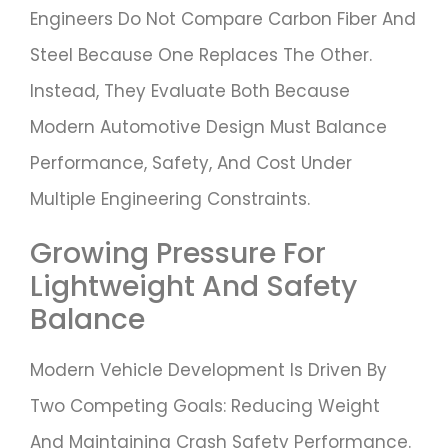
Engineers Do Not Compare Carbon Fiber And
Steel Because One Replaces The Other.
Instead, They Evaluate Both Because
Modern Automotive Design Must Balance
Performance, Safety, And Cost Under
Multiple Engineering Constraints.
Growing Pressure For
Lightweight And Safety
Balance
Modern Vehicle Development Is Driven By
Two Competing Goals: Reducing Weight
And Maintaining Crash Safety Performance.