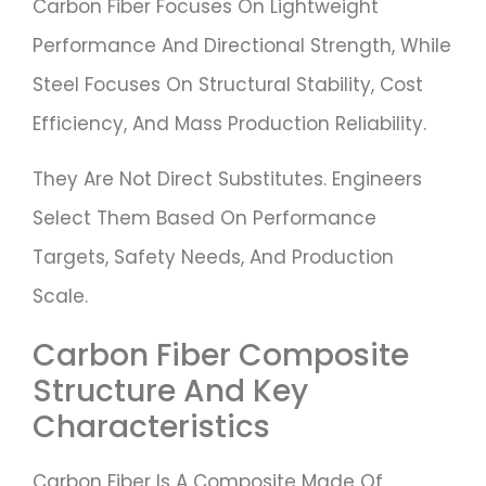
Carbon Fiber Focuses On Lightweight
Performance And Directional Strength, While
Steel Focuses On Structural Stability, Cost
Efficiency, And Mass Production Reliability.
They Are Not Direct Substitutes. Engineers
Select Them Based On Performance
Targets, Safety Needs, And Production
Scale.
Carbon Fiber Composite
Structure And Key
Characteristics
Carbon Fiber Is A Composite Made Of