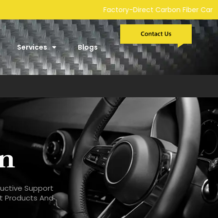
Direct Carbon Fiber Car Parts Manufacturer | Custom Developmen
Services
Blogs
on
ructive Support
st Products And