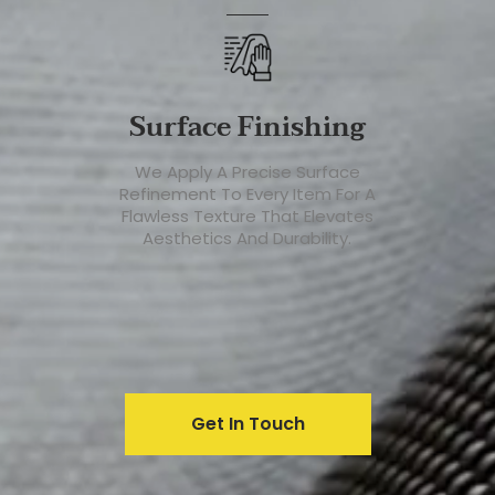
Surface Finishing
We Apply A Precise Surface
Refinement To Every Item For A
Flawless Texture That Elevates
Aesthetics And Durability.
Get In Touch