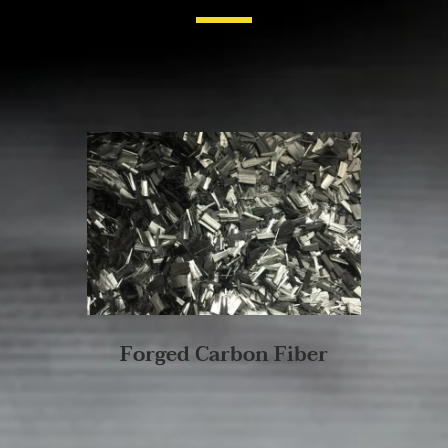
Forged Carbon Fiber