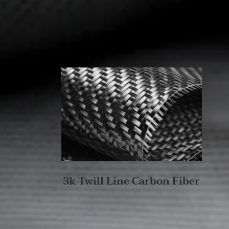
3k Twill Line Carbon Fiber