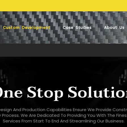
Factory-
Custom Development
Case Studies
About Us
ne Stop Soluti
esign And Production Capabilities Ensure We Provide Const
ry Process. We Are Dedicated To Providing You With The Fine
Services From Start To End And Streamlining Our Business.