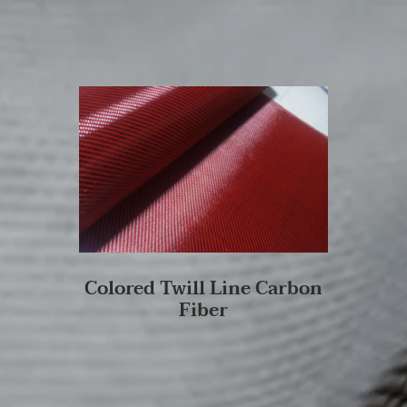
Colored Twill Line Carbon
Fiber