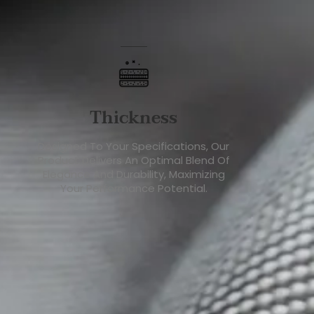
Thickness
Designed To Your Specifications, Our
Product Delivers An Optimal Blend Of
Elegance And Durability, Maximizing
Your Performance Potential.