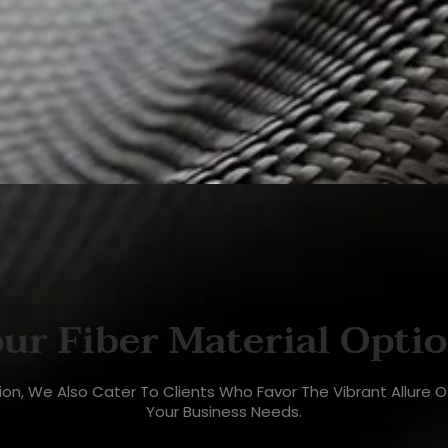
ur Fiber Material Opti
ction, We Also Cater To Clients Who Favor The Vibrant Allure 
Your Business Needs.