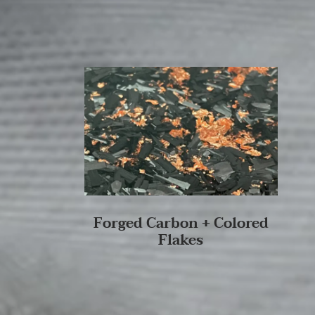
Forged Carbon + Colored
Flakes