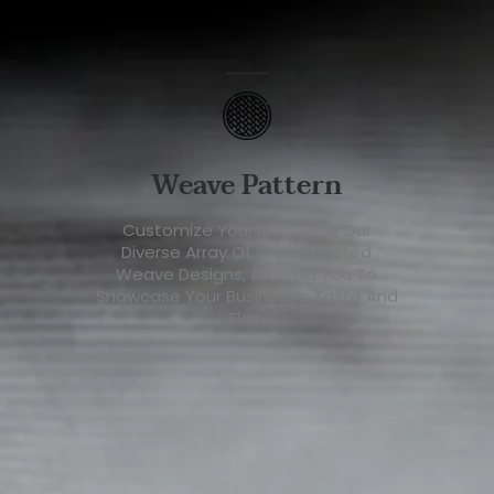
Weave Pattern
Customize Your Item With Our
Diverse Array Of Sophisticated
Weave Designs, Allowing You To
Showcase Your Business’s Taste And
Flair.