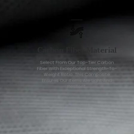
Carbon Fiber Material
Select From Our Top-Tier Carbon
Fiber With Exceptional Strength-To-
Weight Ratio. This Composite
Ensures Our Items Are Light And
Resilient.