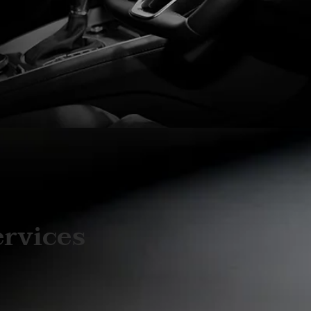
ervices