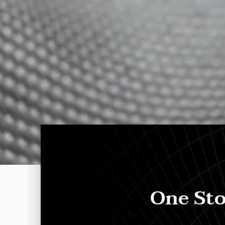
One Sto