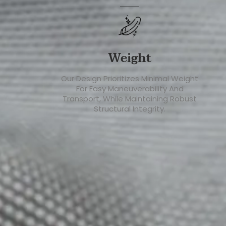
Weight
Our Design Prioritizes Minimal Weight
For Easy Maneuverability And
Transport, While Maintaining Robust
Structural Integrity.