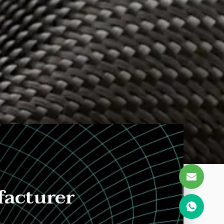
facturer