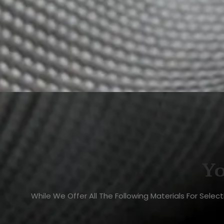
Yo
While We Offer All The Following Materials For Sele