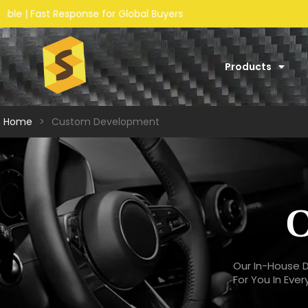
Products
Home
>
Custom Development
O
Our In-House D
For You In Eve