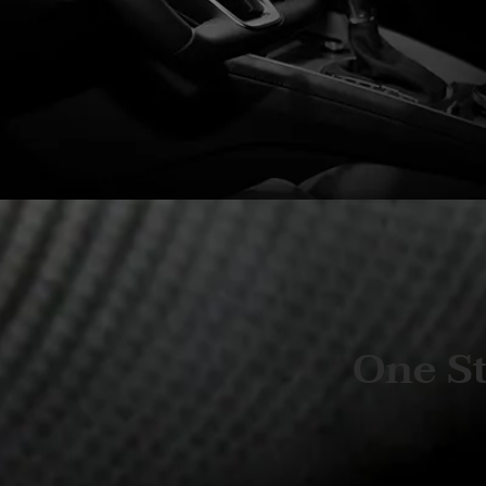
One St