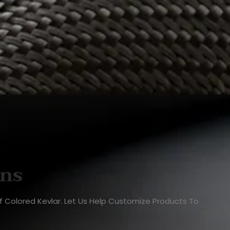
ons
Of Colored Kevlar. Let Us Help Customize Products To