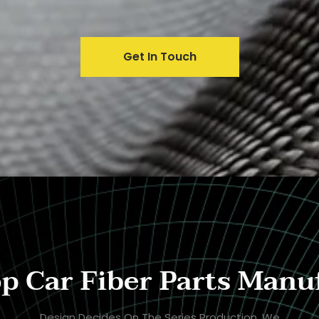
Get In Touch
p Car Fiber Parts Manu
Design Decides On The Series Production. We