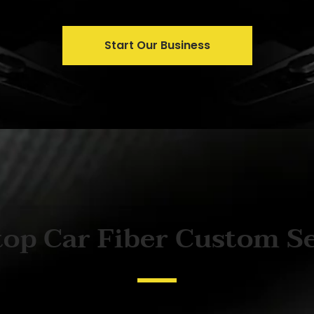
Start Our Business
op Car Fiber Custom S