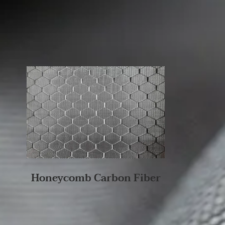
Honeycomb Carbon Fiber