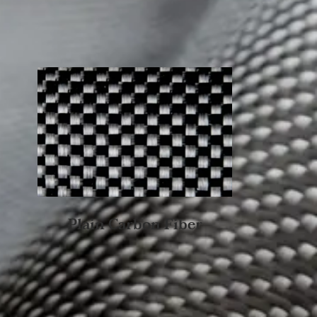
Plain Carbon Fiber