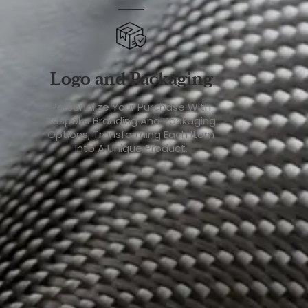
Logo and Packaging
Personalize Your Purchase With
Bespoke Branding And Packaging
Options, Transforming Each Item
Into A Unique Product.