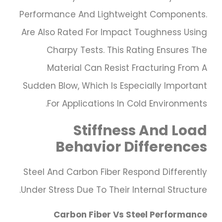
Performance And Lightweight Components.
Are Also Rated For Impact Toughness Using
Charpy Tests. This Rating Ensures The
Material Can Resist Fracturing From A
Sudden Blow, Which Is Especially Important
For Applications In Cold Environments.
Stiffness And Load
Behavior Differences
Steel And Carbon Fiber Respond Differently
Under Stress Due To Their Internal Structure.
Carbon Fiber Vs Steel Performance