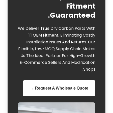
Fitment
Guaranteed.
We Deliver True Dry Carbon Parts With
1:1 OEM Fitment, Eliminating Costly
Installation Issues And Returns. Our
Flexible, Low-MOQ Supply Chain Makes
Us The Ideal Partner For High-Growth
E-Commerce Sellers And Modification
Shops.
Request A Wholesale Quote →