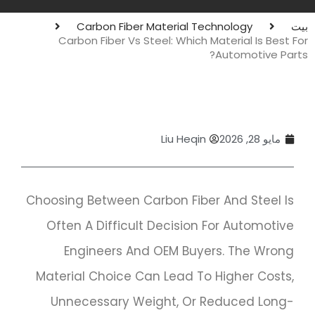
Carbon Fiber Material Technology
بيت
Carbon Fiber Vs Steel: Which Material Is Best For
Automotive Parts?
Liu Heqin
مايو 28, 2026
Choosing Between Carbon Fiber And Steel Is
Often A Difficult Decision For Automotive
Engineers And OEM Buyers. The Wrong
Material Choice Can Lead To Higher Costs,
Unnecessary Weight, Or Reduced Long-