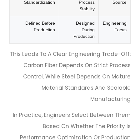
Standardization
Process
Source
Stability
Defined Before
Designed
Engineering
Production
During
Focus
Production
This Leads To A Clear Engineering Trade-Off:
Carbon Fiber Depends On Strict Process
Control, While Steel Depends On Mature
Material Standards And Scalable
Manufacturing.
In Practice, Engineers Select Between Them
Based On Whether The Priority Is
Performance Optimization Or Production