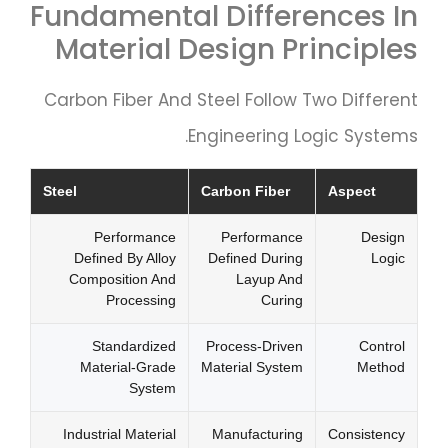
Fundamental Differences In
Material Design Principles
Carbon Fiber And Steel Follow Two Different
Engineering Logic Systems.
Steel
Carbon Fiber
Aspect
Performance
Performance
Design
Defined By Alloy
Defined During
Logic
Composition And
Layup And
Processing
Curing
Standardized
Process-Driven
Control
Material-Grade
Material System
Method
System
Industrial Material
Manufacturing
Consistency