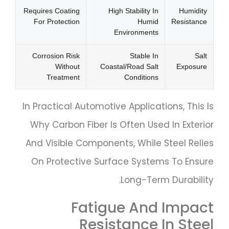
Requires Coating
High Stability In
Humidity
For Protection
Humid
Resistance
Environments
Corrosion Risk
Stable In
Salt
Without
Coastal/road Salt
Exposure
Treatment
Conditions
In Practical Automotive Applications, This Is
Why Carbon Fiber Is Often Used In Exterior
And Visible Components, While Steel Relies
On Protective Surface Systems To Ensure
Long-Term Durability.
Fatigue And Impact
Resistance In Steel