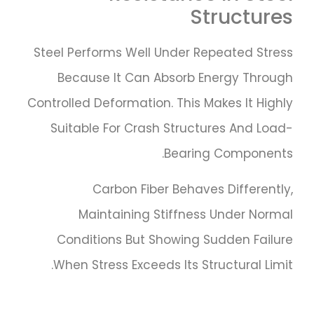
Structures
Steel Performs Well Under Repeated Stress
Because It Can Absorb Energy Through
Controlled Deformation. This Makes It Highly
Suitable For Crash Structures And Load-
Bearing Components.
Carbon Fiber Behaves Differently,
Maintaining Stiffness Under Normal
Conditions But Showing Sudden Failure
When Stress Exceeds Its Structural Limit.