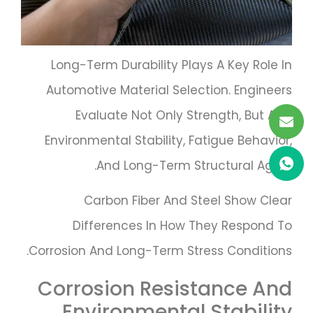
Long-Term Durability Plays A Key Role In
Automotive Material Selection. Engineers
Evaluate Not Only Strength, But Also
Environmental Stability, Fatigue Behavior,
And Long-Term Structural Aging.
Carbon Fiber And Steel Show Clear
Differences In How They Respond To
Corrosion And Long-Term Stress Conditions.
Corrosion Resistance And
Environmental Stability