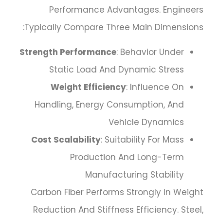
Performance Advantages. Engineers
Typically Compare Three Main Dimensions:
Strength Performance
: Behavior Under
Static Load And Dynamic Stress
Weight Efficiency
: Influence On
Handling, Energy Consumption, And
Vehicle Dynamics
Cost Scalability
: Suitability For Mass
Production And Long-Term
Manufacturing Stability
Carbon Fiber Performs Strongly In Weight
Reduction And Stiffness Efficiency. Steel,