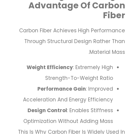
Advantage Of Carbon
Fiber
Carbon Fiber Achieves High Performance
Through Structural Design Rather Than
Material Mass.
Weight Efficiency
: Extremely High
Strength-To-Weight Ratio
Performance Gain
: Improved
Acceleration And Energy Efficiency
Design Control
: Enables Stiffness
Optimization Without Adding Mass
This Is Why Carbon Fiber Is Widely Used In