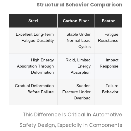
Structural Behavior Comparison
Steel
Carbon Fiber
Factor
Excellent Long-Term
Stable Under
Fatigue
Fatigue Durability
Normal Load
Resistance
Cycles
High Energy
Rigid, Limited
Impact
Absorption Through
Energy
Response
Deformation
Absorption
Gradual Deformation
Sudden
Failure
Before Failure
Fracture Under
Behavior
Overload
This Difference Is Critical In Automotive
Safety Design, Especially In Components