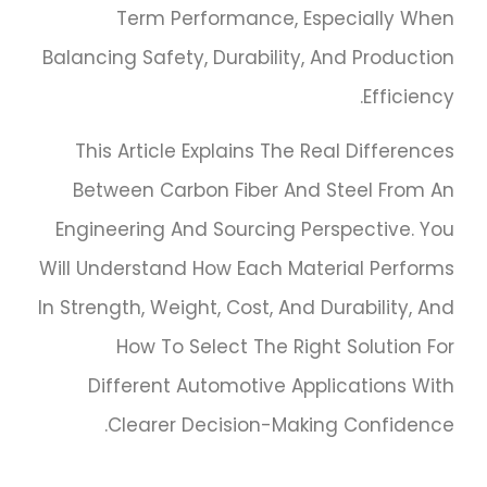
Term Performance, Especially When
Balancing Safety, Durability, And Production
Efficiency.
This Article Explains The Real Differences
Between Carbon Fiber And Steel From An
Engineering And Sourcing Perspective. You
Will Understand How Each Material Performs
In Strength, Weight, Cost, And Durability, And
How To Select The Right Solution For
Different Automotive Applications With
Clearer Decision-Making Confidence.