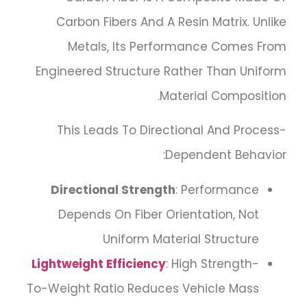
Carbon Fibers And A Resin Matrix. Unlike
Metals, Its Performance Comes From
Engineered Structure Rather Than Uniform
Material Composition.
This Leads To Directional And Process-
Dependent Behavior:
Directional Strength
: Performance
Depends On Fiber Orientation, Not
Uniform Material Structure
Lightweight Efficiency
: High Strength-
To-Weight Ratio Reduces Vehicle Mass