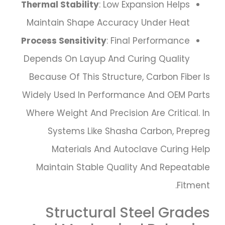
Thermal Stability
: Low Expansion Helps
Maintain Shape Accuracy Under Heat
Process Sensitivity
: Final Performance
Depends On Layup And Curing Quality
Because Of This Structure, Carbon Fiber Is
Widely Used In Performance And OEM Parts
Where Weight And Precision Are Critical. In
Systems Like Shasha Carbon, Prepreg
Materials And Autoclave Curing Help
Maintain Stable Quality And Repeatable
Fitment.
Structural Steel Grades