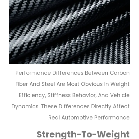
Performance Differences Between Carbon
Fiber And Steel Are Most Obvious In Weight
Efficiency, Stiffness Behavior, And Vehicle
Dynamics. These Differences Directly Affect
Real Automotive Performance.
Strength-To-Weight