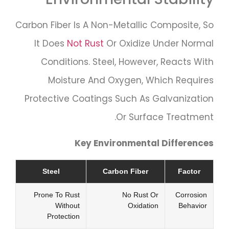
Carbon Fiber Is A Non-Metallic Composite, So
It Does
Not Rust
Or Oxidize Under Normal
Conditions. Steel, However, Reacts With
Moisture And Oxygen, Which Requires
Protective Coatings Such As Galvanization
Or Surface Treatment.
Key Environmental Differences
Steel
Carbon Fiber
Factor
Prone To Rust
No Rust Or
Corrosion
Without
Oxidation
Behavior
Protection