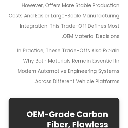
However, Offers More Stable Production
Costs And Easier Large-Scale Manufacturing
Integration. This Trade-Off Defines Most
OEM Material Decisions.
In Practice, These Trade-Offs Also Explain
Why Both Materials Remain Essential In
Modern Automotive Engineering Systems
Across Different Vehicle Platforms.
OEM-Grade Carbon
Fiber, Flawless