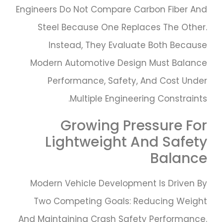
Engineers Do Not Compare Carbon Fiber And
Steel Because One Replaces The Other.
Instead, They Evaluate Both Because
Modern Automotive Design Must Balance
Performance, Safety, And Cost Under
Multiple Engineering Constraints.
Growing Pressure For
Lightweight And Safety
Balance
Modern Vehicle Development Is Driven By
Two Competing Goals: Reducing Weight
And Maintaining Crash Safety Performance.