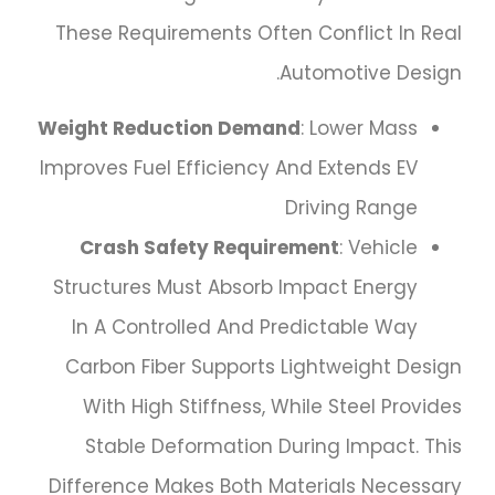
These Requirements Often Conflict In Real
Automotive Design.
Weight Reduction Demand
: Lower Mass
Improves Fuel Efficiency And Extends EV
Driving Range
Crash Safety Requirement
: Vehicle
Structures Must Absorb Impact Energy
In A Controlled And Predictable Way
Carbon Fiber Supports Lightweight Design
With High Stiffness, While Steel Provides
Stable Deformation During Impact. This
Difference Makes Both Materials Necessary