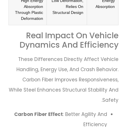
High Energy
Low Deformation,
Energy
Absorption
Relies On
Absorption
Through Plastic
Structural Design
Deformation
Real Impact On Vehicle
Dynamics And Efficiency
These Differences Directly Affect Vehicle
Handling, Energy Use, And Crash Behavior.
Carbon Fiber Improves Responsiveness,
While Steel Enhances Structural Stability And
Safety.
Carbon Fiber Effect
: Better Agility And
Efficiency