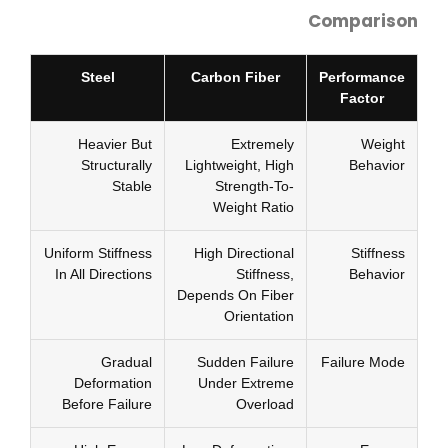
Comparison
Steel
Carbon Fiber
Performance
Factor
Heavier But
Extremely
Weight
Structurally
Lightweight, High
Behavior
Stable
Strength-To-
Weight Ratio
Uniform Stiffness
High Directional
Stiffness
In All Directions
Stiffness,
Behavior
Depends On Fiber
Orientation
Gradual
Sudden Failure
Failure Mode
Deformation
Under Extreme
Before Failure
Overload