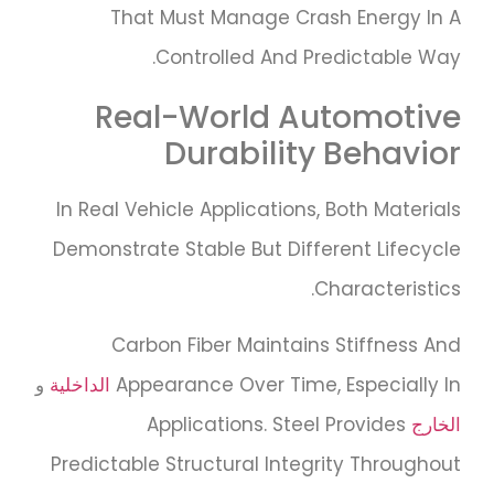
That Must Manage Crash Energy In A
Controlled And Predictable Way.
Real-World Automotive
Durability Behavior
In Real Vehicle Applications, Both Materials
Demonstrate Stable But Different Lifecycle
Characteristics.
Carbon Fiber Maintains Stiffness And
و
الداخلية
Appearance Over Time, Especially In
Applications. Steel Provides
الخارج
Predictable Structural Integrity Throughout