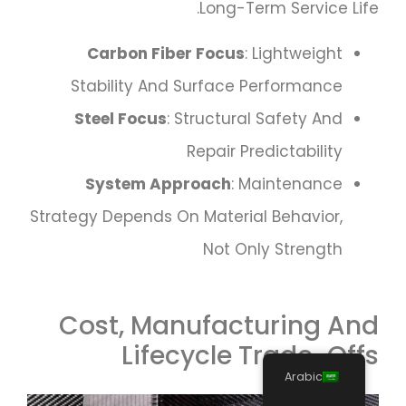
Long-Term Service Life.
Carbon Fiber Focus
: Lightweight
Stability And Surface Performance
Steel Focus
: Structural Safety And
Repair Predictability
System Approach
: Maintenance
Strategy Depends On Material Behavior,
Not Only Strength
Cost, Manufacturing And
Lifecycle Trade-Offs
Arabic