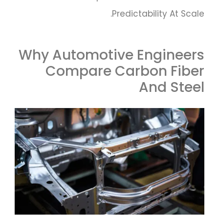
Predictability At Scale.
Why Automotive Engineers
Compare Carbon Fiber
And Steel