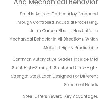
And Mechanical Behavior
Steel Is An Iron-Carbon Alloy Produced
Through Controlled Industrial Processing.
Unlike Carbon Fiber, It Has Uniform
Mechanical Behavior In All Directions, Which
Makes It Highly Predictable.
Common Automotive Grades Include Mild
Steel, High-Strength Steel, And Ultra-High-
Strength Steel, Each Designed For Different
Structural Needs.
Steel Offers Several Key Advantages: