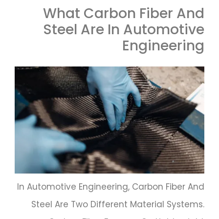
What Carbon Fiber And
Steel Are In Automotive
Engineering
In Automotive Engineering, Carbon Fiber And
Steel Are Two Different Material Systems.