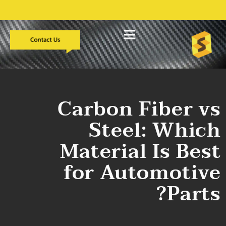
التطوير المخصص
دراسات الحالة
معلومات عنا
Carbon Fiber vs
Steel: Which
Material Is Best
for Automotive
Parts?