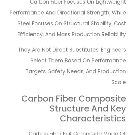
Carbon Fiber Focuses On Lightweight
Performance And Directional Strength, While
Steel Focuses On Structural Stability, Cost
Efficiency, And Mass Production Reliability.
They Are Not Direct Substitutes. Engineers
Select Them Based On Performance
Targets, Safety Needs, And Production
Scale.
Carbon Fiber Composite
Structure And Key
Characteristics
Carbon Fiber Is A Composite Made Of