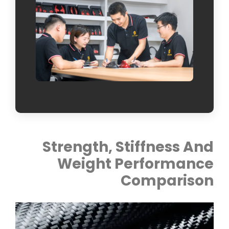
Strength, Stiffness And
Weight Performance
Comparison