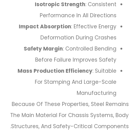
Isotropic Strength
: Consistent
Performance In All Directions
Impact Absorption
: Effective Energy
Deformation During Crashes
Safety Margin
: Controlled Bending
Before Failure Improves Safety
Mass Production Efficiency
: Suitable
For Stamping And Large-Scale
Manufacturing
Because Of These Properties, Steel Remains
The Main Material For Chassis Systems, Body
Structures, And Safety-Critical Components.