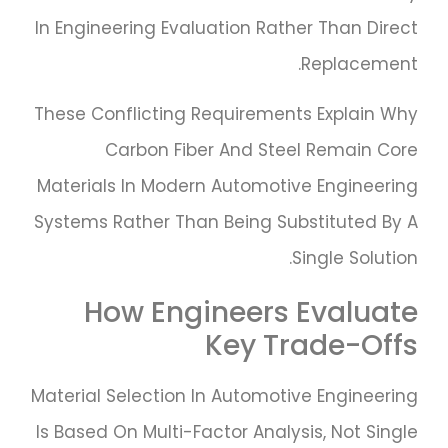
In Engineering Evaluation Rather Than Direct
Replacement.
These Conflicting Requirements Explain Why
Carbon Fiber And Steel Remain Core
Materials In Modern Automotive Engineering
Systems Rather Than Being Substituted By A
Single Solution.
How Engineers Evaluate
Key Trade-Offs
Material Selection In Automotive Engineering
Is Based On Multi-Factor Analysis, Not Single