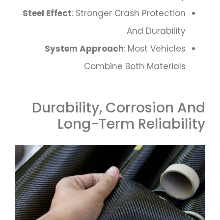
Steel Effect
: Stronger Crash Protection
And Durability
System Approach
: Most Vehicles
Combine Both Materials
Durability, Corrosion And
Long-Term Reliability