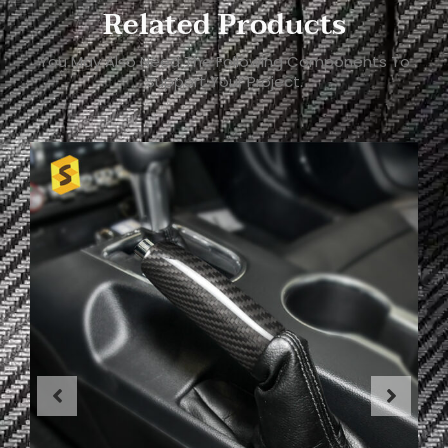
Related Products
You May Also Need The Following Components To
Support Your Project.