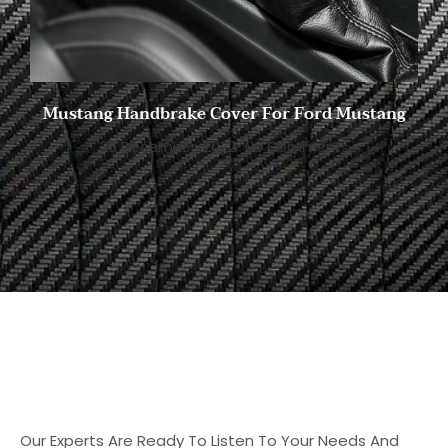
Mustang Handbrake Cover For Ford Mustang
26 December, 2022
No Comments
Start to Search for Your
Ideal Carbon
Fiber Parts in Shasha
Our Experts Are Ready To Listen To Your Needs And