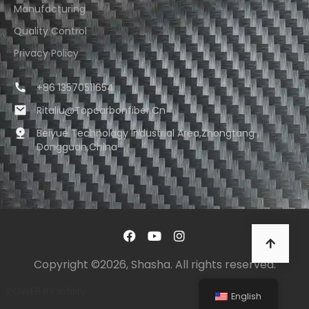
Manufacturing
Quality Control
Privacy Policy
+86 13570511654
Ritaliu@topcarbonfiber.cn
Beiyue Technology Industrial Area,Zhongtang ,
Dongguan,China
Copyright ©2026, Shasha. All rights reserved.
POWER BY
infility
English