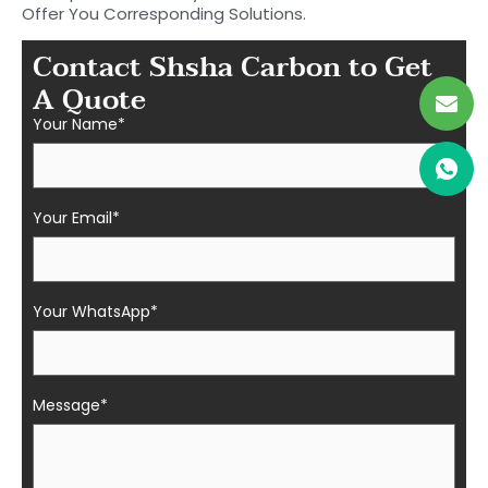
Offer You Corresponding Solutions.
Contact Shsha Carbon to Get
A Quote
Your Name*
Your Email*
Your WhatsApp*
Message*