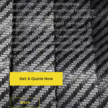
Handcrafting, Our Advanced Machining
Manufacturing Allows A More Glossy And Flatter
Appearance Without Any Bubbles And Results In
A Perfect Fit With Your Original Car Part. In
Addition, Every Component Is Applied With 3M
Double Stick To Facilitate The Installation, Our
Paddle Shifter Covers Are Made Of 100% REAL
Carbon Fiber (3k Carbon Weave),which Is One Of
Our Specialties.
Get A Quote Now
Black
Red
Forged