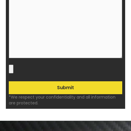
*We respect your confidentiality and all information
are protected.