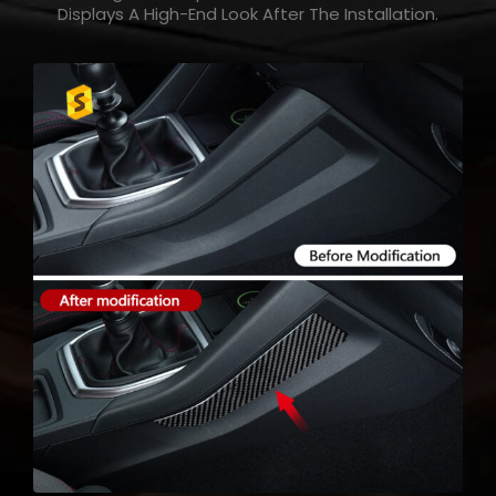
Displays A High-End Look After The Installation.