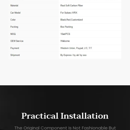
Practical Installation
The Original Component Is Not Fashionable But