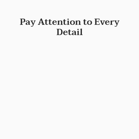
Pay Attention to Every
Detail