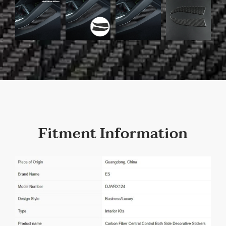
Fitment Information