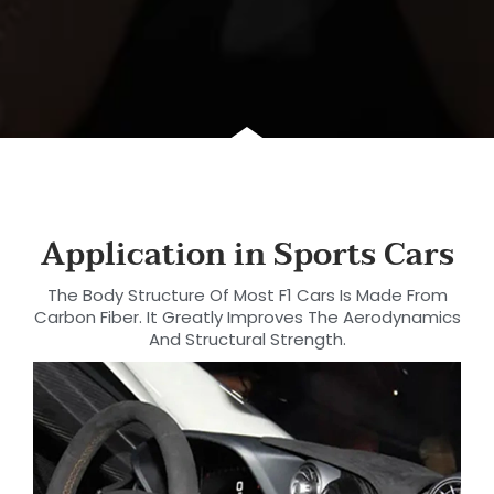
Application in Sports Cars
The Body Structure Of Most F1 Cars Is Made From
Carbon Fiber. It Greatly Improves The Aerodynamics
And Structural Strength.