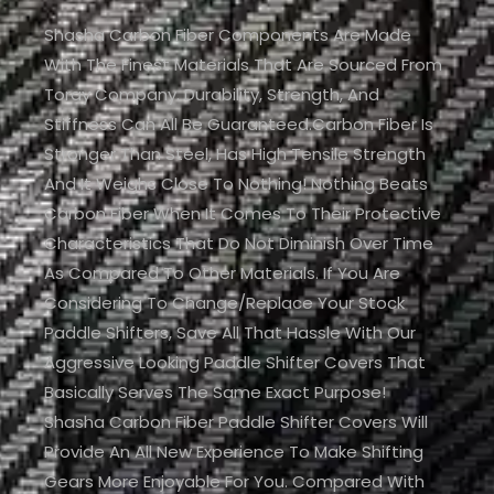
Shasha Carbon Fiber Components Are Made
With The Finest Materials That Are Sourced From
Toray Company. Durability, Strength, And
Stiffness Can All Be Guaranteed.Carbon Fiber Is
Stronger Than Steel, Has High Tensile Strength
And It Weighs Close To Nothing! Nothing Beats
Carbon Fiber When It Comes To Their Protective
Characteristics That Do Not Diminish Over Time
As Compared To Other Materials. If You Are
Considering To Change/replace Your Stock
Paddle Shifters, Save All That Hassle With Our
Aggressive Looking Paddle Shifter Covers That
Basically Serves The Same Exact Purpose!
Shasha Carbon Fiber Paddle Shifter Covers Will
Provide An All New Experience To Make Shifting
Gears More Enjoyable For You. Compared With