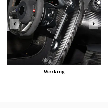
Working