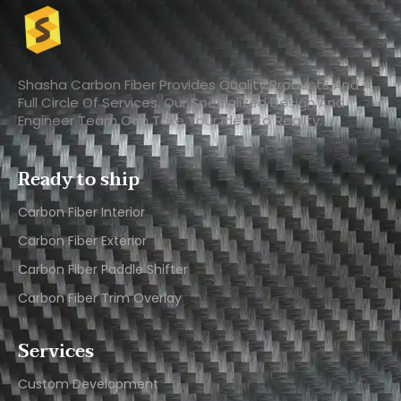
Shasha Carbon Fiber Provides Quality Products And A
Full Circle Of Services. Our Specialized Design And
Engineer Team Can Take Your Idea To Reality.
Ready to ship
Carbon Fiber Interior​
Carbon Fiber Exterior​
Carbon Fiber Paddle Shifter
Carbon Fiber Trim Overlay
Services
Custom Development