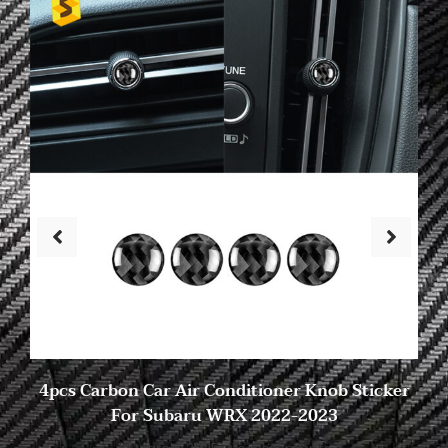
4pcs Carbon Car Air Conditioner Knob Sticker
For Subaru WRX 2022-2023