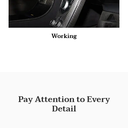
Working
Pay Attention to Every
Detail