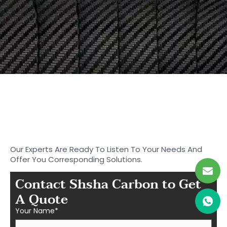
19 March, 2025
No Comments
Start to Search for Your
Ideal Carbon
Fiber Parts in Shasha
Our Experts Are Ready To Listen To Your Needs And
Offer You Corresponding Solutions.
Contact Shsha Carbon to Get
A Quote
Your Name*