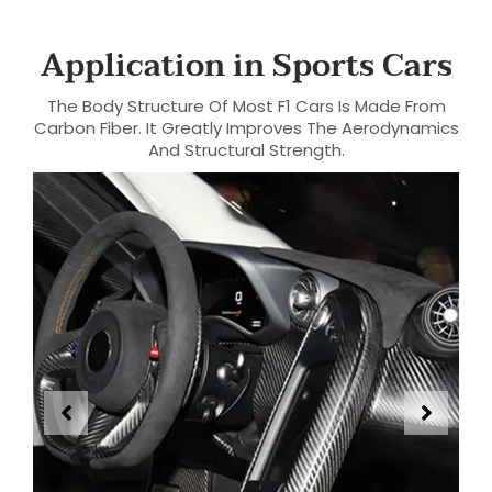
Application in Sports Cars
The Body Structure Of Most F1 Cars Is Made From
Carbon Fiber. It Greatly Improves The Aerodynamics
And Structural Strength.