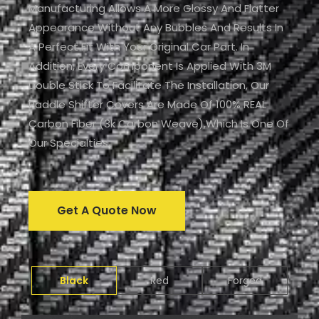
Manufacturing Allows A More Glossy And Flatter
Appearance Without Any Bubbles And Results In
A Perfect Fit With Your Original Car Part. In
Addition, Every Component Is Applied With 3M
Double Stick To Facilitate The Installation, Our
Paddle Shifter Covers Are Made Of 100% REAL
Carbon Fiber (3k Carbon Weave),which Is One Of
Our Specialties.
Get A Quote Now
Black
Red
Forged