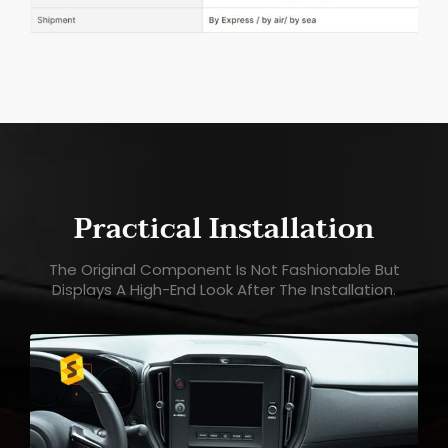
Practical Installation
The Original Component Is Not Fashionable But
Displays A High-End Look After The Installation.