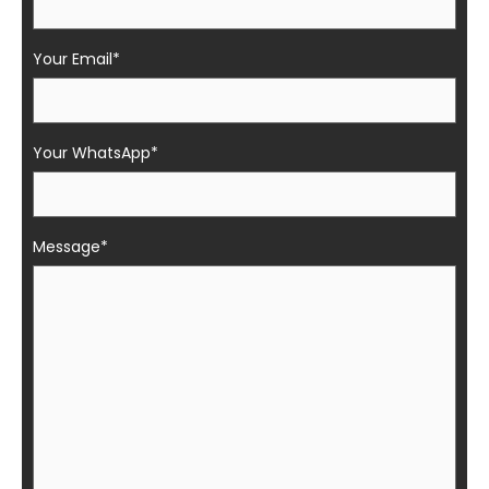
Your Email*
Your WhatsApp*
Message*