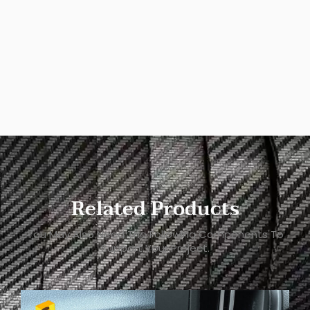
Related Products
You May Also Need The Following Components To
Support Your Project.