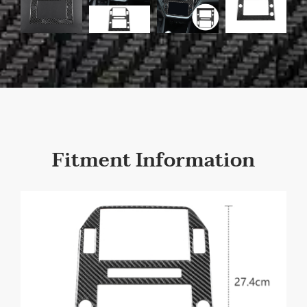
Fitment Information