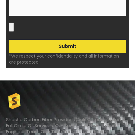
*We respect your confidentiality and all information
are protected.
Shasha Carbon Fiber Provides Quality Products And A
Full Circle Of Services. Our Specialized Design And
Engineer Team Can Take Your Idea To Reality.