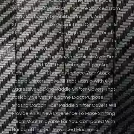
Shasha Carbon Fiber Components Are Made
With The Finest Materials That Are Sourced From
Toray Company. Durability, Strength, And
Stiffness Can All Be Guaranteed.Carbon Fiber Is
Stronger Than Steel, Has High Tensile Strength
And It Weighs Close To Nothing! Nothing Beats
Carbon Fiber When It Comes To Their Protective
Characteristics That Do Not Diminish Over Time
As Compared To Other Materials. If You Are
Considering To Change/replace Your Stock
Paddle Shifters, Save All That Hassle With Our
Aggressive Looking Paddle Shifter Covers That
Basically Serves The Same Exact Purpose!
Shasha Carbon Fiber Paddle Shifter Covers Will
Provide An All New Experience To Make Shifting
Gears More Enjoyable For You. Compared With
Handcrafting, Our Advanced Machining