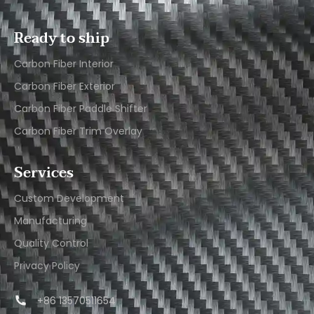
Ready to ship
Carbon Fiber Interior​
Carbon Fiber Exterior​
Carbon Fiber Paddle Shifter
Carbon Fiber Trim Overlay
Services
Custom Development
Manufacturing
Quality Control
Privacy Policy
+86 13570511654