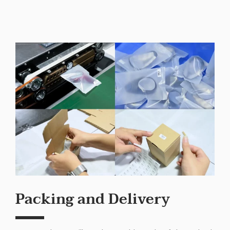
Packing and Delivery