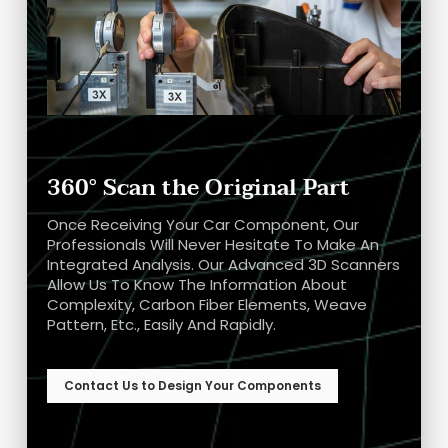
360° Scan the Original Part
Once Receiving Your Car Component, Our
Professionals Will Never Hesitate To Make An
Integrated Analysis. Our Advanced 3D Scanners
Allow Us To Know The Information About
Complexity, Carbon Fiber Elements, Weave
Pattern, Etc., Easily And Rapidly.
Contact Us to Design Your Components