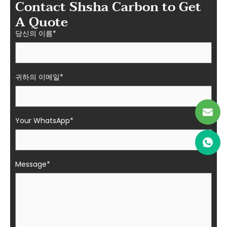
Contact Shsha Carbon to Get
A Quote
당신의 이름*
귀하의 이메일*
Your WhatsApp*
Message*