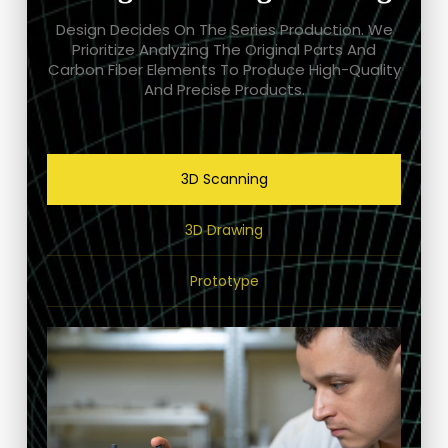
Design Decides On The Series Production. We
Prioritize Analyzing The Original Parts And
Carbon Fiber Elements To Produce High-Quality
And Precise Products.
3D Scanning
3D Drawing
Prototype