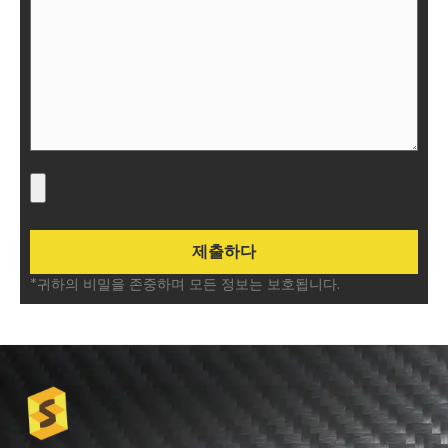
*귀하의 비밀을 존중하며 모든 정보는 보호됩니다.