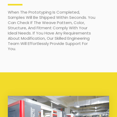
When The Prototyping Is Completed,
Samples Will Be Shipped Within Seconds. You
Can Check If The Weave Pattern, Color,
Structure, And Fitment Comply With Your
Ideal Needs. If You Have Any Requirements
About Modification, Our Skilled Engineering
Team Will Effortlessly Provide Support For
You.