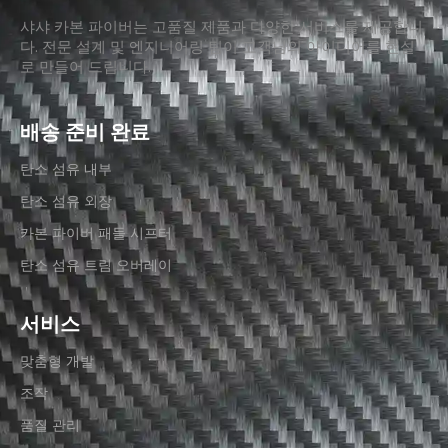
샤샤 카본 파이버는 고품질 제품과 다양한 서비스를 제공합니
다. 전문 설계 및 엔지니어링 팀이 고객님의 아이디어를 현실
로 만들어 드립니다.
배송 준비 완료
탄소 섬유 내부
탄소 섬유 외장
카본 파이버 패들 시프터
탄소 섬유 트림 오버레이
서비스
맞춤형 개발
조작
품질 관리