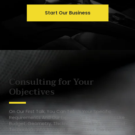
Start Our Business
Consulting for Your
Objectives
On Our First Talk, You Can Tell Us Your Specific
Requirements And Our Experts Will Take Factors Like
Budget, Geometry, Thickness, Threading, Joints And
Technology Into Account. We Possess The Expertise