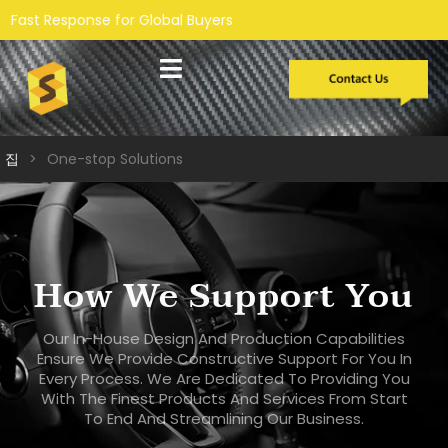
r Global Buyers
맞춤형 개발
집
>
One-stop Solutions
How We Support You
Our In-House Design And Production Capabilities
Ensure We Provide Constructive Support For You In
Every Process. We Are Dedicated To Providing You
With The Finest Products And Services From Start
To End And Streamlining Our Business.