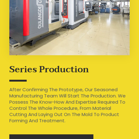
Series Production
After Confirming The Prototype, Our Seasoned
Manufacturing Team Will Start The Production. We
Possess The Know-How And Expertise Required To
Control The Whole Procedure, From Material
Cutting And Laying Out On The Mold To Product
Forming And Treatment.