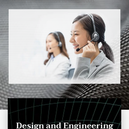
To Bring Your Objectives To Completion.
Design and Engineering