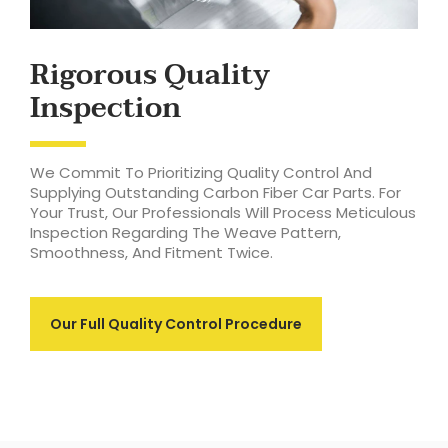
Rigorous Quality
Inspection
We Commit To Prioritizing Quality Control And
Supplying Outstanding Carbon Fiber Car Parts. For
Your Trust, Our Professionals Will Process Meticulous
Inspection Regarding The Weave Pattern,
Smoothness, And Fitment Twice.
Our Full Quality Control Procedure