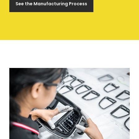
See the Manufacturing Process