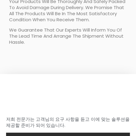
Your Products Will Be Thoroughly And Safely Packed
To Avoid Damage During Delivery. We Promise That
All The Products Will Be In The Most Satisfactory
Condition When You Receive Them.
We Guarantee That Our Experts Will Inform You Of
The Lead Time And Arrange The Shipment Without
Hassle.
이상적인 탄소를 찾기 시작하세
요
샤샤의 섬유 부품
저희 전문가는 고객님의 요구 사항을 듣고 이에 맞는 솔루션을
제공할 준비가 되어 있습니다.