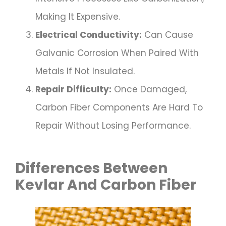
Making It Expensive.
Electrical Conductivity:
Can Cause
Galvanic Corrosion When Paired With
Metals If Not Insulated.
Repair Difficulty:
Once Damaged,
Carbon Fiber Components Are Hard To
Repair Without Losing Performance.
Differences Between
Kevlar And Carbon Fiber