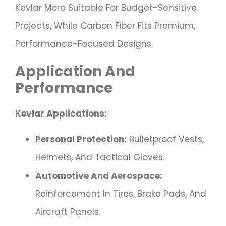
Kevlar More Suitable For Budget-Sensitive
Projects, While Carbon Fiber Fits Premium,
Performance-Focused Designs.
Application And
Performance
Kevlar Applications:
Personal Protection:
Bulletproof Vests,
Helmets, And Tactical Gloves.
Automotive And Aerospace:
Reinforcement In Tires, Brake Pads, And
Aircraft Panels.