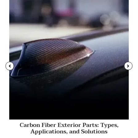
Carbon Fiber Exterior Parts: Types,
Applications, and Solutions