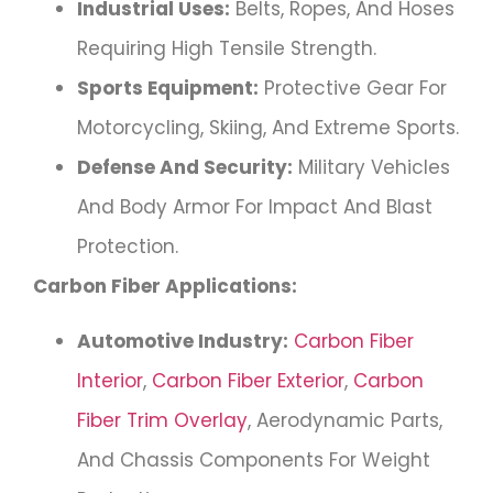
Industrial Uses:
Belts, Ropes, And Hoses
Requiring High Tensile Strength.
Sports Equipment:
Protective Gear For
Motorcycling, Skiing, And Extreme Sports.
Defense And Security:
Military Vehicles
And Body Armor For Impact And Blast
Protection.
Carbon Fiber Applications:
Automotive Industry:
Carbon Fiber
Interior
,
Carbon Fiber Exterior
,
Carbon
Fiber Trim Overlay
, Aerodynamic Parts,
And Chassis Components For Weight