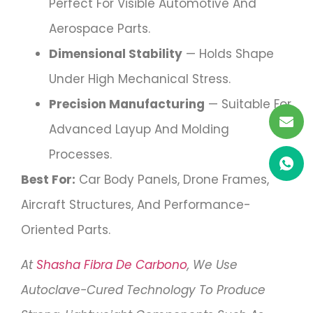
Perfect For Visible Automotive And
Aerospace Parts.
Dimensional Stability
— Holds Shape
Under High Mechanical Stress.
Precision Manufacturing
— Suitable For
Advanced Layup And Molding
Processes.
Best For:
Car Body Panels, Drone Frames,
Aircraft Structures, And Performance-
Oriented Parts.
At
Shasha Fibra De Carbono
, We Use
Autoclave-Cured Technology To Produce