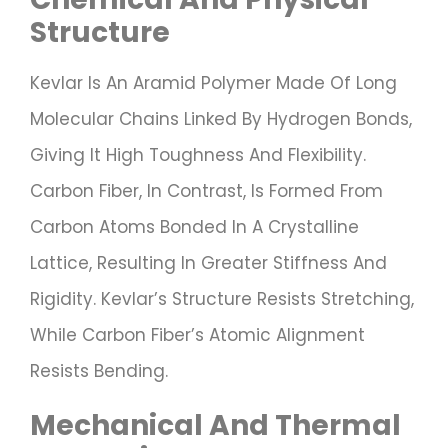
Structure
Kevlar Is An Aramid Polymer Made Of Long
Molecular Chains Linked By Hydrogen Bonds,
Giving It High Toughness And Flexibility.
Carbon Fiber, In Contrast, Is Formed From
Carbon Atoms Bonded In A Crystalline
Lattice, Resulting In Greater Stiffness And
Rigidity. Kevlar’s Structure Resists Stretching,
While Carbon Fiber’s Atomic Alignment
Resists Bending.
Mechanical And Thermal