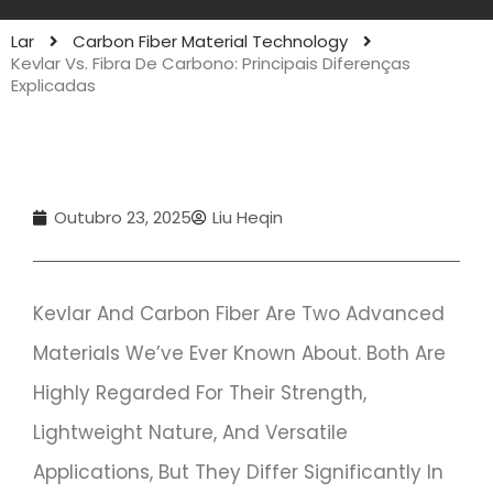
Lar
Carbon Fiber Material Technology
Kevlar Vs. Fibra De Carbono: Principais Diferenças
Explicadas
Outubro 23, 2025
Liu Heqin
Kevlar And Carbon Fiber Are Two Advanced
Materials We’ve Ever Known About. Both Are
Highly Regarded For Their Strength,
Lightweight Nature, And Versatile
Applications, But They Differ Significantly In