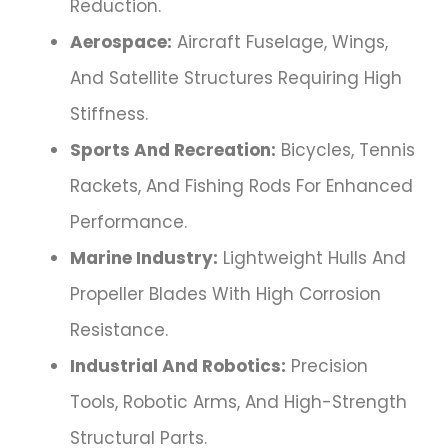
Reduction.
Aerospace:
Aircraft Fuselage, Wings,
And Satellite Structures Requiring High
Stiffness.
Sports And Recreation:
Bicycles, Tennis
Rackets, And Fishing Rods For Enhanced
Performance.
Marine Industry:
Lightweight Hulls And
Propeller Blades With High Corrosion
Resistance.
Industrial And Robotics:
Precision
Tools, Robotic Arms, And High-Strength
Structural Parts.