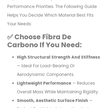
Performance Priorities. The Following Guide
Helps You Decide Which Material Best Fits
Your Needs:
✅ Choose
Fibra De
Carbono
If You Need:
High Structural Strength And Stiffness
— Ideal For Load-Bearing Or
Aerodynamic Components.
Lightweight Performance
— Reduces
Overall Mass While Maintaining Rigidity.
Smooth, Aesthetic Surface Finish
—