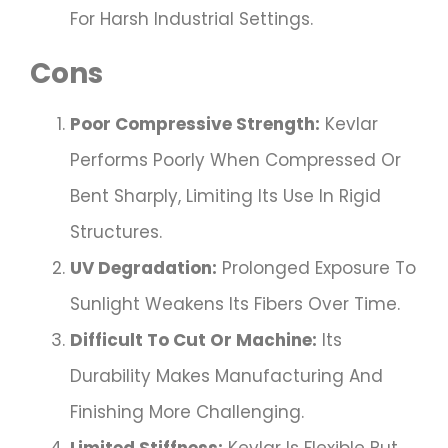
For Harsh Industrial Settings.
Cons
Poor Compressive Strength:
Kevlar
Performs Poorly When Compressed Or
Bent Sharply, Limiting Its Use In Rigid
Structures.
UV Degradation:
Prolonged Exposure To
Sunlight Weakens Its Fibers Over Time.
Difficult To Cut Or Machine:
Its
Durability Makes Manufacturing And
Finishing More Challenging.