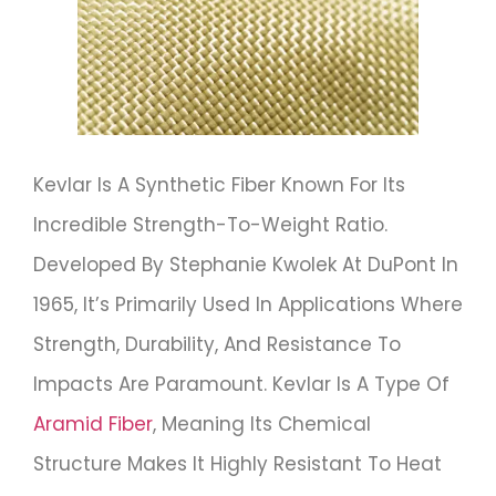
Kevlar Is A Synthetic Fiber Known For Its
Incredible Strength-To-Weight Ratio.
Developed By Stephanie Kwolek At DuPont In
1965, It’s Primarily Used In Applications Where
Strength, Durability, And Resistance To
Impacts Are Paramount. Kevlar Is A Type Of
Aramid Fiber
, Meaning Its Chemical
Structure Makes It Highly Resistant To Heat