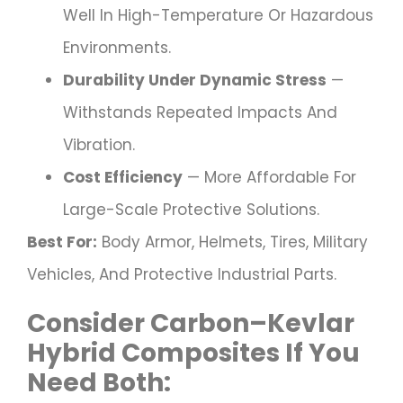
Well In High-Temperature Or Hazardous
Environments.
Durability Under Dynamic Stress
—
Withstands Repeated Impacts And
Vibration.
Cost Efficiency
— More Affordable For
Large-Scale Protective Solutions.
Best For:
Body Armor, Helmets, Tires, Military
Vehicles, And Protective Industrial Parts.
Consider
Carbon–Kevlar
Hybrid Composites
If You
Need Both: