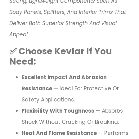
Strong, Lightweight Components Such As
Body Panels, Splitters, And Interior Trims That
Deliver Both Superior Strength And Visual
Appeal.
✅
Choose
Kevlar
If You
Need:
Excellent Impact And Abrasion
Resistance
— Ideal For Protective Or
Safety Applications.
Flexibility With Toughness
— Absorbs
Shock Without Cracking Or Breaking.
Heat And Flame Resistance
— Performs