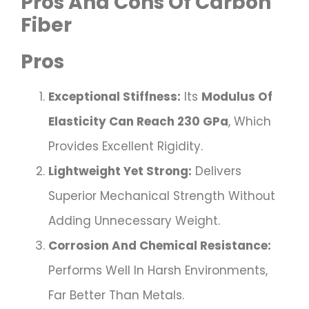
Pros And Cons Of Carbon
Fiber
Pros
Exceptional Stiffness:
Its
Modulus Of
Elasticity Can Reach 230 GPa
, Which
Provides Excellent Rigidity.
Lightweight Yet Strong:
Delivers
Superior Mechanical Strength Without
Adding Unnecessary Weight.
Corrosion And Chemical Resistance:
Performs Well In Harsh Environments,
Far Better Than Metals.