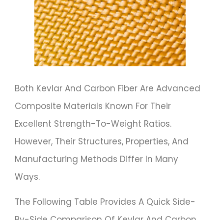
Both Kevlar And Carbon Fiber Are Advanced
Composite Materials Known For Their
Excellent Strength-To-Weight Ratios.
However, Their Structures, Properties, And
Manufacturing Methods Differ In Many
Ways.
The Following Table Provides A Quick Side-
By-Side Comparison Of Kevlar And Carbon