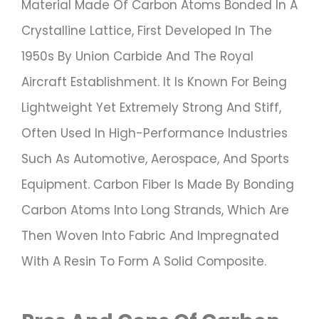
Material Made Of Carbon Atoms Bonded In A
Crystalline Lattice, First Developed In The
1950s By Union Carbide And The Royal
Aircraft Establishment. It Is Known For Being
Lightweight Yet Extremely Strong And Stiff,
Often Used In High-Performance Industries
Such As Automotive, Aerospace, And Sports
Equipment. Carbon Fiber Is Made By Bonding
Carbon Atoms Into Long Strands, Which Are
Then Woven Into Fabric And Impregnated
With A Resin To Form A Solid Composite.