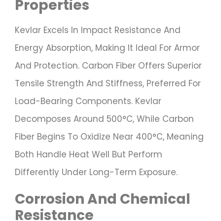
Properties
Kevlar Excels In Impact Resistance And
Energy Absorption, Making It Ideal For Armor
And Protection. Carbon Fiber Offers Superior
Tensile Strength And Stiffness, Preferred For
Load-Bearing Components. Kevlar
Decomposes Around 500°C, While Carbon
Fiber Begins To Oxidize Near 400°C, Meaning
Both Handle Heat Well But Perform
Differently Under Long-Term Exposure.
Corrosion And Chemical
Resistance