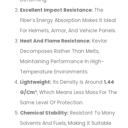
Excellent Impact Resistance:
The
Fiber’s Energy Absorption Makes It Ideal
For Helmets, Armor, And Vehicle Panels.
Heat And Flame Resistance:
Kevlar
Decomposes Rather Than Melts,
Maintaining Performance In High-
Temperature Environments.
Lightweight:
Its Density Is Around
1.44
G/cm³
, Which Means Less Mass For The
Same Level Of Protection.
Chemical Stability:
Resistant To Many
Solvents And Fuels, Making It Suitable