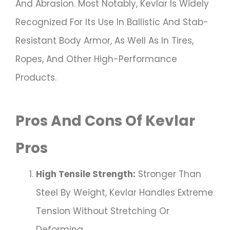
And Abrasion. Most Notably, Kevlar Is Widely
Recognized For Its Use In Ballistic And Stab-
Resistant Body Armor, As Well As In Tires,
Ropes, And Other High-Performance
Products.
Pros And Cons Of Kevlar
Pros
High Tensile Strength:
Stronger Than
Steel By Weight, Kevlar Handles Extreme
Tension Without Stretching Or
Deforming.