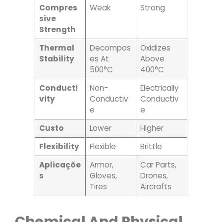
Compres
Weak
Strong
Sive
Strength
Thermal
Decompos
Oxidizes
Stability
Es At
Above
500°C
400°C
Conducti
Non-
Electrically
Vity
Conductiv
Conductiv
E
E
Custo
Lower
Higher
Flexibility
Flexible
Brittle
Aplicaçõe
Armor,
Car Parts,
S
Gloves,
Drones,
Tires
Aircrafts
Chemical And Physical