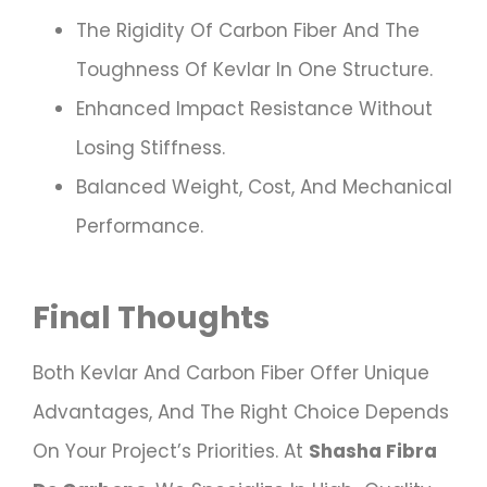
The Rigidity Of Carbon Fiber And The
Toughness Of Kevlar In One Structure.
Enhanced Impact Resistance Without
Losing Stiffness.
Balanced Weight, Cost, And Mechanical
Performance.
Final Thoughts
Both Kevlar And Carbon Fiber Offer Unique
Advantages, And The Right Choice Depends
On Your Project’s Priorities. At
Shasha Fibra