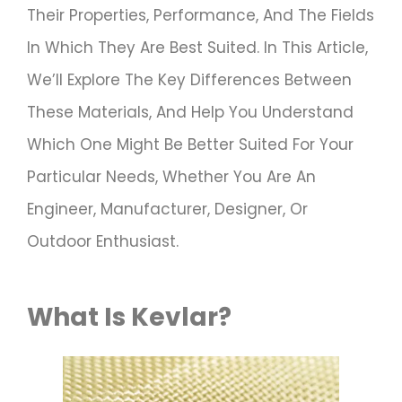
Their Properties, Performance, And The Fields
In Which They Are Best Suited. In This Article,
We’ll Explore The Key Differences Between
These Materials, And Help You Understand
Which One Might Be Better Suited For Your
Particular Needs, Whether You Are An
Engineer, Manufacturer, Designer, Or
Outdoor Enthusiast.
What Is Kevlar?