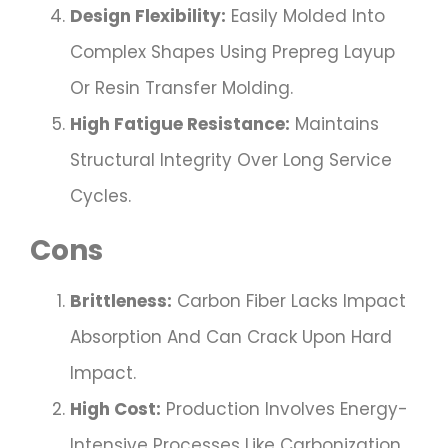
Design Flexibility:
Easily Molded Into
Complex Shapes Using Prepreg Layup
Or Resin Transfer Molding.
High Fatigue Resistance:
Maintains
Structural Integrity Over Long Service
Cycles.
Cons
Brittleness:
Carbon Fiber Lacks Impact
Absorption And Can Crack Upon Hard
Impact.
High Cost:
Production Involves Energy-
Intensive Processes Like Carbonization,