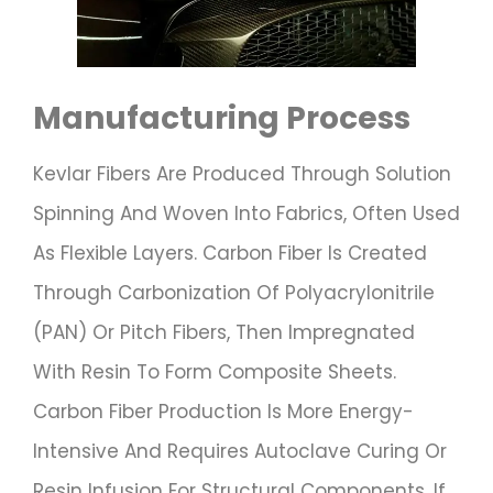
Manufacturing Process
Kevlar Fibers Are Produced Through Solution
Spinning And Woven Into Fabrics, Often Used
As Flexible Layers. Carbon Fiber Is Created
Through Carbonization Of Polyacrylonitrile
(PAN) Or Pitch Fibers, Then Impregnated
With Resin To Form Composite Sheets.
Carbon Fiber Production Is More Energy-
Intensive And Requires Autoclave Curing Or
Resin Infusion For Structural Components. If