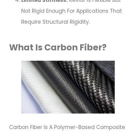
Limited Stiffness:
Kevlar Is Flexible But
Not Rigid Enough For Applications That
Require Structural Rigidity.
What Is Carbon Fiber?
Carbon Fiber Is A Polymer-Based Composite