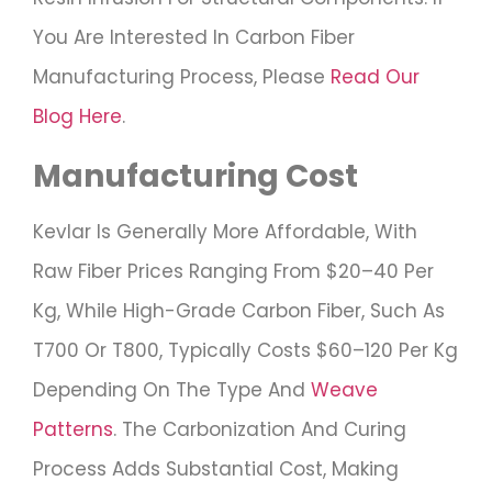
You Are Interested In Carbon Fiber
Manufacturing Process, Please
Read Our
Blog Here
.
Manufacturing Cost
Kevlar Is Generally More Affordable, With
Raw Fiber Prices Ranging From $20–40 Per
Kg, While High-Grade Carbon Fiber, Such As
T700 Or T800, Typically Costs $60–120 Per Kg
Depending On The Type And
Weave
Patterns
. The Carbonization And Curing
Process Adds Substantial Cost, Making