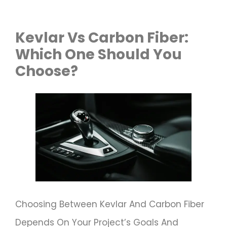
Kevlar Vs Carbon Fiber:
Which One Should You
Choose?
Choosing Between Kevlar And Carbon Fiber
Depends On Your Project’s Goals And