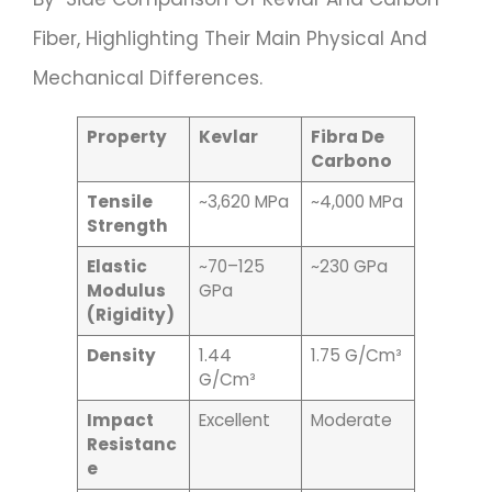
Fiber, Highlighting Their Main Physical And
Mechanical Differences.
Property
Kevlar
Fibra De
Carbono
Tensile
~3,620 MPa
~4,000 MPa
Strength
Elastic
~70–125
~230 GPa
Modulus
GPa
(Rigidity)
Density
1.44
1.75 G/cm³
G/cm³
Impact
Excellent
Moderate
Resistanc
E