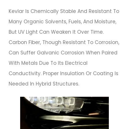
Kevlar Is Chemically Stable And Resistant To
Many Organic Solvents, Fuels, And Moisture,
But UV Light Can Weaken It Over Time.
Carbon Fiber, Though Resistant To Corrosion,
Can Suffer Galvanic Corrosion When Paired
With Metals Due To Its Electrical
Conductivity. Proper Insulation Or Coating Is
Needed In Hybrid Structures.