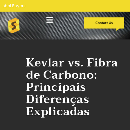
Desenvolvimento personalizado
Estudos de caso
Kevlar vs. Fibra
de Carbono:
Principais
Diferenças
Explicadas