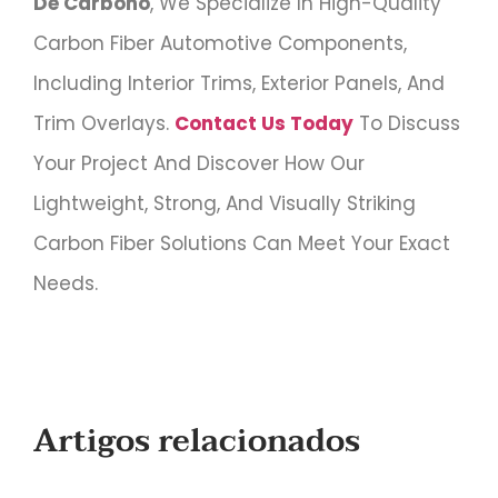
De Carbono
, We Specialize In High-Quality
Carbon Fiber Automotive Components,
Including Interior Trims, Exterior Panels, And
Trim Overlays.
Contact Us Today
To Discuss
Your Project And Discover How Our
Lightweight, Strong, And Visually Striking
Carbon Fiber Solutions Can Meet Your Exact
Needs.
Artigos relacionados