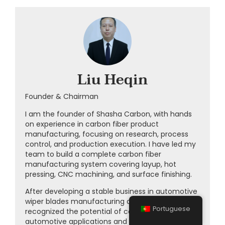
Liu Heqin
Founder & Chairman
I am the founder of Shasha Carbon, with hands
on experience in carbon fiber product
manufacturing, focusing on research, process
control, and production execution. I have led my
team to build a complete carbon fiber
manufacturing system covering layup, hot
pressing, CNC machining, and surface finishing.
After developing a stable business in automotive
wiper blades manufacturing at
CLWIPER
, I
Portuguese
recognized the potential of carbon fiber in
automotive applications and entered this