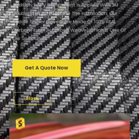
Addition, Every Component Is Applied With 3M
Double Stick To Facilitate The Installation, Our
Paddle Shifter Covers Are Made Of 100% REAL
Carbon Fiber (3k Carbon Weave),which Is One Of
Our Specialties.
Get A Quote Now
Black
Red
Forged