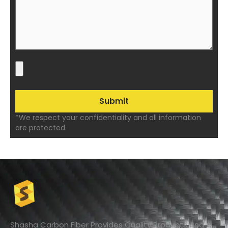
*We respect your confidentiality and all information
are protected.
Shasha Carbon Fiber Provides Quality Products And A