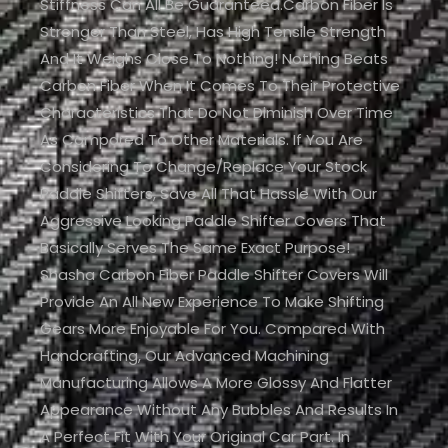
Stiffness Can All Be Guaranteed.Carbon Fiber Is
Stronger Than Steel, Has High Tensile Strength
And It Weighs Close To Nothing! Nothing Beats
Carbon Fiber When It Comes To Their Protective
Characteristics That Do Not Diminish Over Time
As Compared To Other Materials. If You Are
Considering To Change/replace Your Stock
Paddle Shifters, Save All That Hassle With Our
Aggressive Looking Paddle Shifter Covers That
Basically Serves The Same Exact Purpose!
Shasha Carbon Fiber Paddle Shifter Covers Will
Provide An All New Experience To Make Shifting
Gears More Enjoyable For You. Compared With
Handcrafting, Our Advanced Machining
Manufacturing Allows A More Glossy And Flatter
Appearance Without Any Bubbles And Results In
A Perfect Fit With Your Original Car Part. In