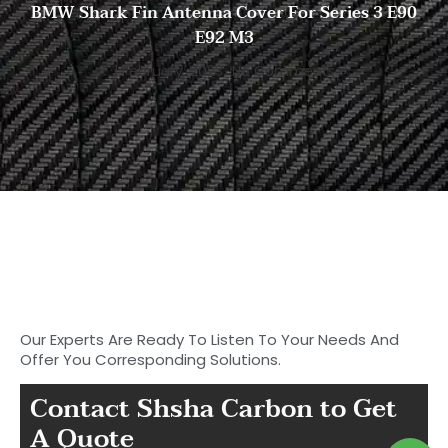
BMW Shark Fin Antenna Cover For Series 3 E90
E92 M3
1 February, 2023
No Comments
Start to Search for Your
Ideal Carbon
Fiber Parts in Shasha
Our Experts Are Ready To Listen To Your Needs And
Offer You Corresponding Solutions.
Contact Shsha Carbon to Get
A Quote