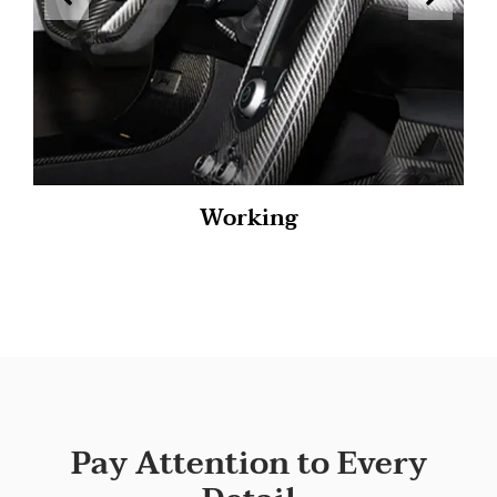
Working
Pay Attention to Every