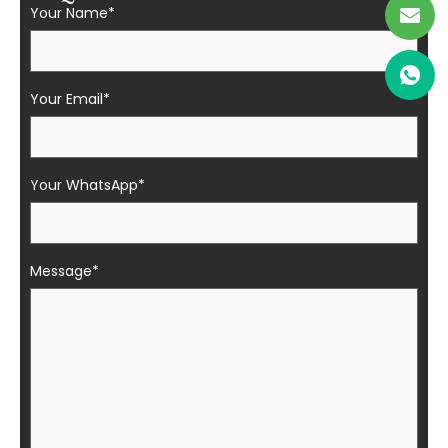
Your Name*
Your Email*
Your WhatsApp*
Message*