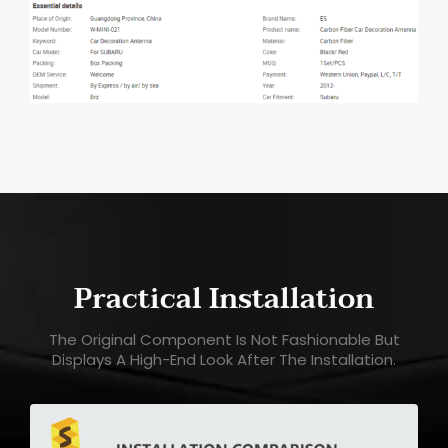
Practical Installation
The Original Component Is Not Fashionable But
Displays A High-End Look After The Installation.