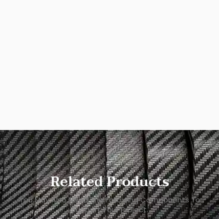
Related Products
You May Also Need The Following Components To
Support Your Project.