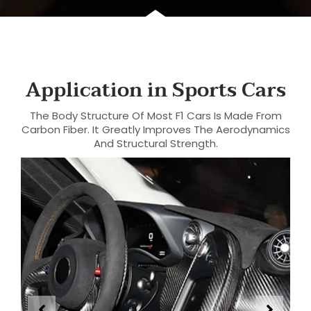
Application in Sports Cars
The Body Structure Of Most F1 Cars Is Made From
Carbon Fiber. It Greatly Improves The Aerodynamics
And Structural Strength.