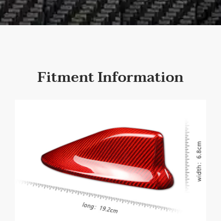
Fitment Information