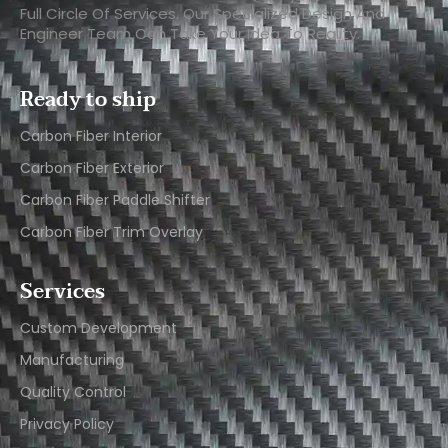
Full Circle Of Services. Our Specialized Design And
Engineer Team Can Take Your Idea To Reality.
Ready to ship
Carbon Fiber Interior​
Carbon Fiber Exterior​
Carbon Fiber Paddle Shifter
Carbon Fiber Trim Overlay
Services
Custom Development
Manufacturing
Quality Control
Privacy Policy