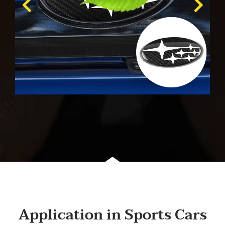
Application in Sports Cars