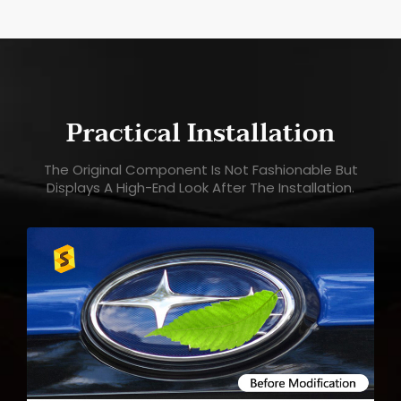
Practical Installation
The Original Component Is Not Fashionable But
Displays A High-End Look After The Installation.