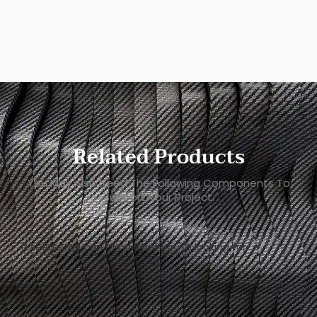
Related Products
You May Also Need The Following Components To
Support Your Project.
It seems we can't find what you're looking for.