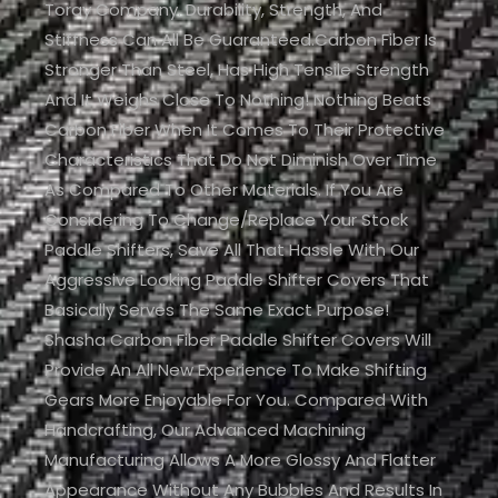
Toray Company. Durability, Strength, And
Stiffness Can All Be Guaranteed.Carbon Fiber Is
Stronger Than Steel, Has High Tensile Strength
And It Weighs Close To Nothing! Nothing Beats
Carbon Fiber When It Comes To Their Protective
Characteristics That Do Not Diminish Over Time
As Compared To Other Materials. If You Are
Considering To Change/replace Your Stock
Paddle Shifters, Save All That Hassle With Our
Aggressive Looking Paddle Shifter Covers That
Basically Serves The Same Exact Purpose!
Shasha Carbon Fiber Paddle Shifter Covers Will
Provide An All New Experience To Make Shifting
Gears More Enjoyable For You. Compared With
Handcrafting, Our Advanced Machining
Manufacturing Allows A More Glossy And Flatter
Appearance Without Any Bubbles And Results In