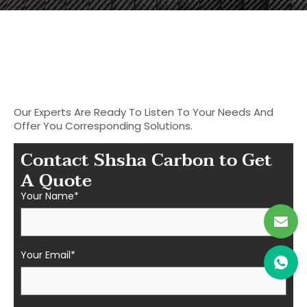
Start to Search for Your
Ideal Carbon
Fiber Parts in Shasha
Our Experts Are Ready To Listen To Your Needs And
Offer You Corresponding Solutions.
Contact Shsha Carbon to Get
A Quote
Your Name*
Your Email*