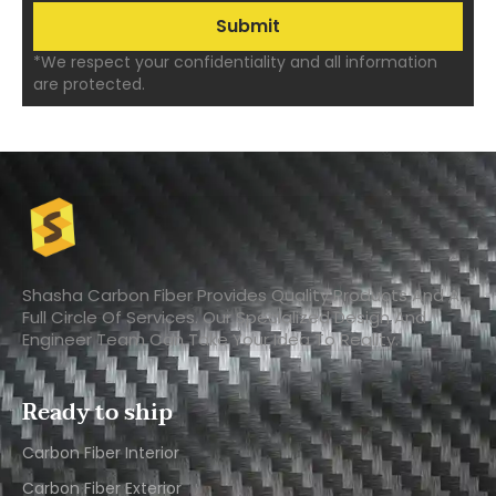
*We respect your confidentiality and all information
are protected.
Shasha Carbon Fiber Provides Quality Products And A
Full Circle Of Services. Our Specialized Design And
Engineer Team Can Take Your Idea To Reality.
Ready to ship
Carbon Fiber Interior​
Carbon Fiber Exterior​