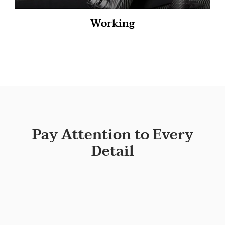
Working
Pay Attention to Every
Detail