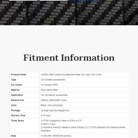
Fitment Information