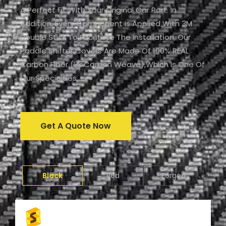
A Perfect Fit With Your Original Car Part. In
Addition, Every Component Is Applied With 3M
Double Stick To Facilitate The Installation, Our
Paddle Shifter Covers Are Made Of 100% REAL
Carbon Fiber (3k Carbon Weave),which Is One Of
Our Specialties.
Get A Quote Now
Black
Red
Forged