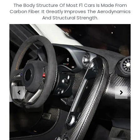
The Body Structure Of Most F1 Cars Is Made From
Carbon Fiber. It Greatly Improves The Aerodynamics
And Structural Strength.