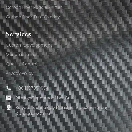
Carbon Fiber Paddle Shifter
Carbon Fiber Trim Overlay
Services
Custom Development
Manufacturing
Quality Control
Privacy Policy
+86 13570511654
Ritaliu@topcarbonfiber.cn
Beiyue Technology Industrial Area,Zhongtang ,
Dongguan,China