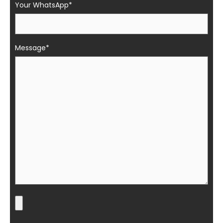
Your WhatsApp*
Message*