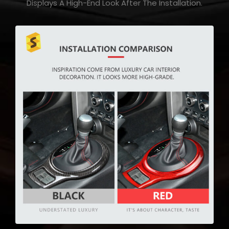
Displays A High-End Look After The Installation.