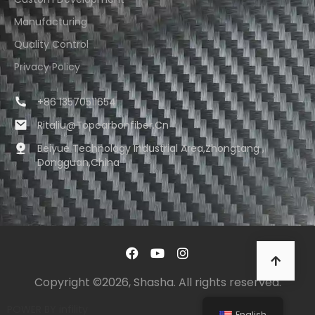
Manufacturing
Quality Control
Privacy Policy
+86 13570511654
Ritaliu@topcarbonfiber.cn
Beiyue Technology Industrial Area,Zhongtang ,
Dongguan,China
Copyright ©2026, Shasha. All rights reserved.
POWER BY
infility
English