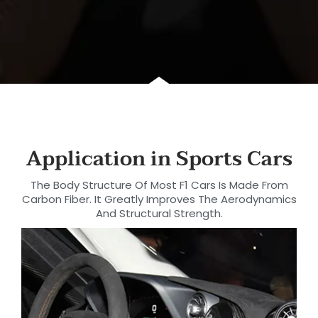
Application in Sports Cars
The Body Structure Of Most F1 Cars Is Made From
Carbon Fiber. It Greatly Improves The Aerodynamics
And Structural Strength.