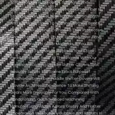
Toray Company. Durability, Strength, And
Stiffness Can All Be Guaranteed.Carbon Fiber Is
Stronger Than Steel, Has High Tensile Strength
And It Weighs Close To Nothing! Nothing Beats
Carbon Fiber When It Comes To Their Protective
Characteristics That Do Not Diminish Over Time
As Compared To Other Materials. If You Are
Considering To Change/replace Your Stock
Paddle Shifters, Save All That Hassle With Our
Aggressive Looking Paddle Shifter Covers That
Basically Serves The Same Exact Purpose!
Shasha Carbon Fiber Paddle Shifter Covers Will
Provide An All New Experience To Make Shifting
Gears More Enjoyable For You. Compared With
Handcrafting, Our Advanced Machining
Manufacturing Allows A More Glossy And Flatter
Appearance Without Any Bubbles And Results In