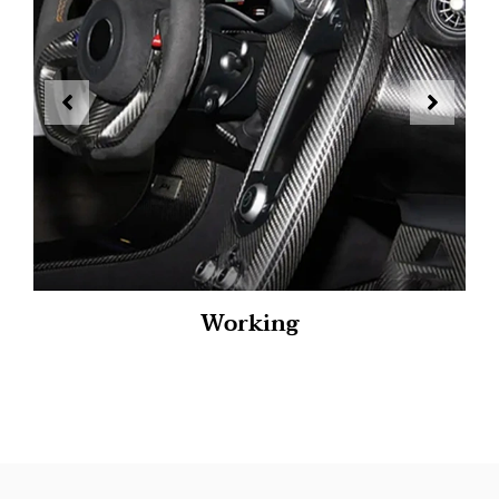
Working