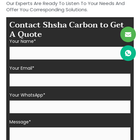
Our Experts Are Ready To Listen To Your Needs And
Offer You Corresponding Solutions.
Contact Shsha Carbon to Get
A Quote
Your Name*
Your Email*
Your WhatsApp*
Message*