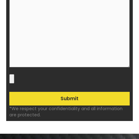
*We respect your confidentiality and all information
are protected.