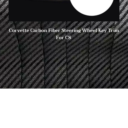
Corvette Carbon Fiber Steering Wheel Key Trim
For C8
6 November, 2023
No Comments
Start to Search for Your
Ideal Carbon
Fiber Parts in Shasha