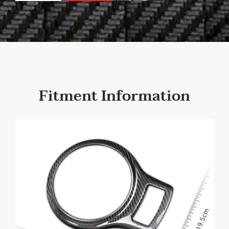
Fitment Information