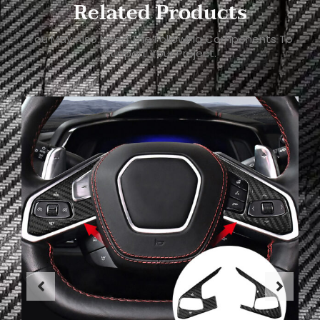
Related Products
You May Also Need The Following Components To
Support Your Project.