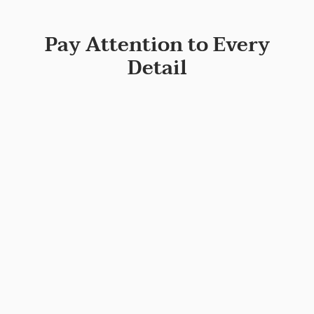
Pay Attention to Every
Detail