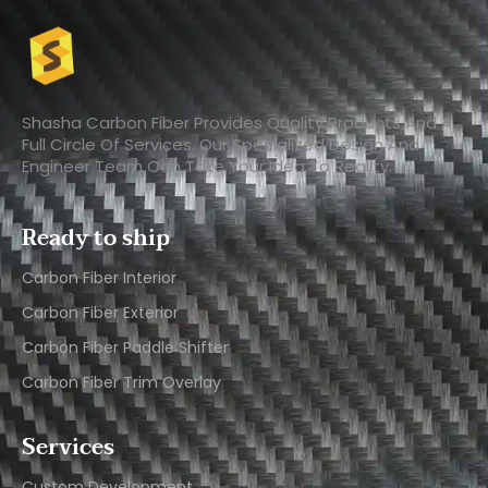
Shasha Carbon Fiber Provides Quality Products And A
Full Circle Of Services. Our Specialized Design And
Engineer Team Can Take Your Idea To Reality.
Ready to ship
Carbon Fiber Interior​
Carbon Fiber Exterior​
Carbon Fiber Paddle Shifter
Carbon Fiber Trim Overlay
Services
Custom Development