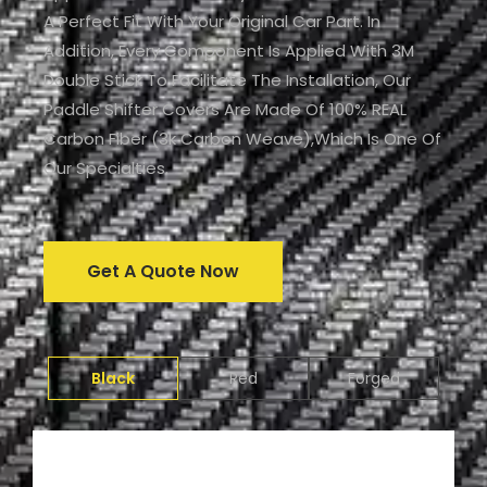
A Perfect Fit With Your Original Car Part. In
Addition, Every Component Is Applied With 3M
Double Stick To Facilitate The Installation, Our
Paddle Shifter Covers Are Made Of 100% REAL
Carbon Fiber (3k Carbon Weave),which Is One Of
Our Specialties.
Get A Quote Now
Black
Red
Forged