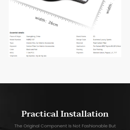
Practical Installation
The Original Component Is Not Fashionable But