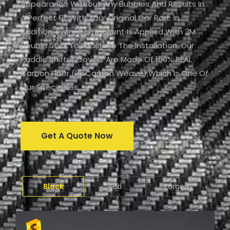
Appearance Without Any Bubbles And Results In
A Perfect Fit With Your Original Car Part. In
Addition, Every Component Is Applied With 3M
Double Stick To Facilitate The Installation, Our
Paddle Shifter Covers Are Made Of 100% REAL
Carbon Fiber (3k Carbon Weave),which Is One Of
Our Specialties.
Get A Quote Now
Black
Red
Forged