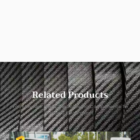
Related Products
You May Also Need The Following Components To
Support Your Project.