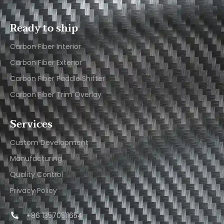
Ready to ship
Carbon Fiber Interior​
Carbon Fiber Exterior​
Carbon Fiber Paddle Shifter
Carbon Fiber Trim Overlay
Services
Custom Development
Manufacturing
Quality Control
Privacy Policy
+86 13570511654