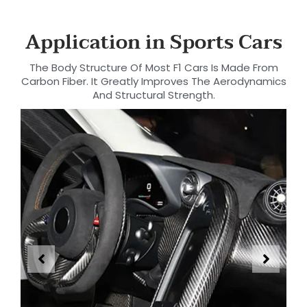
Application in Sports Cars
The Body Structure Of Most F1 Cars Is Made From
Carbon Fiber. It Greatly Improves The Aerodynamics
And Structural Strength.