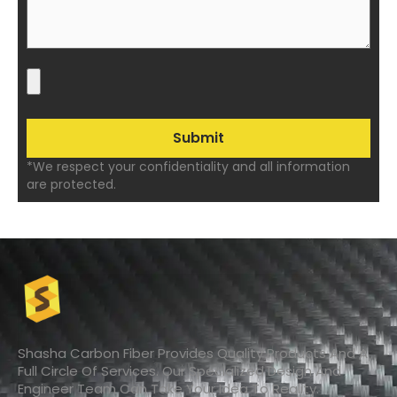
*We respect your confidentiality and all information
are protected.
Shasha Carbon Fiber Provides Quality Products And A
Full Circle Of Services. Our Specialized Design And
Engineer Team Can Take Your Idea To Reality.