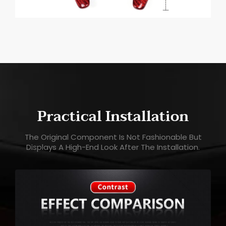
Practical Installation
The Original Component Is Not Fashionable But
Displays A High-End Look After The Installation.