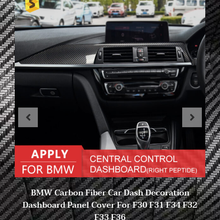
BMW Carbon Fiber Car Dash Decoration
Dashboard Panel Cover For F30 F31 F34 F32
F33 F36