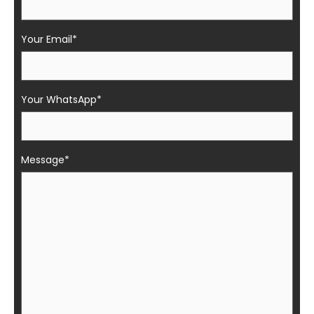
Your Email*
Your WhatsApp*
Message*