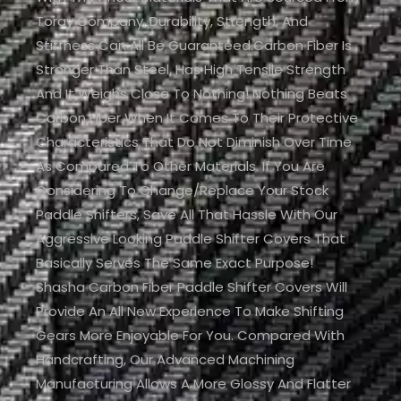
Toray Company. Durability, Strength, And
Stiffness Can All Be Guaranteed.Carbon Fiber Is
Stronger Than Steel, Has High Tensile Strength
And It Weighs Close To Nothing! Nothing Beats
Carbon Fiber When It Comes To Their Protective
Characteristics That Do Not Diminish Over Time
As Compared To Other Materials. If You Are
Considering To Change/replace Your Stock
Paddle Shifters, Save All That Hassle With Our
Aggressive Looking Paddle Shifter Covers That
Basically Serves The Same Exact Purpose!
Shasha Carbon Fiber Paddle Shifter Covers Will
Provide An All New Experience To Make Shifting
Gears More Enjoyable For You. Compared With
Handcrafting, Our Advanced Machining
Manufacturing Allows A More Glossy And Flatter