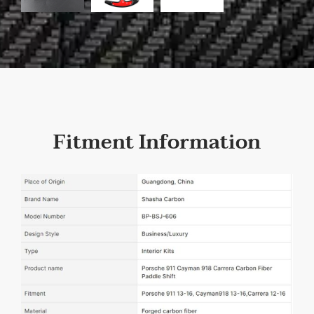
Fitment Information