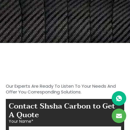
9 February, 2023
No Comments
Start to Search for Your
Ideal Carbon
Fiber Parts in Shasha
Our Experts Are Ready To Listen To Your Needs And
Offer You Corresponding Solutions.
Contact Shsha Carbon to Get
A Quote
Your Name*