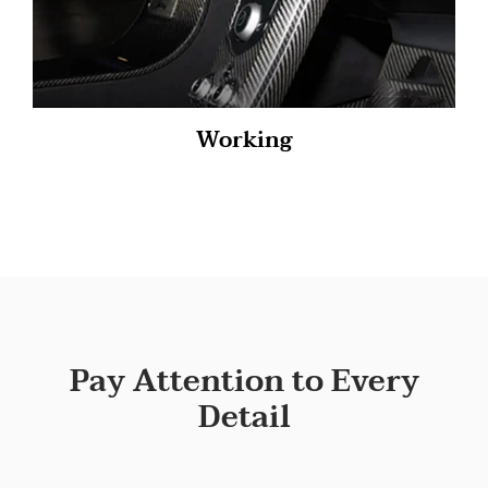
Working
Pay Attention to Every
Detail