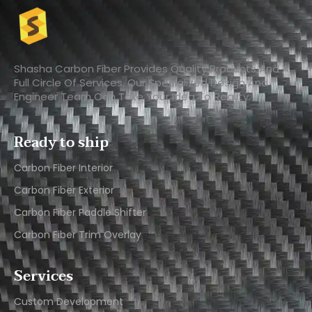
Shasha Carbon Fiber Provides Quality Products And A
Full Circle Of Services. Our Specialized Design And
Engineer Team Can Take Your Idea To Reality.
Ready to ship
Carbon Fiber Interior​
Carbon Fiber Exterior​
Carbon Fiber Paddle Shifter
Carbon Fiber Trim Overlay
Services
Custom Development