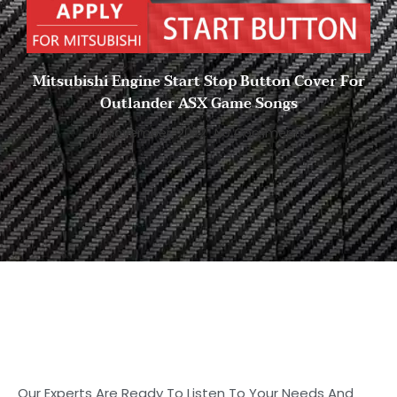
Mitsubishi Engine Start Stop Button Cover For
Outlander ASX Game Songs
17 November, 2022
No Comments
Start to Search for Your
Ideal Carbon
Fiber Parts in Shasha
Our Experts Are Ready To Listen To Your Needs And