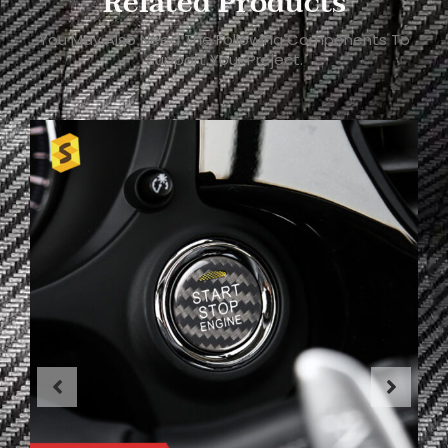
Related Products
You May Also Need The Following Components To
Support Your Project.