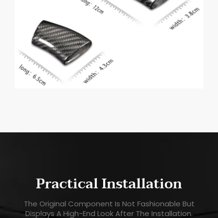
Practical Installation
The Original Component Is Not Fashionable But
Displays A High-End Look After The Installation.