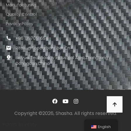
Manufacturing
Quality Control
Privacy Policy
+86 13570511654
Ritaliu@topcarbonfiber.cn
Beiyue Technology Industrial Area,Zhongtang ,
Dongguan,China
Copyright ©2026, Shasha. All rights reserved.
POWER BY
infility
English