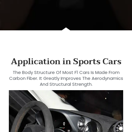
Application in Sports Cars
The Body Structure Of Most F1 Cars Is Made From
Carbon Fiber. It Greatly Improves The Aerodynamics
And Structural Strength.