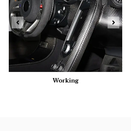
Working