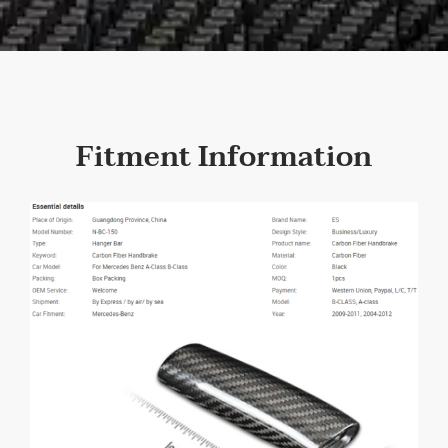
Fitment Information