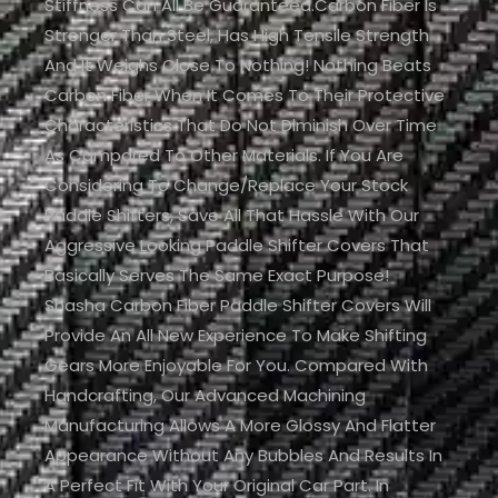
Stiffness Can All Be Guaranteed.Carbon Fiber Is
Stronger Than Steel, Has High Tensile Strength
And It Weighs Close To Nothing! Nothing Beats
Carbon Fiber When It Comes To Their Protective
Characteristics That Do Not Diminish Over Time
As Compared To Other Materials. If You Are
Considering To Change/replace Your Stock
Paddle Shifters, Save All That Hassle With Our
Aggressive Looking Paddle Shifter Covers That
Basically Serves The Same Exact Purpose!
Shasha Carbon Fiber Paddle Shifter Covers Will
Provide An All New Experience To Make Shifting
Gears More Enjoyable For You. Compared With
Handcrafting, Our Advanced Machining
Manufacturing Allows A More Glossy And Flatter
Appearance Without Any Bubbles And Results In
A Perfect Fit With Your Original Car Part. In