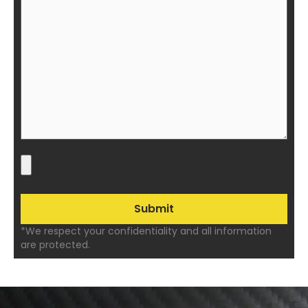
*We respect your confidentiality and all information
are protected.