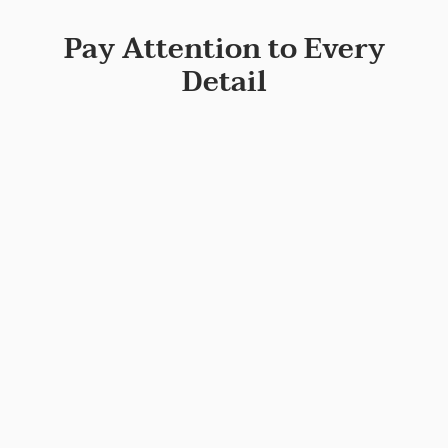
Pay Attention to Every
Detail