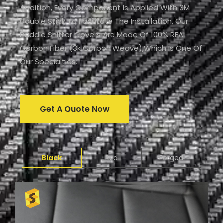
Addition, Every Component Is Applied With 3M
Double Stick To Facilitate The Installation, Our
Paddle Shifter Covers Are Made Of 100% REAL
Carbon Fiber (3k Carbon Weave),which Is One Of
Our Specialties.
Get A Quote Now
Black
Red
Forged