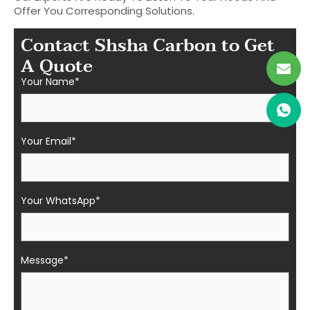
Offer You Corresponding Solutions.
Contact Shsha Carbon to Get
A Quote
Your Name*
Your Email*
Your WhatsApp*
Message*