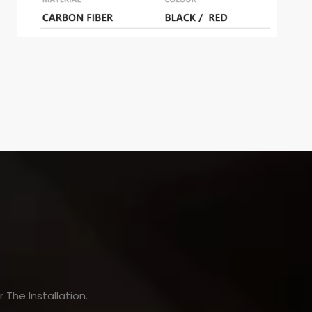
The Installation.