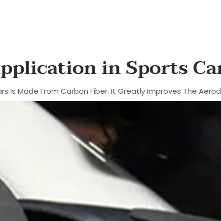
pplication in Sports Ca
rs Is Made From Carbon Fiber. It Greatly Improves The Aero