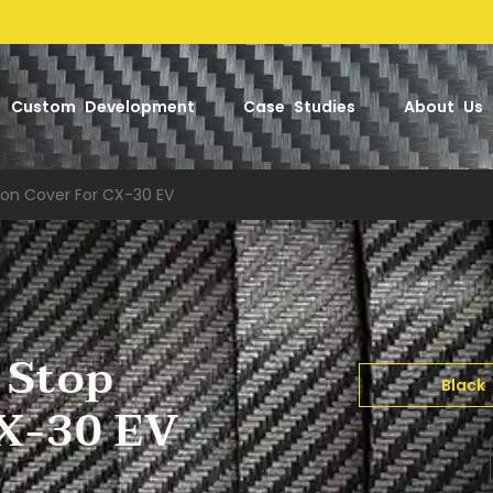
Factory
Custom Development
Case Studies
About Us
ton Cover For CX-30 EV
 Stop
Black
CX-30 EV