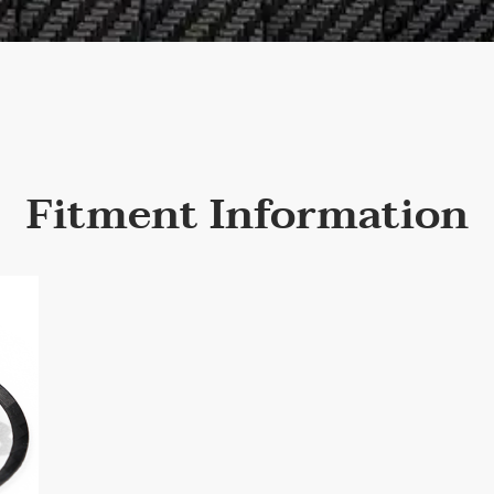
Fitment Information