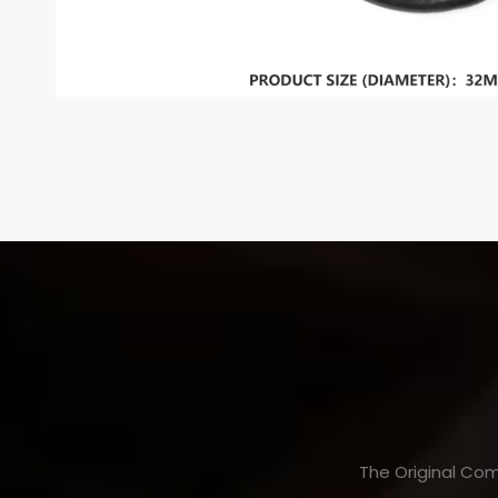
The Original Com