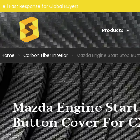
s
Products
Home
>
Carbon Fiber Interior​
>
Mazda Engine Start Stop But
Mazda Engine Start
Button Cover For 