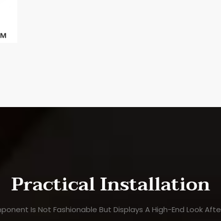
Practical Installation
ponent Is Not Fashionable But Displays A High-End Look After 