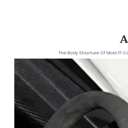
A
The Body Structure Of Most F1 Ca