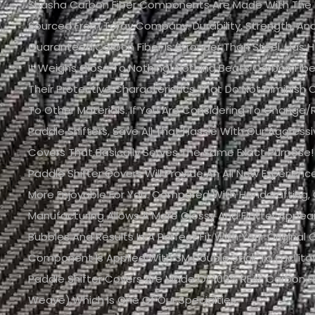
Shasha Carbon Fiber Components Are Made With The Fi
Sourced From Toray Company. Durability, Strength, And 
Guaranteed.Carbon Fiber Is Stronger Than Steel, Has H
It Weighs Close To Nothing! Nothing Beats Carbon Fib
Their Protective Characteristics That Do Not Diminis
To Other Materials. If You Are Considering To Change/
Paddle Shifters, Save All That Hassle With Our Aggressi
Covers That Basically Serves The Same Exact Purpose!
Paddle Shifter Covers Will Provide An All New Experien
More Enjoyable For You. Compared With Handcrafting,
Manufacturing Allows A More Glossy And Flatter Appe
Bubbles And Results In A Perfect Fit With Your Original C
Component Is Applied With 3M Double Stick To Facilitat
Paddle Shifter Covers Are Made Of 100% REAL Carbon F
Weave),which Is One Of Our Specialties.