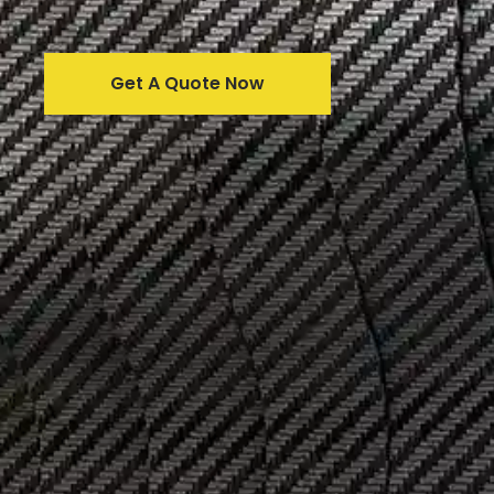
Get A Quote Now