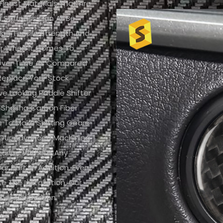
nest Materials That Are
Stiffness Can All Be
igh Tensile Strength And
er When It Comes To
h Over Time As Compared
replace Your Stock
ve Looking Paddle Shifter
 Shasha Carbon Fiber
ce To Make Shifting Gears
 Our Advanced Machining
arance Without Any
ar Part. In Addition, Every
e The Installation, Our
iber (3k Carbon