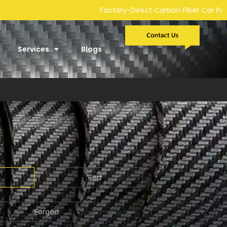
-Direct Carbon Fiber Car Parts Manufacturer | Custom Developm
Services
Blogs
Red
Forged