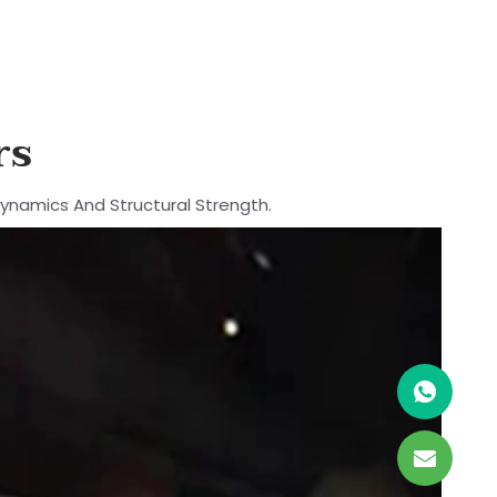
rs
dynamics And Structural Strength.