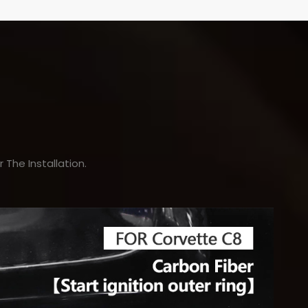
The Installation.