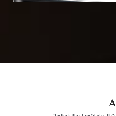
A
The Body Structure Of Most F1 Ca