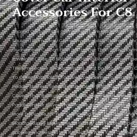
Accessories For C8
Shasha Carbon Fiber Components Are Made With The Fi
Sourced From Toray Company. Durability, Strength, And 
Guaranteed.Carbon Fiber Is Stronger Than Steel, Has H
It Weighs Close To Nothing! Nothing Beats Carbon Fib
Their Protective Characteristics That Do Not Diminis
To Other Materials. If You Are Considering To Change/
Paddle Shifters, Save All That Hassle With Our Aggressi
Covers That Basically Serves The Same Exact Purpose!
Paddle Shifter Covers Will Provide An All New Experien
More Enjoyable For You. Compared With Handcrafting,
Manufacturing Allows A More Glossy And Flatter Appe
Bubbles And Results In A Perfect Fit With Your Original C