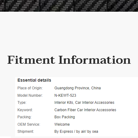
Fitment Information