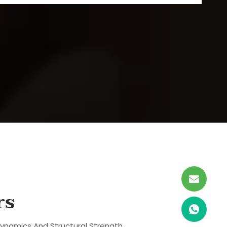
rs
dynamics And Structural Strength.