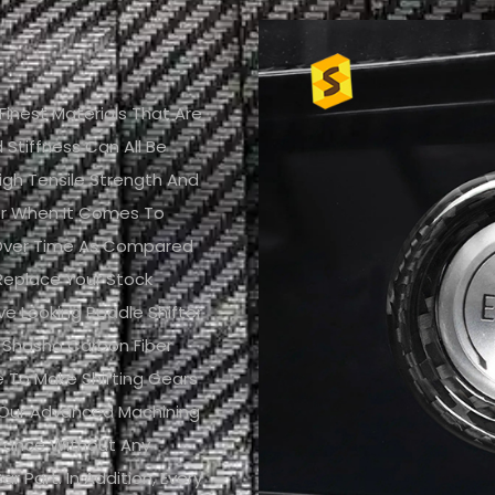
nest Materials That Are
Stiffness Can All Be
igh Tensile Strength And
er When It Comes To
h Over Time As Compared
replace Your Stock
ve Looking Paddle Shifter
 Shasha Carbon Fiber
ce To Make Shifting Gears
 Our Advanced Machining
arance Without Any
ar Part. In Addition, Every