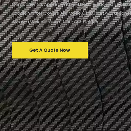
Component Is Applied With 3M Double Stick To Facilitat
Paddle Shifter Covers Are Made Of 100% REAL Carbon F
Weave),which Is One Of Our Specialties.
Get A Quote Now