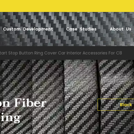
Factory
Custom Development
Case Studies
About Us
tart Stop Button Ring Cover Car Interior Accessories For C8
on Fiber
Black
Ring