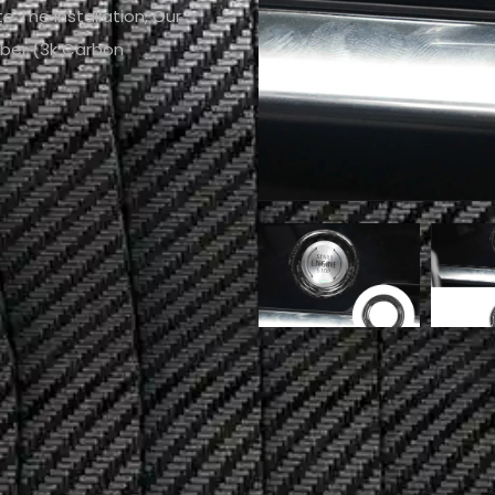
e The Installation, Our
iber (3k Carbon