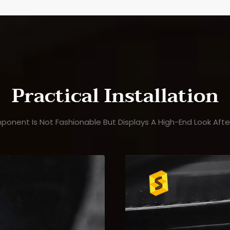
Practical Installation
ponent Is Not Fashionable But Displays A High-End Look After 