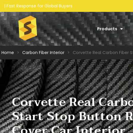
Products
Home
>
Carbon Fiber Interior​
>
Corvette Real Carbon Fiber S
Corvette Real Carb
Start Stop Button 
Cover Car Interior