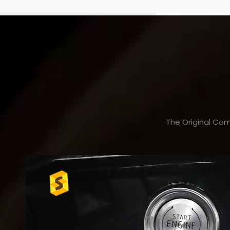
The Original Com