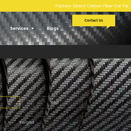
-Direct Carbon Fiber Car Parts Manufacturer | Custom Developme
Services
Blogs
Red
Forged