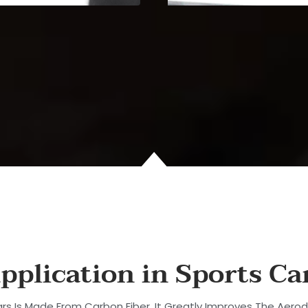
pplication in Sports Ca
rs Is Made From Carbon Fiber. It Greatly Improves The Aero