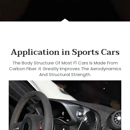
Application in Sports Cars
The Body Structure Of Most F1 Cars Is Made From
Carbon Fiber. It Greatly Improves The Aerodynamics
And Structural Strength.