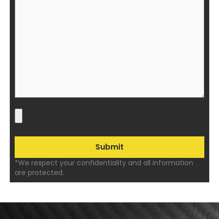
*We respect your confidentiality and all information
are protected.