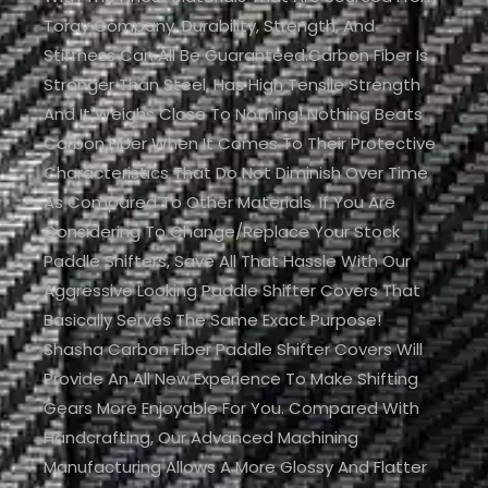
Toray Company. Durability, Strength, And
Stiffness Can All Be Guaranteed.Carbon Fiber Is
Stronger Than Steel, Has High Tensile Strength
And It Weighs Close To Nothing! Nothing Beats
Carbon Fiber When It Comes To Their Protective
Characteristics That Do Not Diminish Over Time
As Compared To Other Materials. If You Are
Considering To Change/replace Your Stock
Paddle Shifters, Save All That Hassle With Our
Aggressive Looking Paddle Shifter Covers That
Basically Serves The Same Exact Purpose!
Shasha Carbon Fiber Paddle Shifter Covers Will
Provide An All New Experience To Make Shifting
Gears More Enjoyable For You. Compared With
Handcrafting, Our Advanced Machining
Manufacturing Allows A More Glossy And Flatter