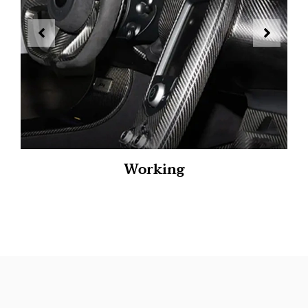
Working