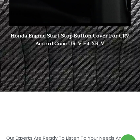
Honda Engine Start Stop Button Cover For CRV
Accord Civic UR-V Fit XR-V
9 November, 2022
No Comments
Start to Search for Your
Ideal Carbon
Fiber Parts in Shasha
Our Experts Are Ready To Listen To Your Needs And