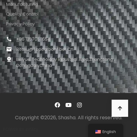
Manufacturing
Quality Control
Privacy Policy
+86 13570511654
Ritaliu@topcarbonfiber.cn
Beiyue Technology Industrial Area,Zhongtang ,
Dongguan,China
Copyright ©2026, Shasha. All rights reserved.
POWER BY
infility
English