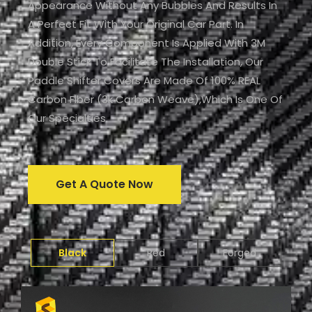
Appearance Without Any Bubbles And Results In
A Perfect Fit With Your Original Car Part. In
Addition, Every Component Is Applied With 3M
Double Stick To Facilitate The Installation, Our
Paddle Shifter Covers Are Made Of 100% REAL
Carbon Fiber (3k Carbon Weave),which Is One Of
Our Specialties.
Get A Quote Now
Black
Red
Forged