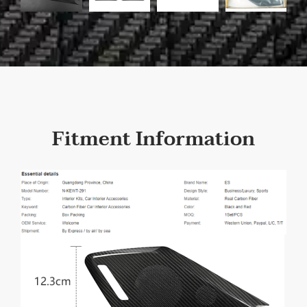
Fitment Information