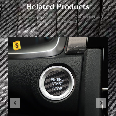
Related Products
You May Also Need The Following Components To
Support Your Project.