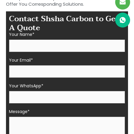
Offer You Corresponding Solutions.
Contact Shsha Carbon to Get
A Quote
Your Name*
Your Email*
Your WhatsApp*
Message*