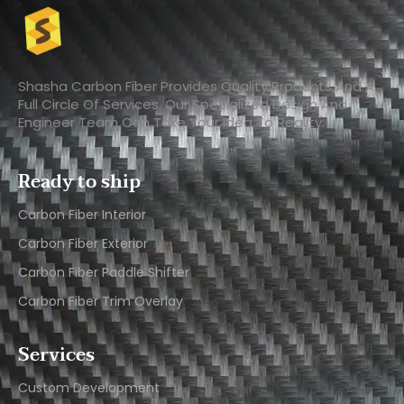
Shasha Carbon Fiber Provides Quality Products And A
Full Circle Of Services. Our Specialized Design And
Engineer Team Can Take Your Idea To Reality.
Ready to ship
Carbon Fiber Interior​
Carbon Fiber Exterior​
Carbon Fiber Paddle Shifter
Carbon Fiber Trim Overlay
Services
Custom Development