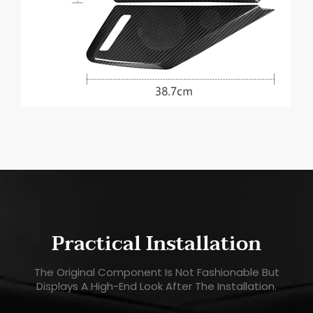
Practical Installation
The Original Component Is Not Fashionable But
Displays A High-End Look After The Installation.