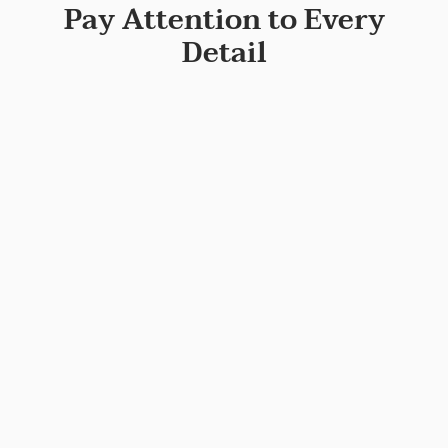
Pay Attention to Every
Detail