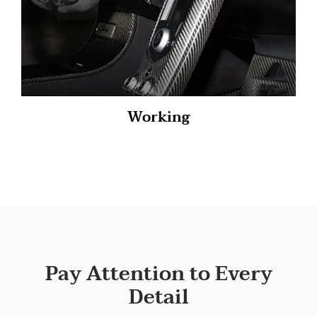
Working
Pay Attention to Every
Detail