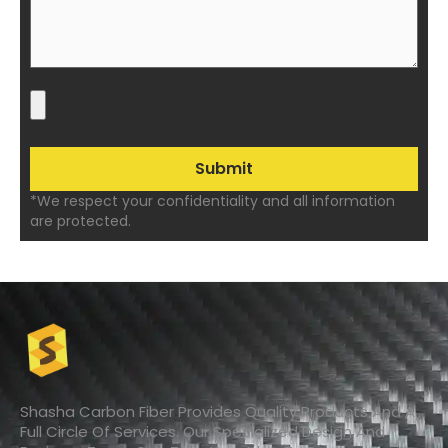
*We respect your confidentiality and all information
are protected.
Shasha Carbon Fiber Provides Quality Products And A
Full Circle Of Services. Our Specialized Design And