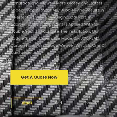
Manufacturing Allows A More Glossy And Flatter
Appearance Without Any Bubbles And Results In
A Perfect Fit With Your Original Car Part. In
Addition, Every Component Is Applied With 3M
Double Stick To Facilitate The Installation, Our
Paddle Shifter Covers Are Made Of 100% REAL
Carbon Fiber (3k Carbon Weave),which Is One Of
Our Specialties.
Get A Quote Now
Black
Red
Forged