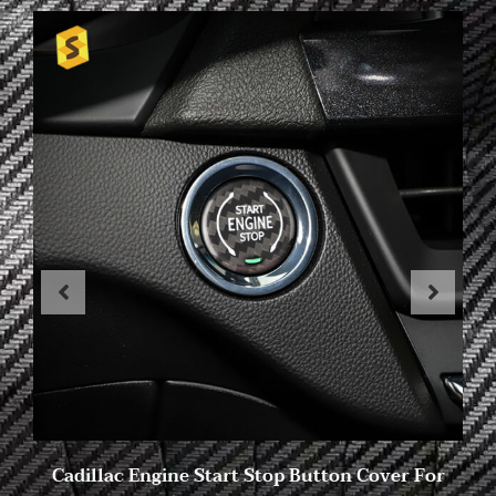
Cadillac Engine Start Stop Button Cover For