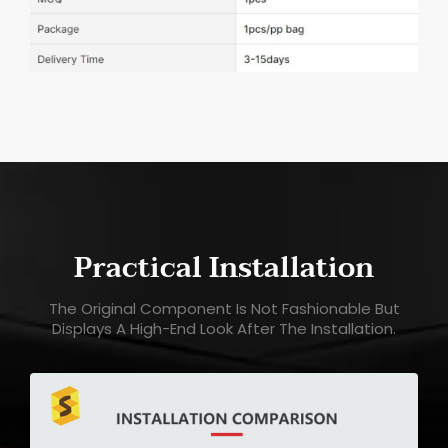
Practical Installation
The Original Component Is Not Fashionable But
Displays A High-End Look After The Installation.