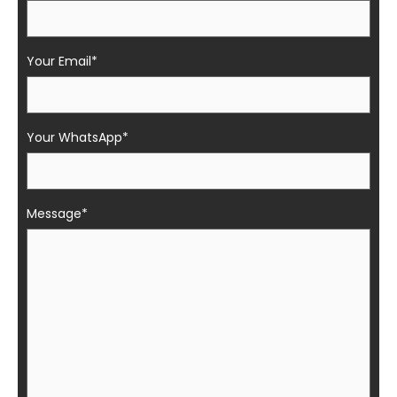
Your Email*
Your WhatsApp*
Message*