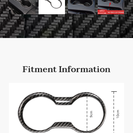
Fitment Information