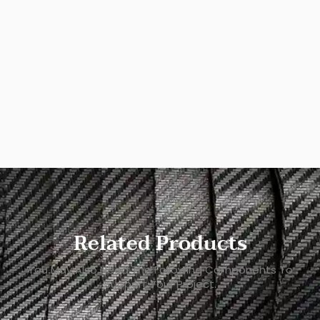
Related Products
You May Also Need The Following Components To
Support Your Project.