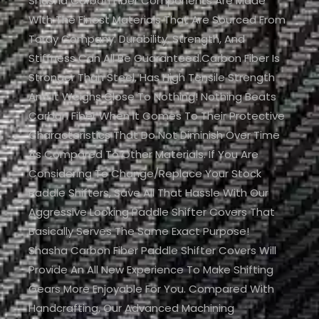
Shasha Carbon Fiber Components Are Made
With The Finest Materials That Are Sourced From
Toray Company. Durability, Strength, And
Stiffness Can All Be Guaranteed.Carbon Fiber Is
Stronger Than Steel, Has High Tensile Strength
And It Weighs Close To Nothing! Nothing Beats
Carbon Fiber When It Comes To Their Protective
Characteristics That Do Not Diminish Over Time
As Compared To Other Materials. If You Are
Considering To Change/replace Your Stock
Paddle Shifters, Save All That Hassle With Our
Aggressive Looking Paddle Shifter Covers That
Basically Serves The Same Exact Purpose!
Shasha Carbon Fiber Paddle Shifter Covers Will
Provide An All New Experience To Make Shifting
Gears More Enjoyable For You. Compared With
Handcrafting, Our Advanced Machining