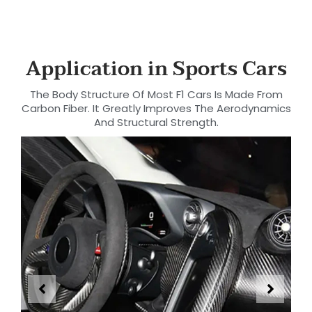
Application in Sports Cars
The Body Structure Of Most F1 Cars Is Made From
Carbon Fiber. It Greatly Improves The Aerodynamics
And Structural Strength.