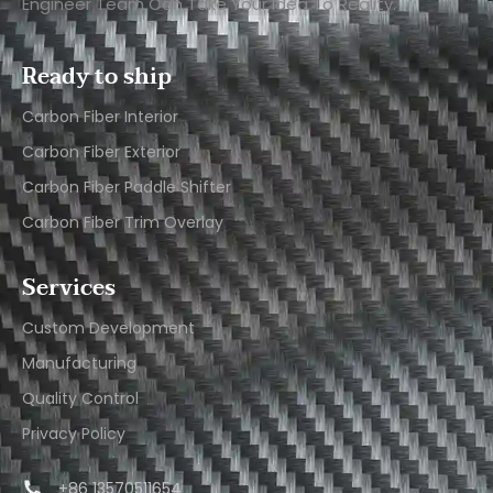
Engineer Team Can Take Your Idea To Reality.
Ready to ship
Carbon Fiber Interior​
Carbon Fiber Exterior​
Carbon Fiber Paddle Shifter
Carbon Fiber Trim Overlay
Services
Custom Development
Manufacturing
Quality Control
Privacy Policy
+86 13570511654