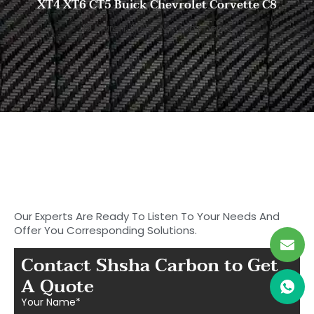
XT4 XT6 CT5 Buick Chevrolet Corvette C8
19 March, 2025
No Comments
Start to Search for Your
Ideal Carbon
Fiber Parts in Shasha
Our Experts Are Ready To Listen To Your Needs And
Offer You Corresponding Solutions.
Contact Shsha Carbon to Get
A Quote
Your Name*