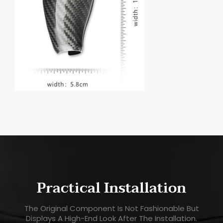
Practical Installation
The Original Component Is Not Fashionable But
Displays A High-End Look After The Installation.