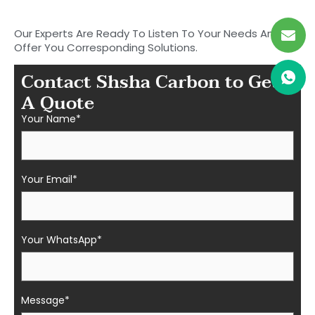
Fiber Parts in Shasha
Our Experts Are Ready To Listen To Your Needs And
Offer You Corresponding Solutions.
Contact Shsha Carbon to Get
A Quote
Your Name*
Your Email*
Your WhatsApp*
Message*