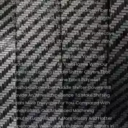
Toray Company. Durability, Strength, And
Stiffness Can All Be Guaranteed.Carbon Fiber Is
Stronger Than Steel, Has High Tensile Strength
And It Weighs Close To Nothing! Nothing Beats
Carbon Fiber When It Comes To Their Protective
Characteristics That Do Not Diminish Over Time
As Compared To Other Materials. If You Are
Considering To Change/replace Your Stock
Paddle Shifters, Save All That Hassle With Our
Aggressive Looking Paddle Shifter Covers That
Basically Serves The Same Exact Purpose!
Shasha Carbon Fiber Paddle Shifter Covers Will
Provide An All New Experience To Make Shifting
Gears More Enjoyable For You. Compared With
Handcrafting, Our Advanced Machining
Manufacturing Allows A More Glossy And Flatter
Appearance Without Any Bubbles And Results In