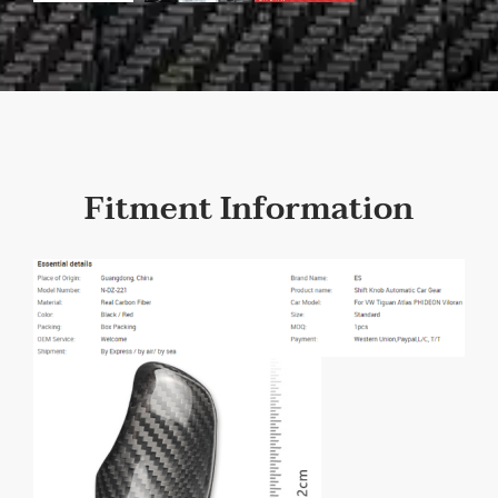
Fitment Information