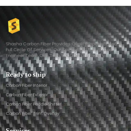
Shasha Carbon Fiber Provides Quality Products And A
Full Circle Of Services. Our Specialized Design And
Engineer Team Can Take Your Idea To Reality.
Ready to ship
Carbon Fiber Interior​
Carbon Fiber Exterior​
Carbon Fiber Paddle Shifter
Carbon Fiber Trim Overlay