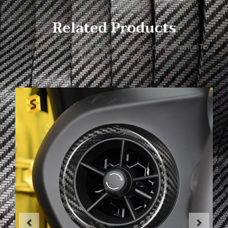
Related Products
You May Also Need The Following Components To
Support Your Project.