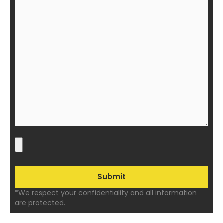
*We respect your confidentiality and all information
are protected.