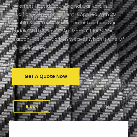
A Perfect Fit With Your Original Car Part. In
Addition, Every Component Is Applied With 3M
Double Stick To Facilitate The Installation, Our
Paddle Shifter Covers Are Made Of 100% REAL
Carbon Fiber (3k Carbon Weave),which Is One Of
Our Specialties.
Get A Quote Now
Black
Red
Forged