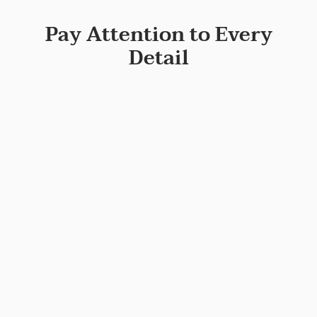
Pay Attention to Every
Detail