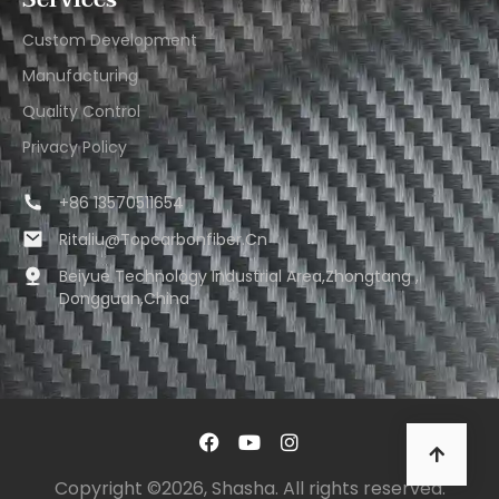
Services
Custom Development
Manufacturing
Quality Control
Privacy Policy
+86 13570511654
Ritaliu@topcarbonfiber.cn
Beiyue Technology Industrial Area,Zhongtang ,
Dongguan,China
Copyright ©2026, Shasha. All rights reserved.