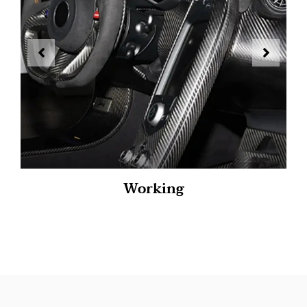
Working