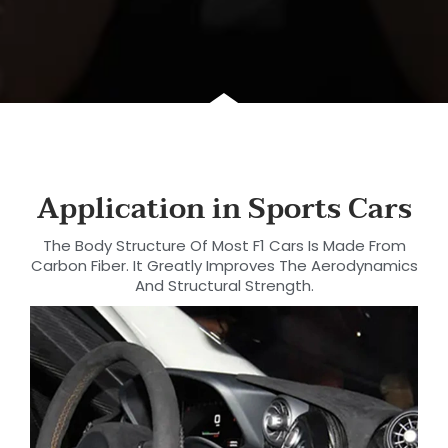
Application in Sports Cars
The Body Structure Of Most F1 Cars Is Made From
Carbon Fiber. It Greatly Improves The Aerodynamics
And Structural Strength.