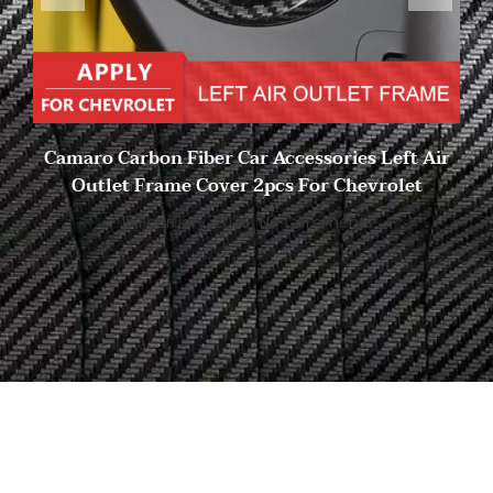
Camaro Carbon Fiber Car Accessories Left Air
Outlet Frame Cover 2pcs For Chevrolet
15 February, 2023
No Comments
Start to Search for Your
Ideal Carbon