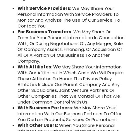
With Service Providers:
We May Share Your
Personal Information With Service Providers To
Monitor And Analyze The Use Of Our Service, To
Contact You.
For Business Transfers:
We May Share Or
Transfer Your Personal Information In Connection
With, Or During Negotiations Of, Any Merger, Sale
Of Company Assets, Financing, Or Acquisition Of
All Or A Portion Of Our Business To Another
Company.
With Affiliates: We
May Share Your Information
With Our Affiliates, In Which Case We Will Require
Those Affiliates To Honor This Privacy Policy.
Affiliates Include Our Parent Company And Any
Other Subsidiaries, Joint Venture Partners Or
Other Companies That We Control Or That Are
Under Common Control With Us.
With Business Partners:
We May Share Your
Information With Our Business Partners To Offer
You Certain Products, Services Or Promotions.
With Other Users:
When You Share Personal