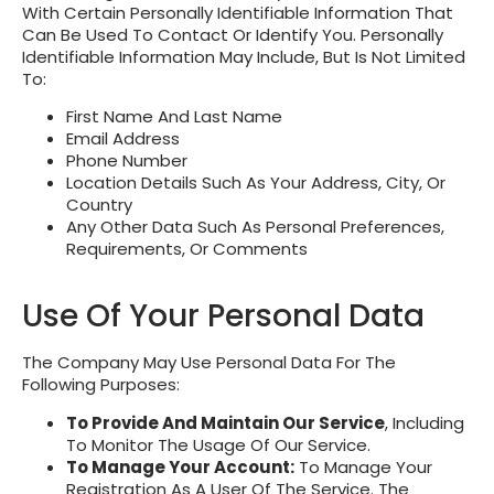
With Certain Personally Identifiable Information That
Can Be Used To Contact Or Identify You. Personally
Identifiable Information May Include, But Is Not Limited
To:
First Name And Last Name
Email Address
Phone Number
Location Details Such As Your Address, City, Or
Country
Any Other Data Such As Personal Preferences,
Requirements, Or Comments
Use Of Your Personal Data
The Company May Use Personal Data For The
Following Purposes:
To Provide And Maintain Our Service
, Including
To Monitor The Usage Of Our Service.
To Manage Your Account:
To Manage Your
Registration As A User Of The Service. The