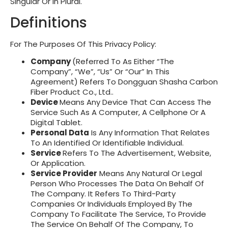
Singular Or In Plural.
Definitions
For The Purposes Of This Privacy Policy:
Company
(referred To As Either “the
Company”, “We”, “Us” Or “Our” In This
Agreement) Refers To
Dongguan Shasha Carbon
Fiber Product Co., Ltd.
.
Device
Means Any Device That Can Access The
Service Such As A Computer, A Cellphone Or A
Digital Tablet.
Personal Data
Is Any Information That Relates
To An Identified Or Identifiable Individual.
Service
Refers To The Advertisement, Website,
Or Application.
Service Provider
Means Any Natural Or Legal
Person Who Processes The Data On Behalf Of
The Company. It Refers To Third-Party
Companies Or Individuals Employed By The
Company To Facilitate The Service, To Provide
The Service On Behalf Of The Company, To