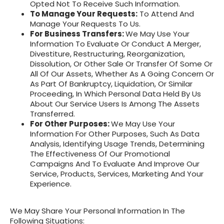
Opted Not To Receive Such Information.
To Manage Your Requests:
To Attend And
Manage Your Requests To Us.
For Business Transfers:
We May Use Your
Information To Evaluate Or Conduct A Merger,
Divestiture, Restructuring, Reorganization,
Dissolution, Or Other Sale Or Transfer Of Some Or
All Of Our Assets, Whether As A Going Concern Or
As Part Of Bankruptcy, Liquidation, Or Similar
Proceeding, In Which Personal Data Held By Us
About Our Service Users Is Among The Assets
Transferred.
For Other Purposes:
We May Use Your
Information For Other Purposes, Such As Data
Analysis, Identifying Usage Trends, Determining
The Effectiveness Of Our Promotional
Campaigns And To Evaluate And Improve Our
Service, Products, Services, Marketing And Your
Experience.
We May Share Your Personal Information In The
Following Situations: