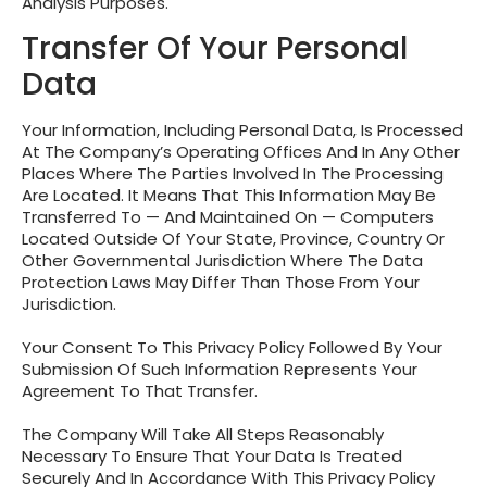
Analysis Purposes.
Transfer Of Your Personal
Data
Your Information, Including Personal Data, Is Processed
At The Company’s Operating Offices And In Any Other
Places Where The Parties Involved In The Processing
Are Located. It Means That This Information May Be
Transferred To — And Maintained On — Computers
Located Outside Of Your State, Province, Country Or
Other Governmental Jurisdiction Where The Data
Protection Laws May Differ Than Those From Your
Jurisdiction.
Your Consent To This Privacy Policy Followed By Your
Submission Of Such Information Represents Your
Agreement To That Transfer.
The Company Will Take All Steps Reasonably
Necessary To Ensure That Your Data Is Treated
Securely And In Accordance With This Privacy Policy