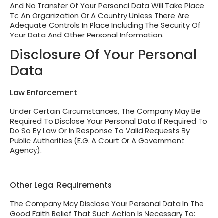
And No Transfer Of Your Personal Data Will Take Place
To An Organization Or A Country Unless There Are
Adequate Controls In Place Including The Security Of
Your Data And Other Personal Information.
Disclosure Of Your Personal
Data
Law Enforcement
Under Certain Circumstances, The Company May Be
Required To Disclose Your Personal Data If Required To
Do So By Law Or In Response To Valid Requests By
Public Authorities (e.g. A Court Or A Government
Agency).
Other Legal Requirements
The Company May Disclose Your Personal Data In The
Good Faith Belief That Such Action Is Necessary To: