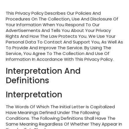
This Privacy Policy Describes Our Policies And
Procedures On The Collection, Use And Disclosure Of
Your Information When You Respond To Our
Advertisements And Tells You About Your Privacy
Rights And How The Law Protects You. We Use Your
Personal Data To Contact And Support You, As Well As
To Provide And Improve The Service. By Using The
Service, You Agree To The Collection And Use Of
Information In Accordance With This Privacy Policy.
Interpretation And
Definitions
Interpretation
The Words Of Which The Initial Letter Is Capitalized
Have Meanings Defined Under The Following
Conditions. The Following Definitions Shall Have The
Same Meaning Regardless Of Whether They Appear In