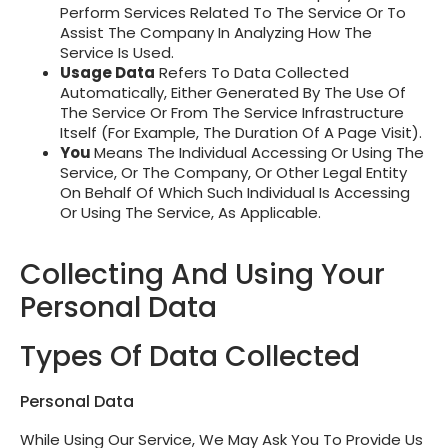
Perform Services Related To The Service Or To
Assist The Company In Analyzing How The
Service Is Used.
Usage Data
Refers To Data Collected
Automatically, Either Generated By The Use Of
The Service Or From The Service Infrastructure
Itself (for Example, The Duration Of A Page Visit).
You
Means The Individual Accessing Or Using The
Service, Or The Company, Or Other Legal Entity
On Behalf Of Which Such Individual Is Accessing
Or Using The Service, As Applicable.
Collecting And Using Your
Personal Data
Types Of Data Collected
Personal Data
While Using Our Service, We May Ask You To Provide Us