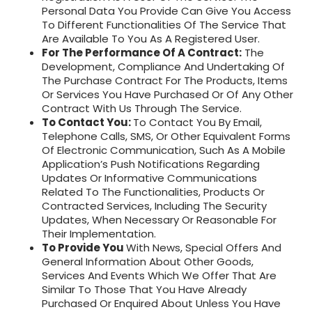
Personal Data You Provide Can Give You Access
To Different Functionalities Of The Service That
Are Available To You As A Registered User.
For The Performance Of A Contract:
The
Development, Compliance And Undertaking Of
The Purchase Contract For The Products, Items
Or Services You Have Purchased Or Of Any Other
Contract With Us Through The Service.
To Contact You:
To Contact You By Email,
Telephone Calls, SMS, Or Other Equivalent Forms
Of Electronic Communication, Such As A Mobile
Application’s Push Notifications Regarding
Updates Or Informative Communications
Related To The Functionalities, Products Or
Contracted Services, Including The Security
Updates, When Necessary Or Reasonable For
Their Implementation.
To Provide You
With News, Special Offers And
General Information About Other Goods,
Services And Events Which We Offer That Are
Similar To Those That You Have Already
Purchased Or Enquired About Unless You Have