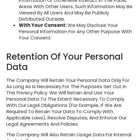
Information Or Otherwise Interact In The Public
Areas With Other Users, Such Information May Be
Viewed By All Users And May Be Publicly
Distributed Outside.
With Your Consent:
We May Disclose Your
Personal Information For Any Other Purpose With
Your Consent.
Retention Of Your Personal
Data
The Company Will Retain Your Personal Data Only For
As Long As Is Necessary For The Purposes Set Out In
This Privacy Policy. We Will Retain And Use Your
Personal Data To The Extent Necessary To Comply
With Our Legal Obligations (for Example, If We Are
Required To Retain Your Data To Comply With
Applicable Laws), Resolve Disputes, And Enforce Our
Legal Agreements And Policies.
The Company Will Also Retain Usage Data For Internal