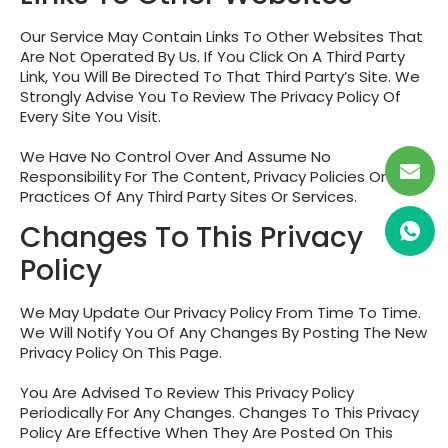
Our Service May Contain Links To Other Websites That
Are Not Operated By Us. If You Click On A Third Party
Link, You Will Be Directed To That Third Party’s Site. We
Strongly Advise You To Review The Privacy Policy Of
Every Site You Visit.
We Have No Control Over And Assume No
Responsibility For The Content, Privacy Policies Or
Practices Of Any Third Party Sites Or Services.
Changes To This Privacy
Policy
We May Update Our Privacy Policy From Time To Time.
We Will Notify You Of Any Changes By Posting The New
Privacy Policy On This Page.
You Are Advised To Review This Privacy Policy
Periodically For Any Changes. Changes To This Privacy
Policy Are Effective When They Are Posted On This