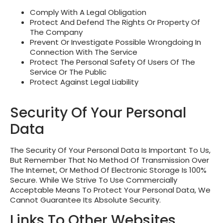
Comply With A Legal Obligation
Protect And Defend The Rights Or Property Of
The Company
Prevent Or Investigate Possible Wrongdoing In
Connection With The Service
Protect The Personal Safety Of Users Of The
Service Or The Public
Protect Against Legal Liability
Security Of Your Personal
Data
The Security Of Your Personal Data Is Important To Us,
But Remember That No Method Of Transmission Over
The Internet, Or Method Of Electronic Storage Is 100%
Secure. While We Strive To Use Commercially
Acceptable Means To Protect Your Personal Data, We
Cannot Guarantee Its Absolute Security.
Links To Other Websites