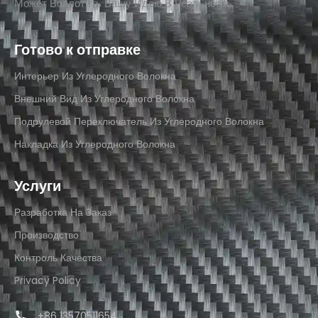
Может Воплотить Вашу Идею В Реальность.
Готово к отправке
Интерьер Из Углеродного Волокна
Внешний Вид Из Углеродного Волокна
Подрулевой Переключатель Из Углеродного Волокна
Накладка Из Углеродного Волокна
Услуги
Разработка На Заказ
Производство
Контроль Качества
Privacy Policy
+86 13570511654