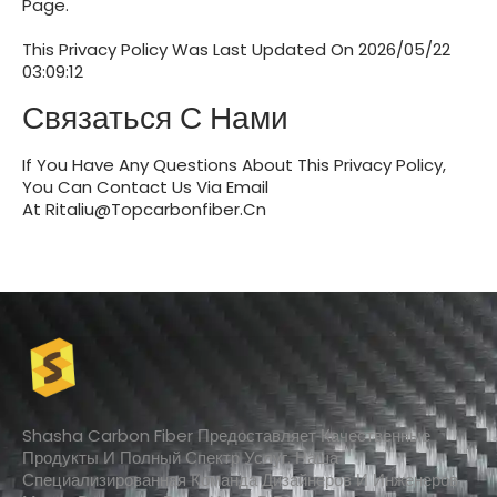
Page.
This Privacy Policy Was Last Updated On
2026/05/22
03:09:12
Связаться С Нами
If You Have Any Questions About This Privacy Policy,
You Can Contact Us Via Email
At
Ritaliu@topcarbonfiber.cn
Shasha Carbon Fiber Предоставляет Качественные
Продукты И Полный Спектр Услуг. Наша
Специализированная Команда Дизайнеров И Инженеров