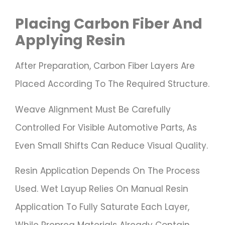
Placing Carbon Fiber And
Applying Resin
After Preparation, Carbon Fiber Layers Are
Placed According To The Required Structure.
Weave Alignment Must Be Carefully
Controlled For Visible Automotive Parts, As
Even Small Shifts Can Reduce Visual Quality.
Resin Application Depends On The Process
Used. Wet Layup Relies On Manual Resin
Application To Fully Saturate Each Layer,
While Prepreg Materials Already Contain