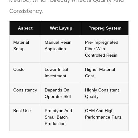
Method, Which Directly Affects Quality And
Consistency.
Aspect
Wet Layup
Prepreg System
Material
Manual Resin
Pre-Impregnated
Setup
Application
Fiber With
Controlled Resin
Custo
Lower Initial
Higher Material
Investment
Cost
Consistency
Depends On
Highly Consistent
Operator Skill
Quality
Best Use
Prototype And
OEM And High-
Small Batch
Performance Parts
Production