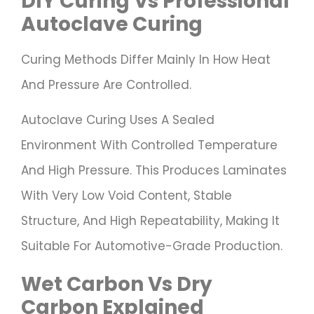
DIY Curing Vs Professional
Autoclave Curing
Curing Methods Differ Mainly In How Heat
And Pressure Are Controlled.
Autoclave Curing Uses A Sealed
Environment With Controlled Temperature
And High Pressure. This Produces Laminates
With Very Low Void Content, Stable
Structure, And High Repeatability, Making It
Suitable For Automotive-Grade Production.
Wet Carbon Vs Dry
Carbon Explained