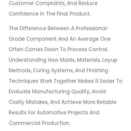
Customer Complaints, And Reduce
Confidence In The Final Product.
The Difference Between A Professional-
Grade Component And An Average One
Often Comes Down To Process Control.
Understanding How Molds, Materials, Layup
Methods, Curing Systems, And Finishing
Techniques Work Together Makes It Easier To
Evaluate Manufacturing Quality, Avoid
Costly Mistakes, And Achieve More Reliable
Results For Automotive Projects And
Commercial Production.