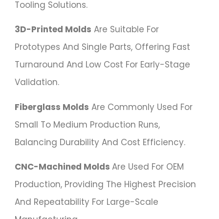
Tooling Solutions.
3D-Printed Molds
Are Suitable For
Prototypes And Single Parts, Offering Fast
Turnaround And Low Cost For Early-Stage
Validation.
Fiberglass Molds
Are Commonly Used For
Small To Medium Production Runs,
Balancing Durability And Cost Efficiency.
CNC-Machined Molds
Are Used For OEM
Production, Providing The Highest Precision
And Repeatability For Large-Scale