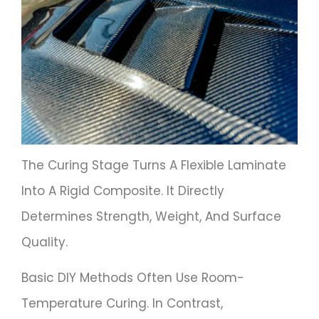
The Curing Stage Turns A Flexible Laminate
Into A Rigid Composite. It Directly
Determines Strength, Weight, And Surface
Quality.
Basic DIY Methods Often Use Room-
Temperature Curing. In Contrast,