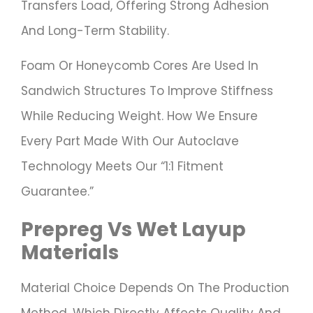
Transfers Load, Offering Strong Adhesion
And Long-Term Stability.
Foam Or Honeycomb Cores Are Used In
Sandwich Structures To Improve Stiffness
While Reducing Weight. How We Ensure
Every Part Made With Our Autoclave
Technology Meets Our “1:1 Fitment
Guarantee.”
Prepreg Vs Wet Layup
Materials
Material Choice Depends On The Production