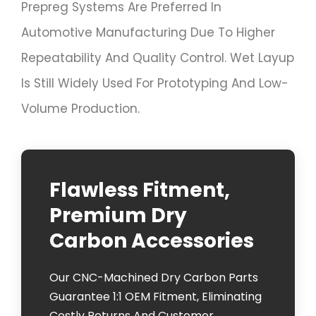
Prepreg Systems Are Preferred In
Automotive Manufacturing Due To Higher
Repeatability And Quality Control. Wet Layup
Is Still Widely Used For Prototyping And Low-
Volume Production.
Flawless Fitment,
Premium Dry
Carbon Accessories
Our CNC-Machined Dry Carbon Parts
Guarantee 1:1 OEM Fitment, Eliminating
Costly Returns And Customer