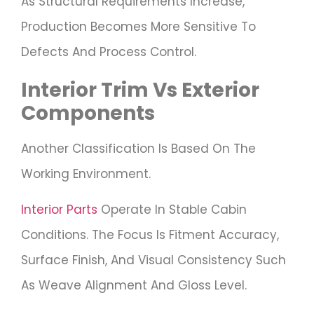
As Structural Requirements Increase,
Production Becomes More Sensitive To
Defects And Process Control.
Interior Trim Vs Exterior
Components
Another Classification Is Based On The
Working Environment.
Interior Parts
Operate In Stable Cabin
Conditions. The Focus Is Fitment Accuracy,
Surface Finish, And Visual Consistency Such
As Weave Alignment And Gloss Level.