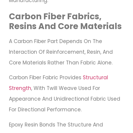
Manufacturing.
Carbon Fiber Fabrics,
Resins And Core Materials
A Carbon Fiber Part Depends On The
Interaction Of Reinforcement, Resin, And
Core Materials Rather Than Fabric Alone.
Carbon Fiber Fabric Provides
Structural
Strength
, With Twill Weave Used For
Appearance And Unidirectional Fabric Used
For Directional Performance.
Epoxy Resin Bonds The Structure And