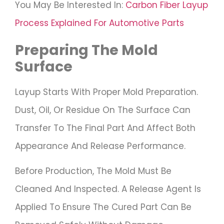
You May Be Interested In:
Carbon Fiber Layup
Process Explained For Automotive Parts
Preparing The Mold
Surface
Layup Starts With Proper Mold Preparation.
Dust, Oil, Or Residue On The Surface Can
Transfer To The Final Part And Affect Both
Appearance And Release Performance.
Before Production, The Mold Must Be
Cleaned And Inspected. A Release Agent Is
Applied To Ensure The Cured Part Can Be