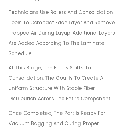
Technicians Use Rollers And Consolidation
Tools To Compact Each Layer And Remove
Trapped Air During Layup. Additional Layers
Are Added According To The Laminate
Schedule.
At This Stage, The Focus Shifts To
Consolidation. The Goal Is To Create A
Uniform Structure With Stable Fiber
Distribution Across The Entire Component.
Once Completed, The Part Is Ready For
Vacuum Bagging And Curing. Proper