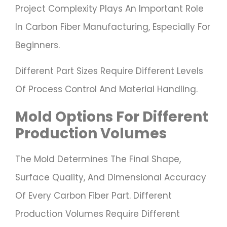
Project Complexity Plays An Important Role
In Carbon Fiber Manufacturing, Especially For
Beginners.
Different Part Sizes Require Different Levels
Of Process Control And Material Handling.
Mold Options For Different
Production Volumes
The Mold Determines The Final Shape,
Surface Quality, And Dimensional Accuracy
Of Every Carbon Fiber Part. Different
Production Volumes Require Different