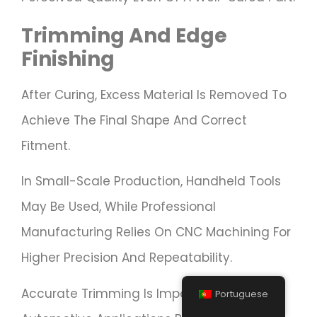
Trimming And Edge
Finishing
After Curing, Excess Material Is Removed To
Achieve The Final Shape And Correct
Fitment.
In Small-Scale Production, Handheld Tools
May Be Used, While Professional
Manufacturing Relies On CNC Machining For
Higher Precision And Repeatability.
Accurate Trimming Is Important In
Portuguese