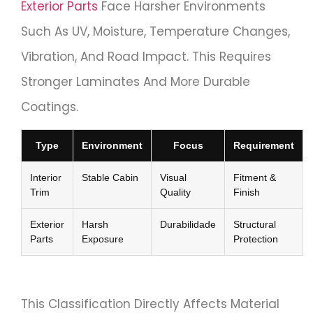
Exterior Parts
Face Harsher Environments
Such As UV, Moisture, Temperature Changes,
Vibration, And Road Impact. This Requires
Stronger Laminates And More Durable
Coatings.
Type
Environment
Focus
Requirement
Interior
Stable Cabin
Visual
Fitment &
Trim
Quality
Finish
Exterior
Harsh
Durabilidade
Structural
Parts
Exposure
Protection
This Classification Directly Affects Material