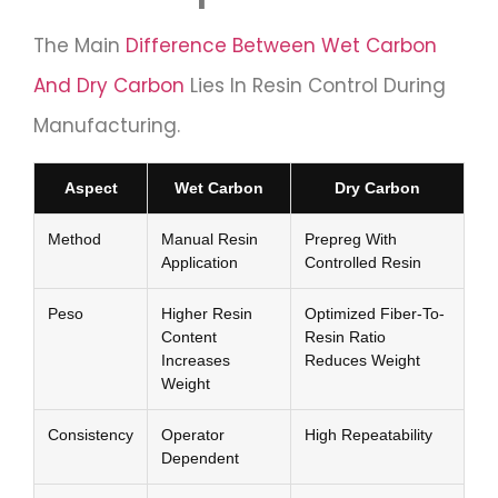
The Main
Difference Between Wet Carbon
And Dry Carbon
Lies In Resin Control During
Manufacturing.
Aspect
Wet Carbon
Dry Carbon
Method
Manual Resin
Prepreg With
Application
Controlled Resin
Peso
Higher Resin
Optimized Fiber-To-
Content
Resin Ratio
Increases
Reduces Weight
Weight
Consistency
Operator
High Repeatability
Dependent