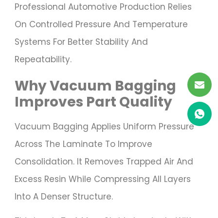
Professional Automotive Production Relies
On Controlled Pressure And Temperature
Systems For Better Stability And
Repeatability.
Why Vacuum Bagging
Improves Part Quality
Vacuum Bagging Applies Uniform Pressure
Across The Laminate To Improve
Consolidation. It Removes Trapped Air And
Excess Resin While Compressing All Layers
Into A Denser Structure.