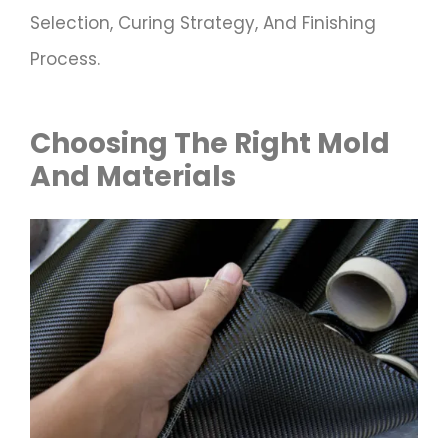
Selection, Curing Strategy, And Finishing
Process.
Choosing The Right Mold
And Materials