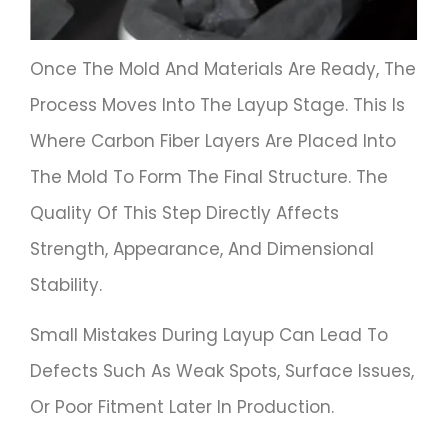
Once The Mold And Materials Are Ready, The
Process Moves Into The Layup Stage. This Is
Where Carbon Fiber Layers Are Placed Into
The Mold To Form The Final Structure. The
Quality Of This Step Directly Affects
Strength, Appearance, And Dimensional
Stability.
Small Mistakes During Layup Can Lead To
Defects Such As Weak Spots, Surface Issues,
Or Poor Fitment Later In Production.