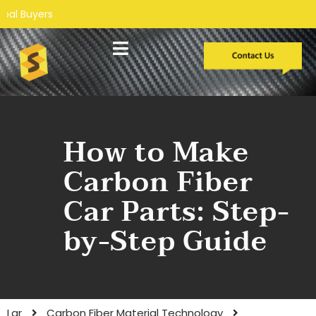
Desenvolvimento personalizado
Estudos de caso
How to Make
Carbon Fiber
Car Parts: Step-
by-Step Guide
Lar
Carbon Fiber Material Technology