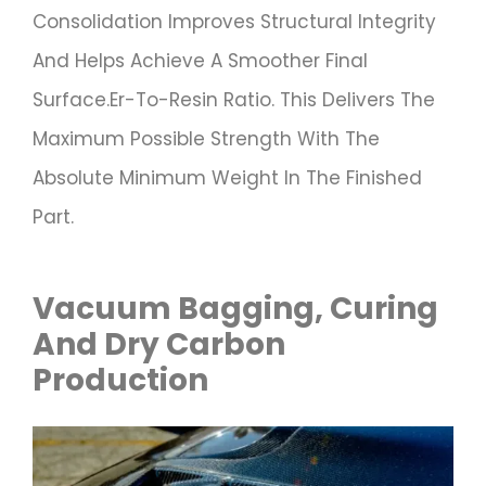
Consolidation Improves Structural Integrity
And Helps Achieve A Smoother Final
Surface.er-To-Resin Ratio. This Delivers The
Maximum Possible Strength With The
Absolute Minimum Weight In The Finished
Part.
Vacuum Bagging, Curing
And Dry Carbon
Production