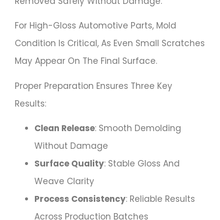
Removed Safely Without Damage.
For High-Gloss Automotive Parts, Mold
Condition Is Critical, As Even Small Scratches
May Appear On The Final Surface.
Proper Preparation Ensures Three Key
Results:
Clean Release
: Smooth Demolding
Without Damage
Surface Quality
: Stable Gloss And
Weave Clarity
Process Consistency
: Reliable Results
Across Production Batches