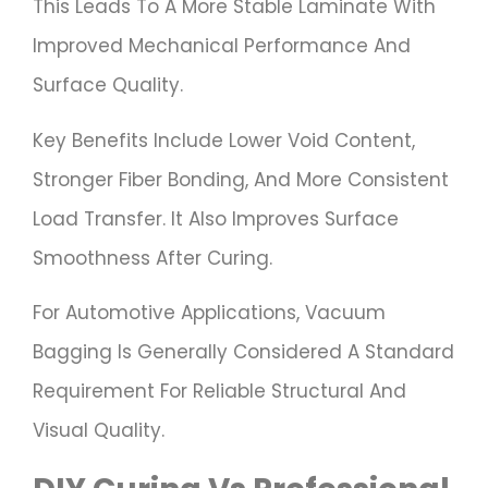
This Leads To A More Stable Laminate With
Improved Mechanical Performance And
Surface Quality.
Key Benefits Include Lower Void Content,
Stronger Fiber Bonding, And More Consistent
Load Transfer. It Also Improves Surface
Smoothness After Curing.
For Automotive Applications, Vacuum
Bagging Is Generally Considered A Standard
Requirement For Reliable Structural And
Visual Quality.