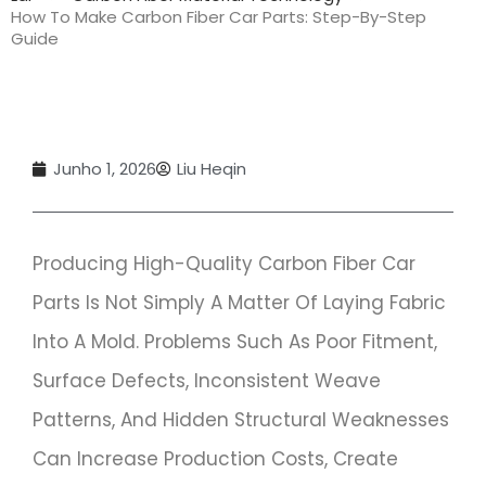
How To Make Carbon Fiber Car Parts: Step-By-Step
Guide
Junho 1, 2026
Liu Heqin
Producing High-Quality Carbon Fiber Car
Parts Is Not Simply A Matter Of Laying Fabric
Into A Mold. Problems Such As Poor Fitment,
Surface Defects, Inconsistent Weave
Patterns, And Hidden Structural Weaknesses
Can Increase Production Costs, Create