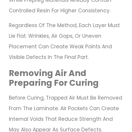
Controlled Resin For Higher Consistency.
Regardless Of The Method, Each Layer Must
Lie Flat. Wrinkles, Air Gaps, Or Uneven
Placement Can Create Weak Points And
Visible Defects In The Final Part.
Removing Air And
Preparing For Curing
Before Curing, Trapped Air Must Be Removed
From The Laminate. Air Pockets Can Create
Internal Voids That Reduce Strength And
May Also Appear As Surface Defects.