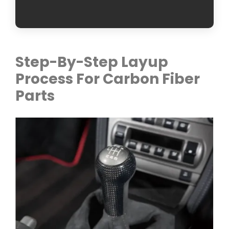
Step-By-Step Layup
Process For Carbon Fiber
Parts