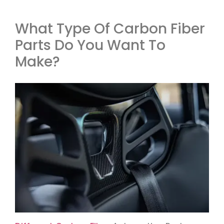
What Type Of Carbon Fiber
Parts Do You Want To
Make?