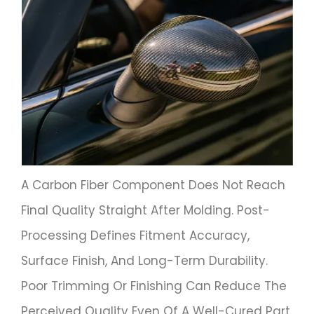
A Carbon Fiber Component Does Not Reach
Final Quality Straight After Molding. Post-
Processing Defines Fitment Accuracy,
Surface Finish, And Long-Term Durability.
Poor Trimming Or Finishing Can Reduce The
Perceived Quality Even Of A Well-Cured Part.