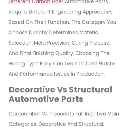
Different Carbon Fiber
Automotive Parts
Require Different Engineering Approaches
Based On Their Function. The Category You
Choose Directly Determines Material
Selection, Mold Precision, Curing Process,
And Final Finishing Quality. Choosing The
Wrong Type Early Can Lead To Cost Waste
And Performance Issues In Production.
Decorative Vs Structural
Automotive Parts
Carbon Fiber Components Fall Into Two Main
Categories: Decorative And Structural.