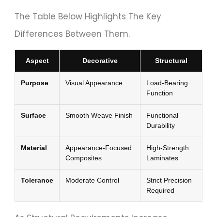
The Table Below Highlights The Key
Differences Between Them.
Aspect
Decorative
Structural
Purpose
Visual Appearance
Load-Bearing
Function
Surface
Smooth Weave Finish
Functional
Durability
Material
Appearance-Focused
High-Strength
Composites
Laminates
Tolerance
Moderate Control
Strict Precision
Required