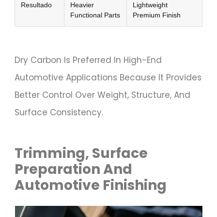
Resultado
Heavier
Lightweight
Functional Parts
Premium Finish
Dry Carbon Is Preferred In High-End
Automotive Applications Because It Provides
Better Control Over Weight, Structure, And
Surface Consistency.
Trimming, Surface
Preparation And
Automotive Finishing