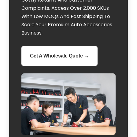
Complaints. Access Over 2,000 SKUs
With Low MOQs And Fast Shipping To
Scale Your Premium Auto Accessories
Business.
Get A Wholesale Quote →