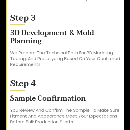
Step 3
3D Development & Mold
Planning
We Prepare The Technical Path For 3D Modeling,
Tooling, And Prototyping Based On Your Confirmed
Requirements.
Step 4
Sample Confirmation
You Review And Confirm The Sample To Make Sure
Fitment And Appearance Meet Your Expectations
Before Bulk Production Starts.