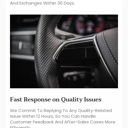
And Exchanges Within 30 Days.
Fast Response on Quality Issues
We Commit To Replying To Any Quality-Related
Issue Within 12 Hours, So You Can Handle
Customer Feedback And After-Sales Cases More
Efficiently.