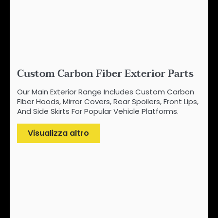
Custom Carbon Fiber Exterior Parts
Our Main Exterior Range Includes Custom Carbon
Fiber Hoods, Mirror Covers, Rear Spoilers, Front Lips,
And Side Skirts For Popular Vehicle Platforms.
Visualizza altro