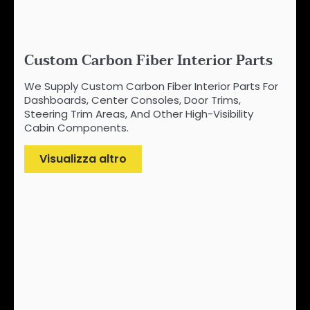
Custom Carbon Fiber Interior Parts
We Supply Custom Carbon Fiber Interior Parts For
Dashboards, Center Consoles, Door Trims,
Steering Trim Areas, And Other High-Visibility
Cabin Components.
Visualizza altro