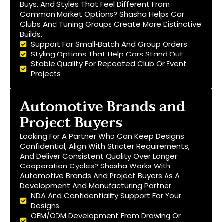
Buys, And Styles That Feel Different From
Common Market Options? Shasha Helps Car
Clubs And Tuning Groups Create More Distinctive
Builds.
Support For Small‑batch And Group Orders
Styling Options That Help Cars Stand Out
Stable Quality For Repeated Club Or Event
Projects
Automotive Brands and
Project Buyers
Looking For A Partner Who Can Keep Designs
Confidential, Align With Stricter Requirements,
And Deliver Consistent Quality Over Longer
Cooperation Cycles? Shasha Works With
Automotive Brands And Project Buyers As A
Development And Manufacturing Partner.
NDA And Confidentiality Support For Your
Designs
OEM/ODM Development From Drawing Or