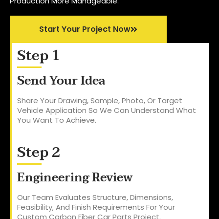
Production More Manageable.
Start Your Project Now
Step 1
Send Your Idea
Share Your Drawing, Sample, Photo, Or Target
Vehicle Application So We Can Understand What
You Want To Achieve.
Step 2
Engineering Review
Our Team Evaluates Structure, Dimensions,
Feasibility, And Finish Requirements For Your
Custom Carbon Fiber Car Parts Project.