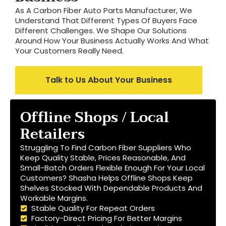
As A Carbon Fiber Auto Parts Manufacturer, We
Understand That Different Types Of Buyers Face
Different Challenges. We Shape Our Solutions
Around How Your Business Actually Works And What
Your Customers Really Need.
Talk to Us About Your Business
Offline Shops / Local
Retailers
Struggling To Find Carbon Fiber Suppliers Who
Keep Quality Stable, Prices Reasonable, And
Small-Batch Orders Flexible Enough For Your Local
Customers? Shasha Helps Offline Shops Keep
Shelves Stocked With Dependable Products And
Workable Margins.
Stable Quality For Repeat Orders
Factory-Direct Pricing For Better Margins