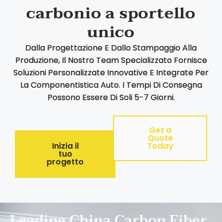
carbonio a sportello
unico
Dalla Progettazione E Dallo Stampaggio Alla
Produzione, Il Nostro Team Specializzato Fornisce
Soluzioni Personalizzate Innovative E Integrate Per
La Componentistica Auto. I Tempi Di Consegna
Possono Essere Di Soli 5-7 Giorni.
Get a
Quote
Inizia il
Today
tuo
progetto
Leading China Carbon Fiber