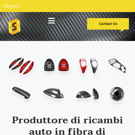
Sviluppo personalizzato
Casi di studio
Produttore di ricambi
auto in fibra di