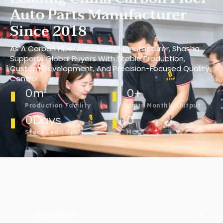
Auto Parts Manufacturer
Since 2018
As A Carbon Fiber Auto Parts Manufacturer, Shasha
Supports Global Buyers With Stable Production,
Custom Development, And Precision-Focused Quality
Control.
0
m²
0
+
Production Facility
Units Monthly Output
0
Days
0
Stock Lead Time
MOQ
Seleziona il marchio