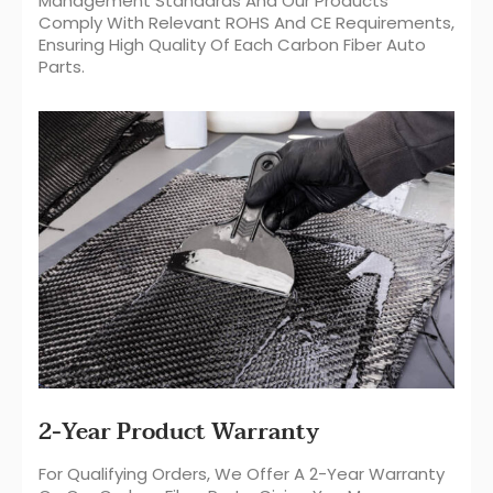
Management Standards And Our Products
Comply With Relevant ROHS And CE Requirements,
Ensuring High Quality Of Each Carbon Fiber Auto
Parts.
2-Year Product Warranty
For Qualifying Orders, We Offer A 2-Year Warranty