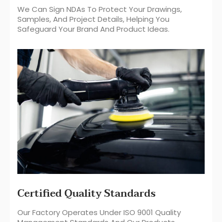
We Can Sign NDAs To Protect Your Drawings,
Samples, And Project Details, Helping You
Safeguard Your Brand And Product Ideas.
Certified Quality Standards
Our Factory Operates Under ISO 9001 Quality