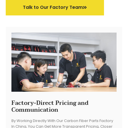
Talk to Our Factory Team
Factory-Direct Pricing and
Communication
By Working Directly With Our Carbon Fiber Parts Factory
In China, You Can Get More Transparent Pricing, Closer