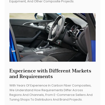
Equipment, And Other Composite Projects.
Experience with Different Markets
and Requirements
With Years Of Experience In Carbon Fiber Composites,
We Understand How Requirements Differ Across
Regions And Channels, From E-Commerce Sellers And
Tuning Shops To Distributors And Brand Projects.