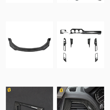
For Corvette C8 stingray
Shashal Carbon Fiber Full
Z06 ZR1 2024-2026+ Car
Accessories Trim Cover
Carbon Fiber Center
for Fiat 500 Abarth 595
Console and Dashboard
Universal Interior
Interior Components
Accessories Sticker
Shasha Carbon Fiber
Shasha Carbon Fiber
Front Bumper Lip for 2024
Multimedia Panel Car
Ford Mustang S650 GT
Interior Trim 2015-2023
Exterior Accessories Car
for Ford Mustang
Body Kits
Accessory Kit