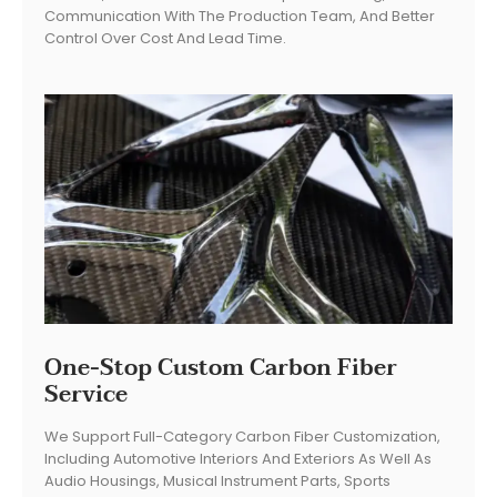
Communication With The Production Team, And Better
Control Over Cost And Lead Time.
One-Stop Custom Carbon Fiber
Service
We Support Full-Category Carbon Fiber Customization,
Including Automotive Interiors And Exteriors As Well As
Audio Housings, Musical Instrument Parts, Sports