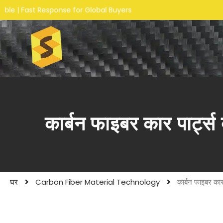
ponse for Global Buyers
कार्बन फाइबर कार पार्ट्स 
घर
Carbon Fiber Material Technology
कार्बन फाइबर कार 