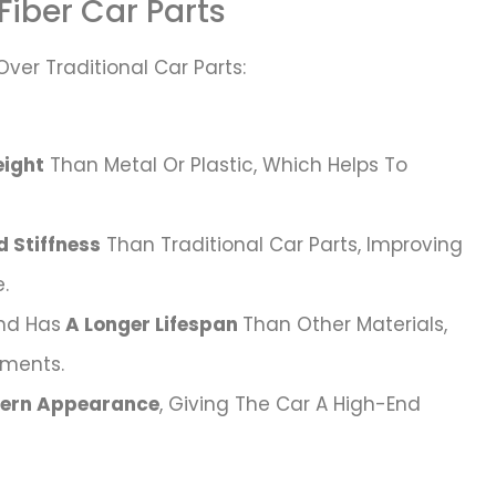
Fiber Car Parts
Over Traditional Car Parts:
ight
Than Metal Or Plastic, Which Helps To
 Stiffness
Than Traditional Car Parts, Improving
.
nd Has
A Longer Lifespan
Than Other Materials,
ements.
dern Appearance
, Giving The Car A High-End