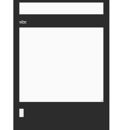
संदेश