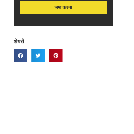
शेयरों