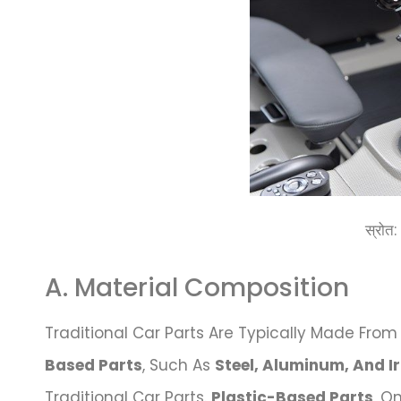
स्रोत
A. Material Composition
Traditional Car Parts Are Typically Made From 
Based Parts
, Such As
Steel, Aluminum, And I
Traditional Car Parts.
Plastic-Based Parts
, O