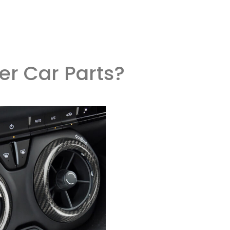
er Car Parts?