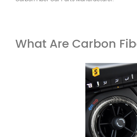
What Are Carbon Fib