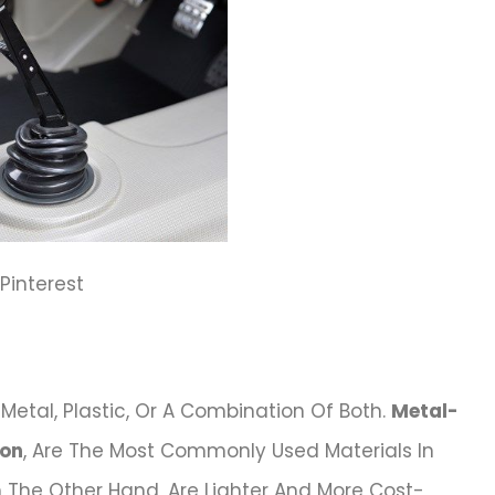
: Pinterest
Metal, Plastic, Or A Combination Of Both.
Metal-
ron
, Are The Most Commonly Used Materials In
n The Other Hand, Are Lighter And More Cost-