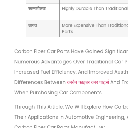
सहनशीलता
Highly Durable Than Traditional
लागत
More Expensive Than Traditiona
Parts
Carbon Fiber Car Parts Have Gained Significan
Numerous Advantages Over Traditional Car Par
Increased Fuel Efficiency, And Improved Aesthet
Differences Between
कार्बन फाइबर कार पार्ट्स
And Tra
When Purchasing Car Components.
Through This Article, We Will Explore How Carbo
Their Applications In Automotive Engineering
Carbon Fiber Car Parts Manufacturer.