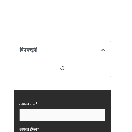
विषयसूची
आपका नाम*
आपका ईमेल*