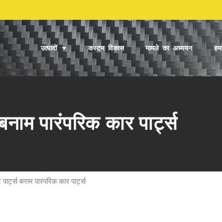
उत्पादों
कस्टम विकास
मामले का अध्ययन
हमा
बनाम पारंपरिक कार पार्ट्स
पार्ट्स बनाम पारंपरिक कार पार्ट्स