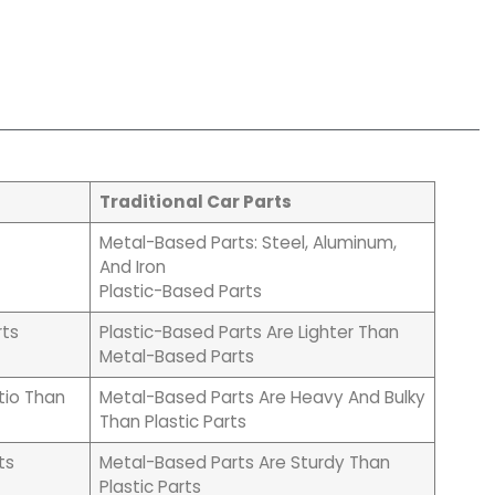
Traditional Car Parts
Metal-Based Parts: Steel, Aluminum,
And Iron
Plastic-Based Parts
rts
Plastic-Based Parts Are Lighter Than
Metal-Based Parts
tio Than
Metal-Based Parts Are Heavy And Bulky
Than Plastic Parts
ts
Metal-Based Parts Are Sturdy Than
Plastic Parts