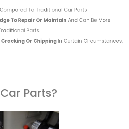
Compared To Traditional Car Parts
dge To Repair Or Maintain
And Can Be More
aditional Parts.
o Cracking Or Chipping
In Certain Circumstances,
 Car Parts?