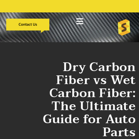
التطوير المخصص
دراسات الحالة
معلومات عنا
Dry Carbon
Fiber vs Wet
Carbon Fiber:
The Ultimate
Guide for Auto
Parts