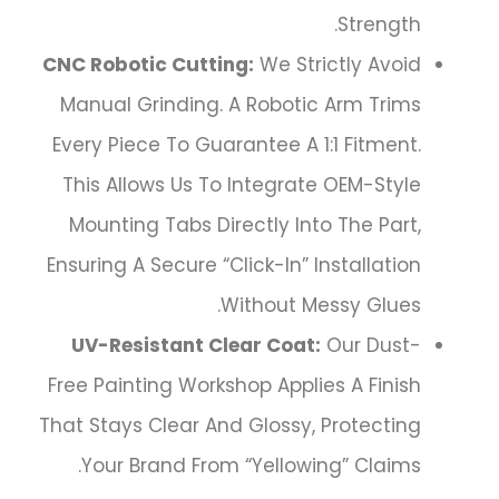
Strength.
CNC Robotic Cutting:
We Strictly Avoid
Manual Grinding. A Robotic Arm Trims
Every Piece To Guarantee A 1:1 Fitment.
This Allows Us To Integrate OEM-Style
Mounting Tabs Directly Into The Part,
Ensuring A Secure “click-In” Installation
Without Messy Glues.
UV-Resistant Clear Coat:
Our Dust-
Free Painting Workshop Applies A Finish
That Stays Clear And Glossy, Protecting
Your Brand From “yellowing” Claims.