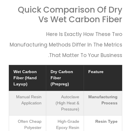
Quick Comparison Of Dry
Vs Wet Carbon Fiber
Here Is Exactly How These Two
Manufacturing Methods Differ In The Metrics
That Matter To Your Business.
Wet Carbon
Dry Carbon
Feature
Fiber (Hand
Fiber
Layup)
(Prepreg)
Manual Resin
Autoclave
Manufacturing
Application
(High Heat &
Process
Pressure)
Often Cheap
High-Grade
Resin Type
Polyester
Epoxy Resin