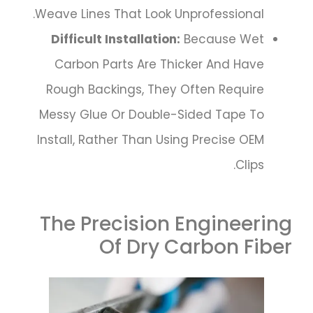
Weave Lines That Look Unprofessional.
Difficult Installation:
Because Wet
Carbon Parts Are Thicker And Have
Rough Backings, They Often Require
Messy Glue Or Double-Sided Tape To
Install, Rather Than Using Precise OEM
Clips.
The Precision Engineering
Of Dry Carbon Fiber