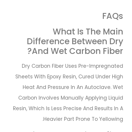
FAQs
What Is The Main
Difference Between Dry
And Wet Carbon Fiber?
Dry Carbon Fiber Uses Pre-Impregnated
Sheets With Epoxy Resin, Cured Under High
Heat And Pressure In An Autoclave. Wet
Carbon Involves Manually Applying Liquid
Resin, Which Is Less Precise And Results In A
Heavier Part Prone To Yellowing.