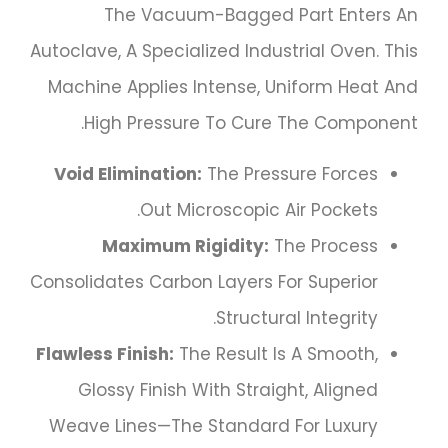
The Vacuum-Bagged Part Enters An
Autoclave, A Specialized Industrial Oven. This
Machine Applies Intense, Uniform Heat And
High Pressure To Cure The Component.
Void Elimination:
The Pressure Forces
Out Microscopic Air Pockets.
Maximum Rigidity:
The Process
Consolidates Carbon Layers For Superior
Structural Integrity.
Flawless Finish:
The Result Is A Smooth,
Glossy Finish With Straight, Aligned
Weave Lines—The Standard For Luxury