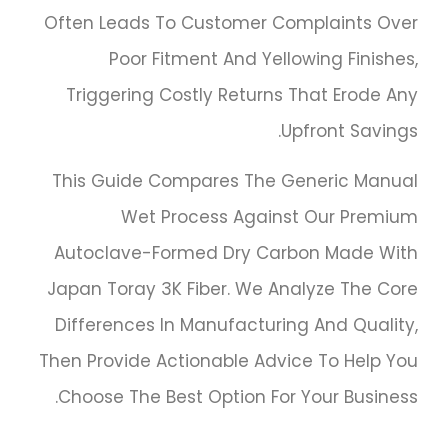
Often Leads To Customer Complaints Over
Poor Fitment And Yellowing Finishes,
Triggering Costly Returns That Erode Any
Upfront Savings.
This Guide Compares The Generic Manual
Wet Process Against Our Premium
Autoclave-Formed Dry Carbon Made With
Japan Toray 3K Fiber. We Analyze The Core
Differences In Manufacturing And Quality,
Then Provide Actionable Advice To Help You
Choose The Best Option For Your Business.