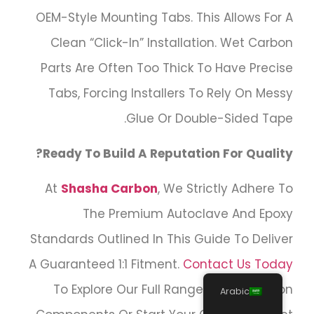
OEM-Style Mounting Tabs. This Allows For A
Clean “click-In” Installation. Wet Carbon
Parts Are Often Too Thick To Have Precise
Tabs, Forcing Installers To Rely On Messy
Glue Or Double-Sided Tape.
Ready To Build A Reputation For Quality?
At
Shasha Carbon
, We Strictly Adhere To
The Premium Autoclave And Epoxy
Standards Outlined In This Guide To Deliver
A Guaranteed 1:1 Fitment.
Contact Us Today
To Explore Our Full Range Of Dry Carbon
Arabic