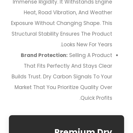
Immense Rigidity. It Withstands Engine
Heat, Road Vibration, And Weather
Exposure Without Changing Shape. This
Structural Stability Ensures The Product
Looks New For Years.
Brand Protection:
Selling A Product
That Fits Perfectly And Stays Clear
Builds Trust. Dry Carbon Signals To Your
Market That You Prioritize Quality Over
Quick Profits.
Premium Dry