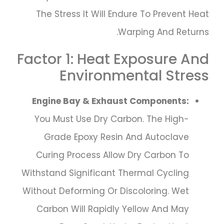
The Stress It Will Endure To Prevent Heat
Warping And Returns.
Factor 1: Heat Exposure And
Environmental Stress
Engine Bay & Exhaust Components:
You Must Use Dry Carbon. The High-
Grade Epoxy Resin And Autoclave
Curing Process Allow Dry Carbon To
Withstand Significant Thermal Cycling
Without Deforming Or Discoloring. Wet
Carbon Will Rapidly Yellow And May