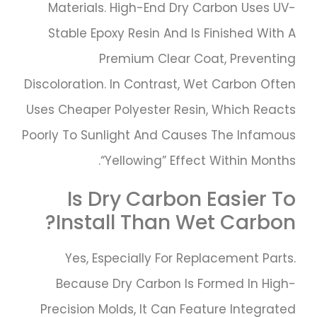
Materials. High-End Dry Carbon Uses UV-
Stable Epoxy Resin And Is Finished With A
Premium Clear Coat, Preventing
Discoloration. In Contrast, Wet Carbon Often
Uses Cheaper Polyester Resin, Which Reacts
Poorly To Sunlight And Causes The Infamous
“yellowing” Effect Within Months.
Is Dry Carbon Easier To
Install Than Wet Carbon?
Yes, Especially For Replacement Parts.
Because Dry Carbon Is Formed In High-
Precision Molds, It Can Feature Integrated