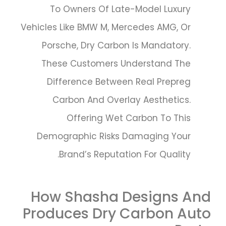
To Owners Of Late-Model Luxury
Vehicles Like BMW M, Mercedes AMG, Or
Porsche, Dry Carbon Is Mandatory.
These Customers Understand The
Difference Between Real Prepreg
Carbon And Overlay Aesthetics.
Offering Wet Carbon To This
Demographic Risks Damaging Your
Brand’s Reputation For Quality.
How Shasha Designs And
Produces Dry Carbon Auto