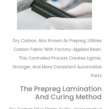
Dry Carbon, Also Known As Prepreg, Utilizes
Carbon Fabric With Factory-Applied Resin.
This Controlled Process Creates Lighter,
Stronger, And More Consistent Automotive
Parts.
The Prepreg Lamination
And Curing Method