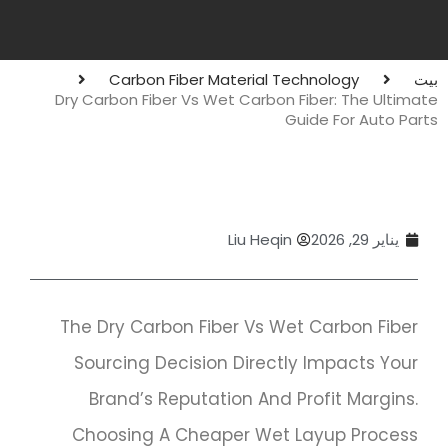
Carbon Fiber Material Technology
بيت
Dry Carbon Fiber Vs Wet Carbon Fiber: The Ultimate
Guide For Auto Parts
Liu Heqin
يناير 29, 2026
The Dry Carbon Fiber Vs Wet Carbon Fiber
Sourcing Decision Directly Impacts Your
Brand’s Reputation And Profit Margins.
Choosing A Cheaper Wet Layup Process