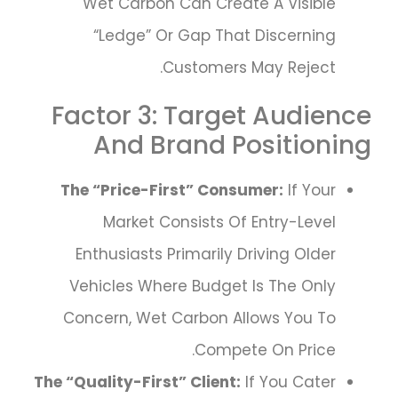
Wet Carbon Can Create A Visible
“ledge” Or Gap That Discerning
Customers May Reject.
Factor 3: Target Audience
And Brand Positioning
The “Price-First” Consumer:
If Your
Market Consists Of Entry-Level
Enthusiasts Primarily Driving Older
Vehicles Where Budget Is The Only
Concern, Wet Carbon Allows You To
Compete On Price.
The “Quality-First” Client:
If You Cater