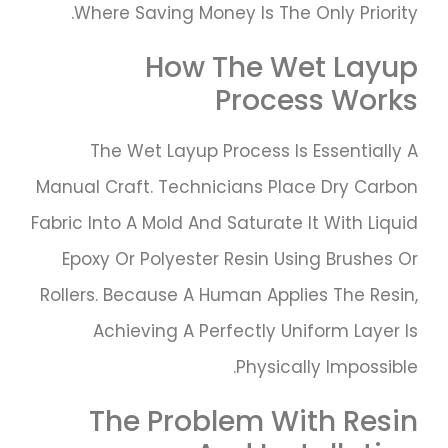
Where Saving Money Is The Only Priority.
How The Wet Layup
Process Works
The Wet Layup Process Is Essentially A
Manual Craft. Technicians Place Dry Carbon
Fabric Into A Mold And Saturate It With Liquid
Epoxy Or Polyester Resin Using Brushes Or
Rollers. Because A Human Applies The Resin,
Achieving A Perfectly Uniform Layer Is
Physically Impossible.
The Problem With Resin