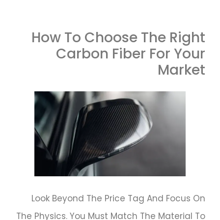
How To Choose The Right
Carbon Fiber For Your
Market
Look Beyond The Price Tag And Focus On
The Physics. You Must Match The Material To