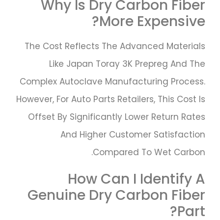
Why Is Dry Carbon Fiber
More Expensive?
The Cost Reflects The Advanced Materials
Like Japan Toray 3K Prepreg And The
Complex Autoclave Manufacturing Process.
However, For Auto Parts Retailers, This Cost Is
Offset By Significantly Lower Return Rates
And Higher Customer Satisfaction
Compared To Wet Carbon.
How Can I Identify A
Genuine Dry Carbon Fiber
Part?