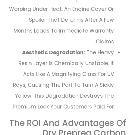
Warping Under Heat. An Engine Cover Or
Spoiler That Deforms After A Few
Months Leads To Immediate Warranty
Claims.
Aesthetic Degradation:
The Heavy
Resin Layer Is Chemically Unstable. It
Acts Like A Magnifying Glass For UV
Rays, Causing The Part To Turn A Sickly
Yellow. This Degradation Destroys The
Premium Look Your Customers Paid For.
The ROI And Advantages Of
Dry Prepreg Carbon