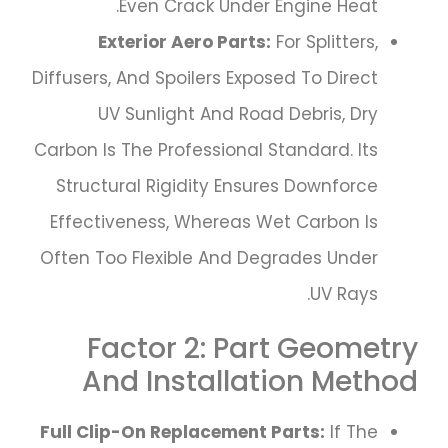
Even Crack Under Engine Heat.
Exterior Aero Parts:
For Splitters,
Diffusers, And Spoilers Exposed To Direct
UV Sunlight And Road Debris, Dry
Carbon Is The Professional Standard. Its
Structural Rigidity Ensures Downforce
Effectiveness, Whereas Wet Carbon Is
Often Too Flexible And Degrades Under
UV Rays.
Factor 2: Part Geometry
And Installation Method
Full Clip-On Replacement Parts:
If The