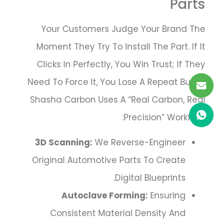
Parts
Your Customers Judge Your Brand The
Moment They Try To Install The Part. If It
Clicks In Perfectly, You Win Trust; If They
Need To Force It, You Lose A Repeat Buyer.
Shasha Carbon Uses A “Real Carbon, Real
Precision” Workflow:
3D Scanning:
We Reverse-Engineer
Original Automotive Parts To Create
Digital Blueprints.
Autoclave Forming:
Ensuring
Consistent Material Density And