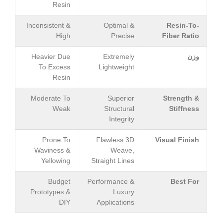
Resin
Inconsistent &
Optimal &
Resin-To-
High
Precise
Fiber Ratio
Heavier Due
Extremely
وزن
To Excess
Lightweight
Resin
Moderate To
Superior
Strength &
Weak
Structural
Stiffness
Integrity
Prone To
Flawless 3D
Visual Finish
Waviness &
Weave,
Yellowing
Straight Lines
Budget
Performance &
Best For
Prototypes &
Luxury
DIY
Applications