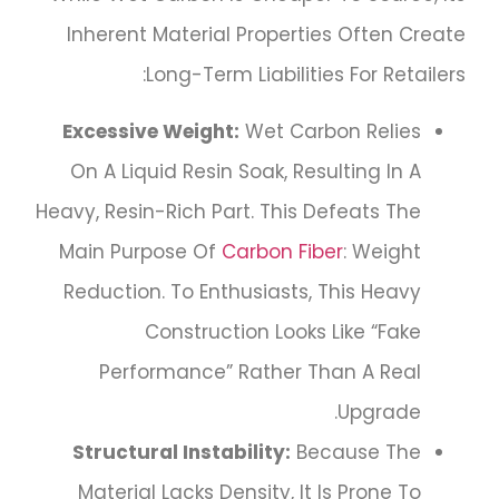
Inherent Material Properties Often Create
Long-Term Liabilities For Retailers:
Excessive Weight:
Wet Carbon Relies
On A Liquid Resin Soak, Resulting In A
Heavy, Resin-Rich Part. This Defeats The
Main Purpose Of
Carbon Fiber
: Weight
Reduction. To Enthusiasts, This Heavy
Construction Looks Like “fake
Performance” Rather Than A Real
Upgrade.
Structural Instability:
Because The
Material Lacks Density, It Is Prone To