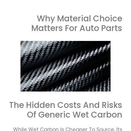
Why Material Choice
Matters For Auto Parts
The Hidden Costs And Risks
Of Generic Wet Carbon
While Wet Carbon Is Cheaper To Source, Its