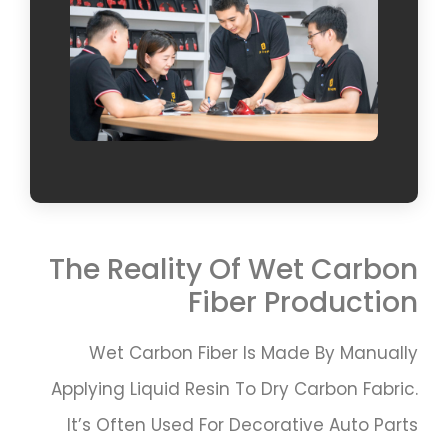
The Reality Of Wet Carbon
Fiber Production
Wet Carbon Fiber Is Made By Manually
Applying Liquid Resin To Dry Carbon Fabric.
It’s Often Used For Decorative Auto Parts