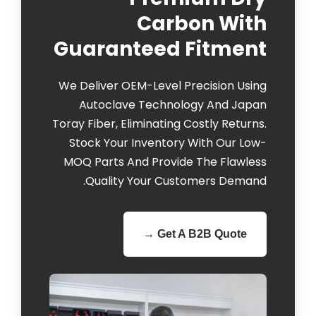
Carbon With
Guaranteed Fitment
We Deliver OEM-Level Precision Using
Autoclave Technology And Japan
Toray Fiber, Eliminating Costly Returns.
Stock Your Inventory With Our Low-
MOQ Parts And Provide The Flawless
Quality Your Customers Demand.
Get A B2B Quote →