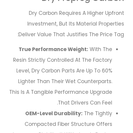
Dry Carbon Requires A Higher Upfront
Investment, But Its Material Properties
Deliver Value That Justifies The Price Tag:
True Performance Weight:
With The
Resin Strictly Controlled At The Factory
Level, Dry Carbon Parts Are Up To 60%
Lighter Than Their Wet Counterparts.
This Is A Tangible Performance Upgrade
That Drivers Can Feel.
OEM-Level Durability:
The Tightly
Compacted Fiber Structure Offers