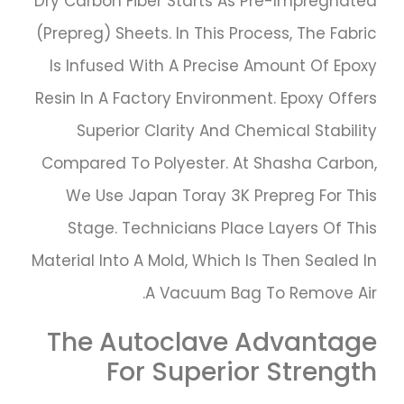
Dry Carbon Fiber Starts As Pre-Impregnated
(prepreg) Sheets. In This Process, The Fabric
Is Infused With A Precise Amount Of Epoxy
Resin In A Factory Environment. Epoxy Offers
Superior Clarity And Chemical Stability
Compared To Polyester. At Shasha Carbon,
We Use Japan Toray 3K Prepreg For This
Stage. Technicians Place Layers Of This
Material Into A Mold, Which Is Then Sealed In
A Vacuum Bag To Remove Air.
The Autoclave Advantage
For Superior Strength