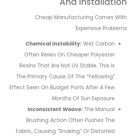
And Installation
Cheap Manufacturing Comes With
Expensive Problems:
Chemical Instability:
Wet Carbon
Often Relies On Cheaper Polyester
Resins That Are Not UV Stable. This Is
The Primary Cause Of The “yellowing”
Effect Seen On Budget Parts After A Few
Months Of Sun Exposure.
Inconsistent Weave:
The Manual
Brushing Action Often Pushes The
Fabric, Causing “snaking” Or Distorted