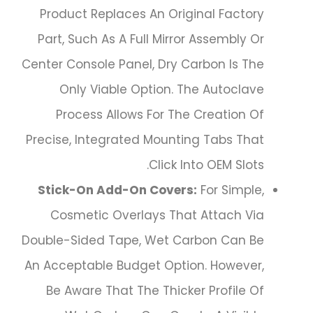
Product Replaces An Original Factory
Part, Such As A Full Mirror Assembly Or
Center Console Panel, Dry Carbon Is The
Only Viable Option. The Autoclave
Process Allows For The Creation Of
Precise, Integrated Mounting Tabs That
Click Into OEM Slots.
Stick-On Add-On Covers:
For Simple,
Cosmetic Overlays That Attach Via
Double-Sided Tape, Wet Carbon Can Be
An Acceptable Budget Option. However,
Be Aware That The Thicker Profile Of