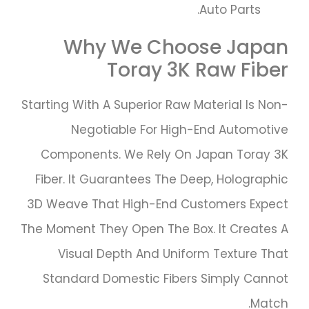
Auto Parts.
Why We Choose Japan
Toray 3K Raw Fiber
Starting With A Superior Raw Material Is Non-
Negotiable For High-End Automotive
Components. We Rely On Japan Toray 3K
Fiber. It Guarantees The Deep, Holographic
3D Weave That High-End Customers Expect
The Moment They Open The Box. It Creates A
Visual Depth And Uniform Texture That
Standard Domestic Fibers Simply Cannot
Match.