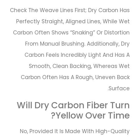
Check The Weave Lines First; Dry Carbon Has
Perfectly Straight, Aligned Lines, While Wet
Carbon Often Shows “snaking” Or Distortion
From Manual Brushing. Additionally, Dry
Carbon Feels Incredibly Light And Has A
Smooth, Clean Backing, Whereas Wet
Carbon Often Has A Rough, Uneven Back
Surface.
Will Dry Carbon Fiber Turn
Yellow Over Time?
No, Provided It Is Made With High-Quality