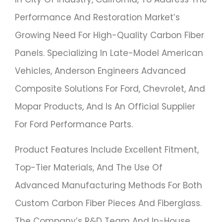
Performance And Restoration Market’s
Growing Need For High-Quality Carbon Fiber
Panels. Specializing In Late-Model American
Vehicles, Anderson Engineers Advanced
Composite Solutions For Ford, Chevrolet, And
Mopar Products, And Is An Official Supplier
For Ford Performance Parts.
Product Features Include Excellent Fitment,
Top-Tier Materials, And The Use Of
Advanced Manufacturing Methods For Both
Custom Carbon Fiber Pieces And Fiberglass.
The Company’s R&D Team And In-House