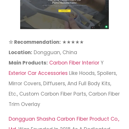
☆ Recommendation:
★★★★★
Location:
Dongguan, China
Main Products:
Carbon Fiber Interior
Y
Exterior Car Accessories
Like Hoods, Spoilers,
Mirror Covers, Diffusers, And Full Body Kits,
Etc., Custom Carbon Fiber Parts, Carbon Fiber
Trim Overlay
Dongguan Shasha Carbon Fiber Product Co.,