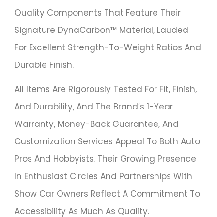
Quality Components That Feature Their
Signature DynaCarbon™ Material, Lauded
For Excellent Strength-To-Weight Ratios And
Durable Finish.
All Items Are Rigorously Tested For Fit, Finish,
And Durability, And The Brand’s 1-Year
Warranty, Money-Back Guarantee, And
Customization Services Appeal To Both Auto
Pros And Hobbyists. Their Growing Presence
In Enthusiast Circles And Partnerships With
Show Car Owners Reflect A Commitment To
Accessibility As Much As Quality.