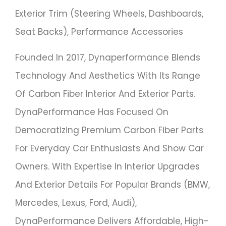
Exterior Trim (steering Wheels, Dashboards,
Seat Backs), Performance Accessories
Founded In 2017, Dynaperformance Blends
Technology And Aesthetics With Its Range
Of Carbon Fiber Interior And Exterior Parts.
DynaPerformance Has Focused On
Democratizing Premium Carbon Fiber Parts
For Everyday Car Enthusiasts And Show Car
Owners. With Expertise In Interior Upgrades
And Exterior Details For Popular Brands (BMW,
Mercedes, Lexus, Ford, Audi),
DynaPerformance Delivers Affordable, High-