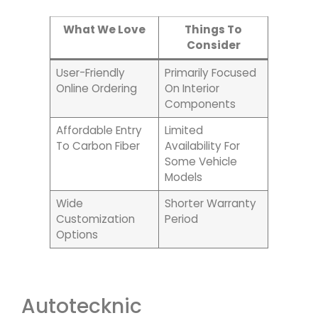
What We Love
Things To
Consider
User-Friendly
Primarily Focused
Online Ordering
On Interior
Components
Affordable Entry
Limited
To Carbon Fiber
Availability For
Some Vehicle
Models
Wide
Shorter Warranty
Customization
Period
Options
Autotecknic