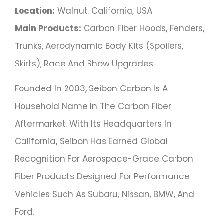
Location:
Walnut, California, USA
Main Products:
Carbon Fiber Hoods, Fenders,
Trunks, Aerodynamic Body Kits (spoilers,
Skirts), Race And Show Upgrades
Founded In 2003, Seibon Carbon Is A
Household Name In The Carbon Fiber
Aftermarket. With Its Headquarters In
California, Seibon Has Earned Global
Recognition For Aerospace-Grade Carbon
Fiber Products Designed For Performance
Vehicles Such As Subaru, Nissan, BMW, And
Ford.