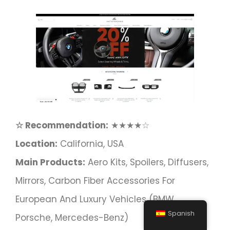
☆ Recommendation:
★★★★☆
Location:
California, USA
Main Products:
Aero Kits, Spoilers, Diffusers,
Mirrors, Carbon Fiber Accessories For
European And Luxury Vehicles (BMW,
Spanish
Porsche, Mercedes-Benz)