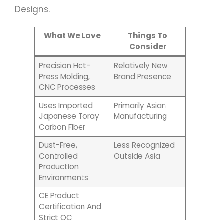
Designs.
What We Love
Things To
Consider
Precision Hot-
Relatively New
Press Molding,
Brand Presence
CNC Processes
Uses Imported
Primarily Asian
Japanese Toray
Manufacturing
Carbon Fiber
Dust-Free,
Less Recognized
Controlled
Outside Asia
Production
Environments
CE Product
Certification And
Strict QC