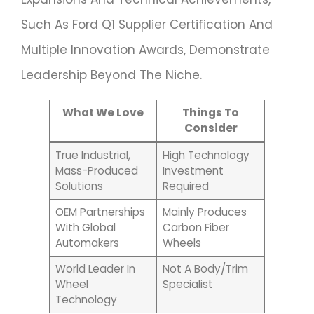
Such As Ford Q1 Supplier Certification And
Multiple Innovation Awards, Demonstrate
Leadership Beyond The Niche.
What We Love
Things To
Consider
True Industrial,
High Technology
Mass-Produced
Investment
Solutions
Required
OEM Partnerships
Mainly Produces
With Global
Carbon Fiber
Automakers
Wheels
World Leader In
Not A Body/trim
Wheel
Specialist
Technology