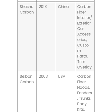
Shasha
2018
China
Carbon
Carbon
Fiber
Interior/
Exterior
Car
Access
Ories,
Custo
M
Parts,
Trim
Overlay
Seibon
2003
USA
Carbon
Carbon
Fiber
Hoods,
Fenders
, Trunks,
Body
Kits,