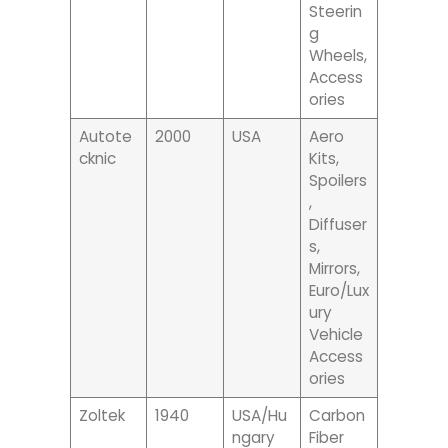
Steerin
G
Wheels,
Access
Ories
Autote
2000
USA
Aero
Cknic
Kits,
Spoilers
,
Diffuser
S,
Mirrors,
Euro/lux
Ury
Vehicle
Access
Ories
Zoltek
1940
USA/Hu
Carbon
Ngary
Fiber