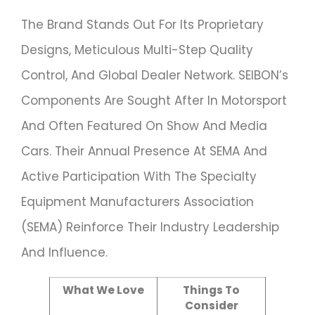
The Brand Stands Out For Its Proprietary
Designs, Meticulous Multi-Step Quality
Control, And Global Dealer Network. SEIBON’s
Components Are Sought After In Motorsport
And Often Featured On Show And Media
Cars. Their Annual Presence At SEMA And
Active Participation With The Specialty
Equipment Manufacturers Association
(SEMA) Reinforce Their Industry Leadership
And Influence.
What We Love
Things To
Consider