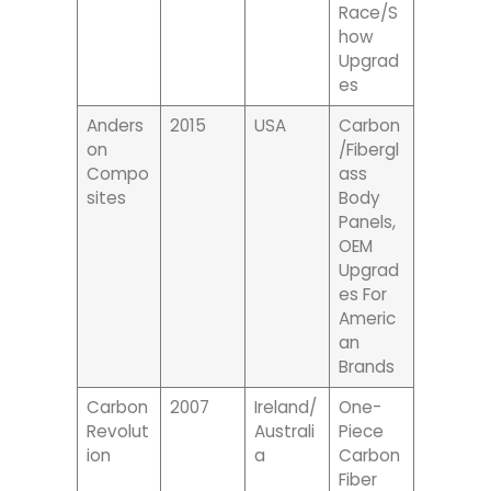
Race/s
How
Upgrad
Es
Anders
2015
USA
Carbon
On
/fibergl
Compo
Ass
Sites
Body
Panels,
OEM
Upgrad
Es For
Americ
An
Brands
Carbon
2007
Ireland/
One-
Revolut
Australi
Piece
Ion
A
Carbon
Fiber