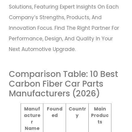
Solutions, Featuring Expert Insights On Each
Company’s Strengths, Products, And
Innovation Focus. Find The Right Partner For
Performance, Design, And Quality In Your
Next Automotive Upgrade.
Comparison Table: 10 Best
Carbon Fiber Car Parts
Manufacturers (2026)
Manuf
Found
Countr
Main
Acture
Ed
Y
Produc
R
Ts
Name