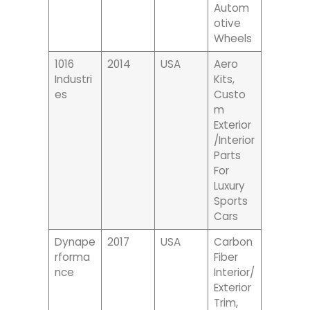
Autom
Otive
Wheels
1016
2014
USA
Aero
Industri
Kits,
Es
Custo
M
Exterior
/interior
Parts
For
Luxury
Sports
Cars
Dynape
2017
USA
Carbon
Rforma
Fiber
Nce
Interior/
Exterior
Trim,