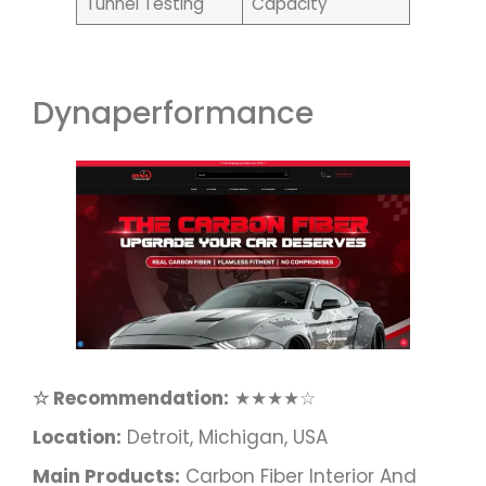
Tunnel Testing
Capacity
Dynaperformance
☆ Recommendation:
★★★★☆
Location:
Detroit, Michigan, USA
Main Products:
Carbon Fiber Interior And