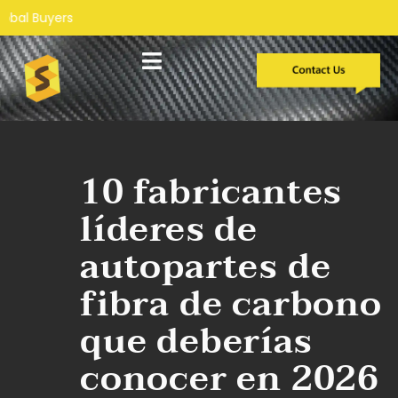
Desarrollo personalizado
Estudios de caso
Sobre nosotros
10 fabricantes
líderes de
autopartes de
fibra de carbono
que deberías
conocer en 2026