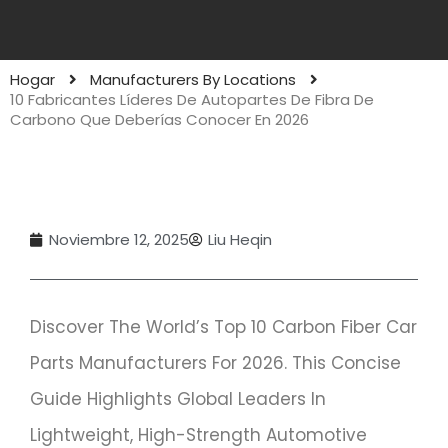
Hogar
Manufacturers By Locations
10 Fabricantes Líderes De Autopartes De Fibra De
Carbono Que Deberías Conocer En 2026
Noviembre 12, 2025
Liu Heqin
Discover The World’s Top 10 Carbon Fiber Car
Parts Manufacturers For 2026. This Concise
Guide Highlights Global Leaders In
Lightweight, High-Strength Automotive