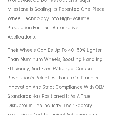
Worldwide, Carbon Revolution’s Major
Milestone Is Scaling Its Patented One-Piece
Wheel Technology Into High-Volume
Production For Tier 1 Automotive
Applications.
Their Wheels Can Be Up To 40–50% Lighter
Than Aluminum Wheels, Boosting Handling,
Efficiency, And Even EV Range. Carbon
Revolution’s Relentless Focus On Process
Innovation And Strict Compliance With OEM
Standards Has Positioned It As A True
Disruptor In The Industry. Their Factory
Expansions And Technical Achievements,