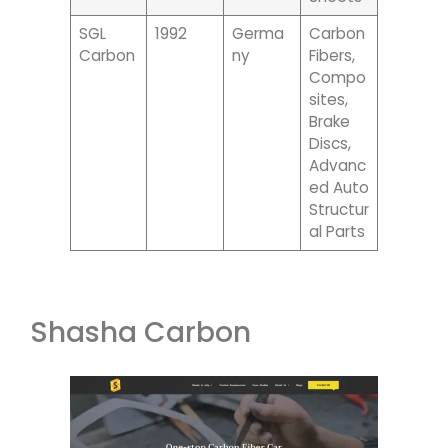
SGL
1992
Germa
Carbon
Carbon
Ny
Fibers,
Compo
Sites,
Brake
Discs,
Advanc
Ed Auto
Structur
Al Parts
Shasha Carbon