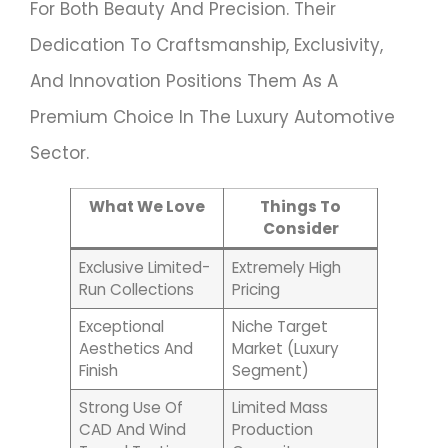
For Both Beauty And Precision. Their
Dedication To Craftsmanship, Exclusivity,
And Innovation Positions Them As A
Premium Choice In The Luxury Automotive
Sector.
What We Love
Things To
Consider
Exclusive Limited-
Extremely High
Run Collections
Pricing
Exceptional
Niche Target
Aesthetics And
Market (luxury
Finish
Segment)
Strong Use Of
Limited Mass
CAD And Wind
Production