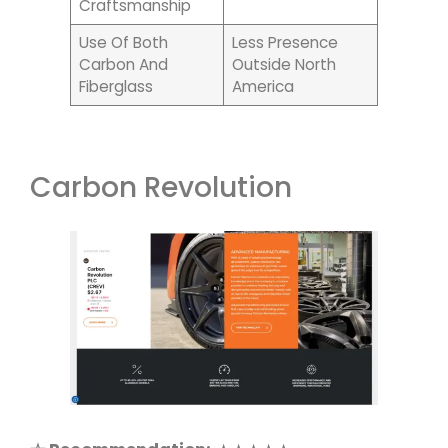
Craftsmanship
Use Of Both
Less Presence
Carbon And
Outside North
Fiberglass
America
Carbon Revolution