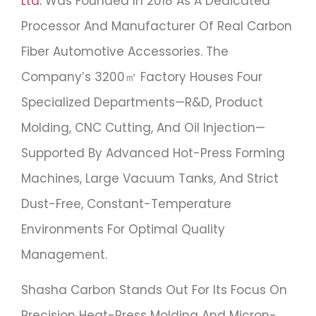
Ltd.
Was Founded In 2018 As A Dedicated
Processor And Manufacturer Of Real Carbon
Fiber Automotive Accessories. The
Company’s 3200㎡ Factory Houses Four
Specialized Departments—R&D, Product
Molding, CNC Cutting, And Oil Injection—
Supported By Advanced Hot-Press Forming
Machines, Large Vacuum Tanks, And Strict
Dust-Free, Constant-Temperature
Environments For Optimal Quality
Management.
Shasha Carbon Stands Out For Its Focus On
Precision Heat-Press Molding And Micron-