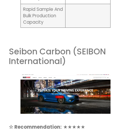
Rapid Sample And
Bulk Production
Capacity
Seibon Carbon (SEIBON
International)
☆ Recommendation:
★★★★★