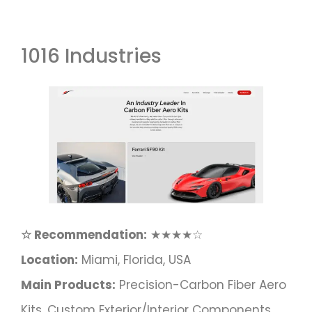
1016 Industries
☆ Recommendation:
★★★★☆
Location:
Miami, Florida, USA
Main Products:
Precision-Carbon Fiber Aero
Kits, Custom Exterior/interior Components