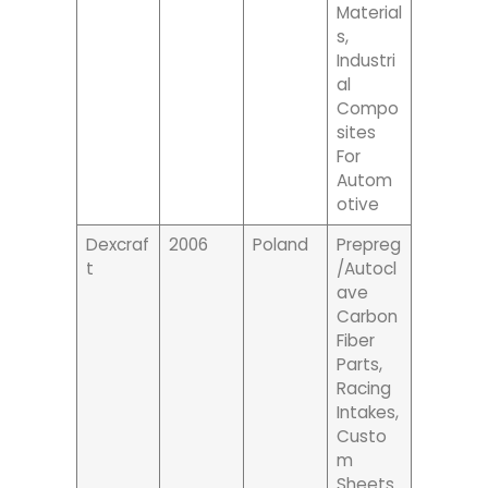
Material
S,
Industri
Al
Compo
Sites
For
Autom
Otive
Dexcraf
2006
Poland
Prepreg
T
/autocl
Ave
Carbon
Fiber
Parts,
Racing
Intakes,
Custo
M
Sheets