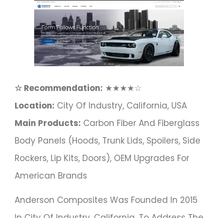
☆ Recommendation:
★★★★☆
Location:
City Of Industry, California, USA
Main Products:
Carbon Fiber And Fiberglass
Body Panels (hoods, Trunk Lids, Spoilers, Side
Rockers, Lip Kits, Doors), OEM Upgrades For
American Brands
Anderson Composites Was Founded In 2015
In City Of Industry, California, To Address The