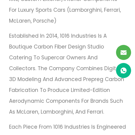
For Luxury Sports Cars (Lamborghini, Ferrari,
McLaren, Porsche)
Established In 2014, 1016 Industries Is A
Boutique Carbon Fiber Design Studio
Catering To Supercar Owners And
Collectors. The Company Combines Digital
3D Modeling And Advanced Prepreg Carbon
Fabrication To Produce Limited-Edition
Aerodynamic Components For Brands Such
As McLaren, Lamborghini, And Ferrari.
Each Piece From 1016 Industries Is Engineered