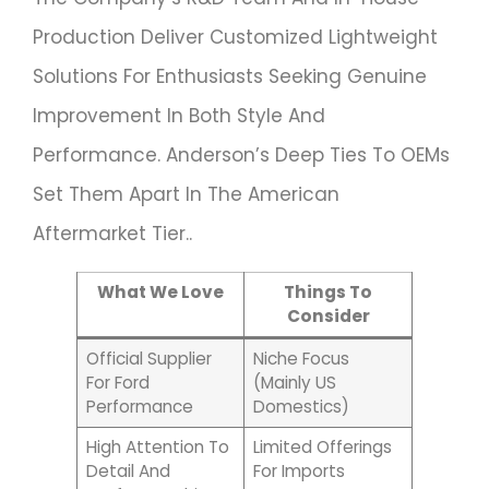
Production Deliver Customized Lightweight
Solutions For Enthusiasts Seeking Genuine
Improvement In Both Style And
Performance. Anderson’s Deep Ties To OEMs
Set Them Apart In The American
Aftermarket Tier..
What We Love
Things To
Consider
Official Supplier
Niche Focus
For Ford
(mainly US
Performance
Domestics)
High Attention To
Limited Offerings
Detail And
For Imports