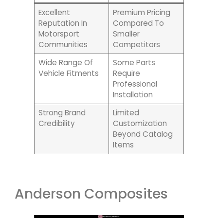
Excellent
Premium Pricing
Reputation In
Compared To
Motorsport
Smaller
Communities
Competitors
Wide Range Of
Some Parts
Vehicle Fitments
Require
Professional
Installation
Strong Brand
Limited
Credibility
Customization
Beyond Catalog
Items
Anderson Composites