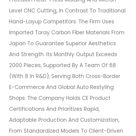
Level CNC Cutting, In Contrast To Traditional
Hand-Layup Competitors. The Firm Uses
Imported Toray Carbon Fiber Materials From
Japan To Guarantee Superior Aesthetics
And Strength. Its Monthly Output Exceeds
2000 Pieces, Supported By A Team Of 68
(with 8 In R&D), Serving Both Cross-Border
E-Commerce And Global Auto Restyling
Shops. The Company Holds CE Product
Certifications And Prioritizes Rapid,
Adaptable Production And Customization,
From Standardized Models To Client-Driven