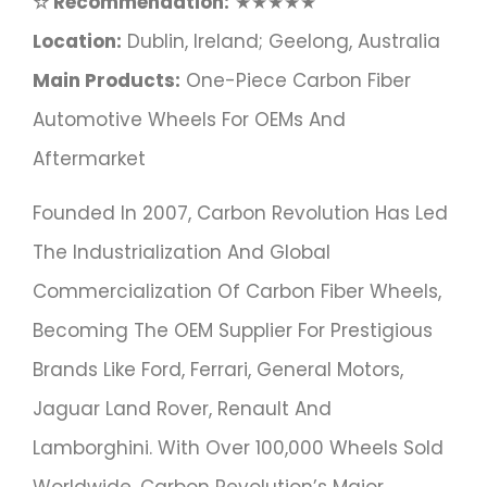
☆ Recommendation:
★★★★★
Location:
Dublin, Ireland; Geelong, Australia
Main Products:
One-Piece Carbon Fiber
Automotive Wheels For OEMs And
Aftermarket
Founded In 2007, Carbon Revolution Has Led
The Industrialization And Global
Commercialization Of Carbon Fiber Wheels,
Becoming The OEM Supplier For Prestigious
Brands Like Ford, Ferrari, General Motors,
Jaguar Land Rover, Renault And
Lamborghini. With Over 100,000 Wheels Sold